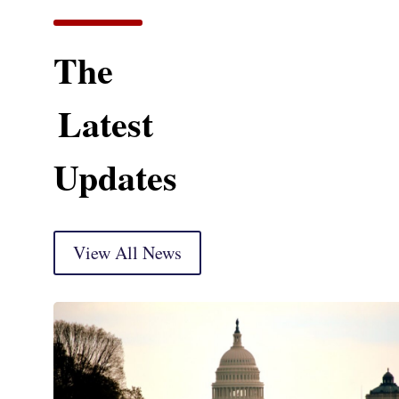
The
Latest
Updates
View All News