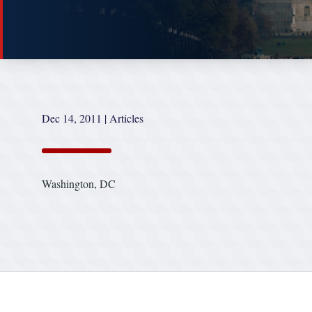
Dec 14, 2011
|
Articles
Washington, DC