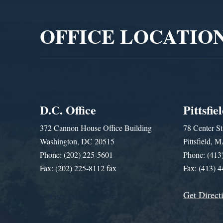
Player
OFFICE LOCATIO
D.C. Office
Pittsfie
372 Cannon House Office Building
78 Center St
Washington, DC 20515
Pittsfield,
Phone: (202) 225-5601
Phone: (413
Fax: (202) 225-8112 fax
Fax: (413) 
Get Direct
Get Assistance