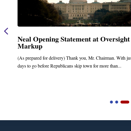
Neal Opening Statement at Oversight
Markup
(As prepared for delivery) Thank you, Mr. Chairman. With ju
days to go before Republicans skip town for more than...
Video