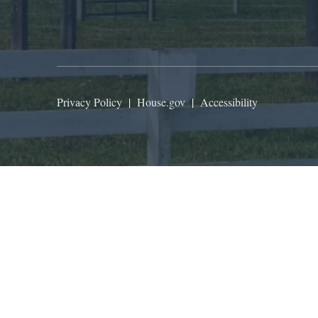
Privacy Policy
|
House.gov
|
Accessibility