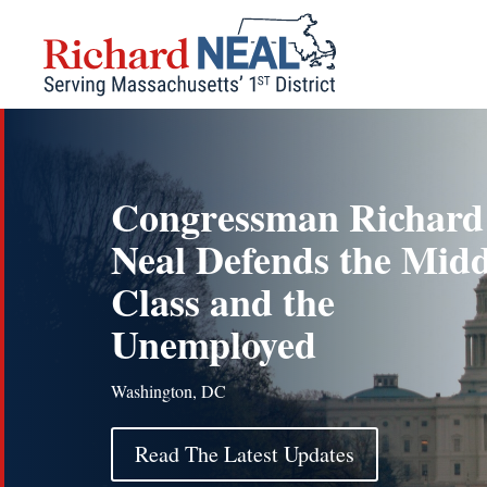
Skip
to
content
Congressman Richard
Neal Defends the Midd
Class and the
Unemployed
Washington, DC
Read The Latest Updates