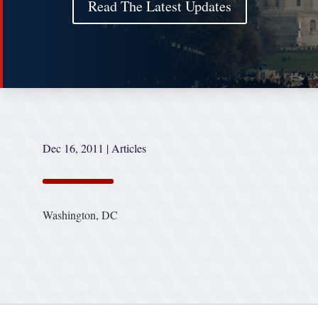
Read The Latest Updates
Dec 16, 2011
|
Articles
Washington, DC