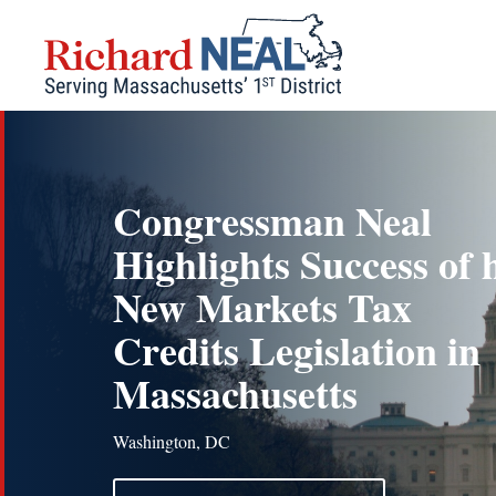
Skip
to
content
Congressman Neal
Highlights Success of 
New Markets Tax
Credits Legislation in
Massachusetts
Washington, DC