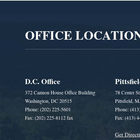
Video
Player
OFFICE LOCATIO
D.C. Office
Pittsfie
372 Cannon House Office Building
78 Center St
Washington, DC 20515
Pittsfield,
Phone: (202) 225-5601
Phone: (413
Fax: (202) 225-8112 fax
Fax: (413) 
Get Direct
Get Assistance