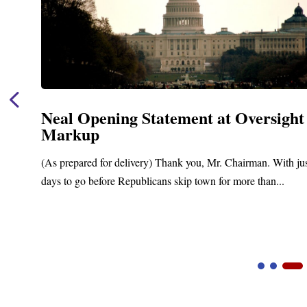
Neal Opening Statement at Oversight
Markup
(As prepared for delivery) Thank you, Mr. Chairman. With ju
days to go before Republicans skip town for more than...