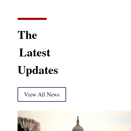
The
Latest
Updates
View All News