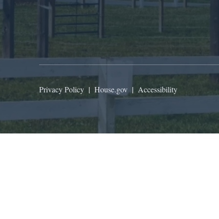
Privacy Policy
|
House.gov
|
Accessibility