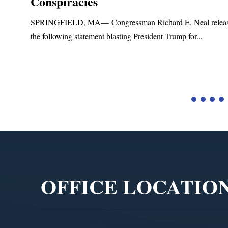
Conspiracies
SPRINGFIELD, MA— Congressman Richard E. Neal relea
the following statement blasting President Trump for...
d
Video
Player
OFFICE LOCATIO