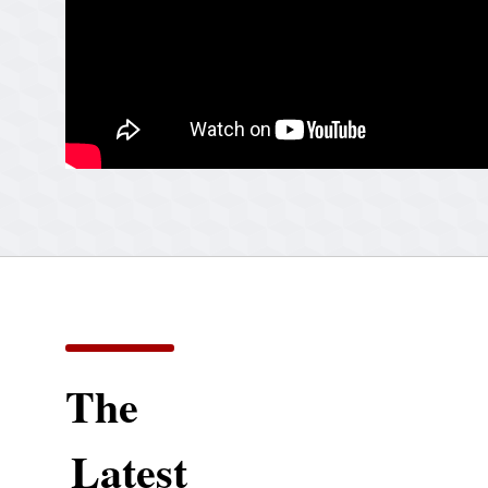
The
Latest