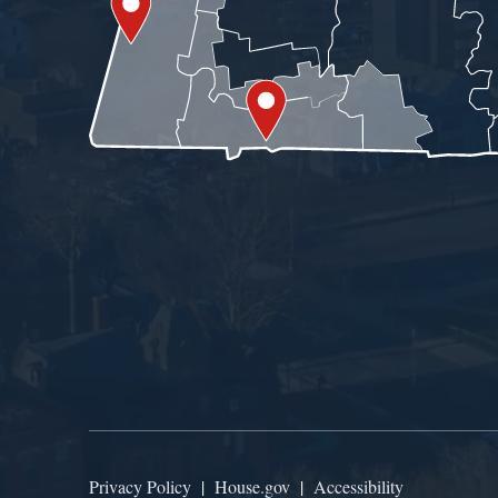
Privacy Policy
|
House.gov
|
Accessibility