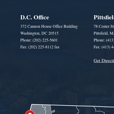
D.C. Office
Pittsfie
372 Cannon House Office Building
78 Center St
Washington, DC 20515
Pittsfield,
Phone: (202) 225-5601
Phone: (413
Fax: (202) 225-8112 fax
Fax: (413) 
Get Direct
Get Assistance