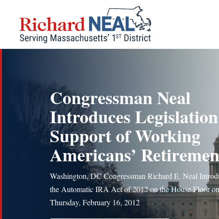
Skip
to
content
Congressman Neal
Introduces Legislation
Support of Working
Americans’ Retiremen
Washington, DC Congressman Richard E. Neal Introd
the Automatic IRA Act of 2012 on the House Floor o
Thursday, February 16, 2012