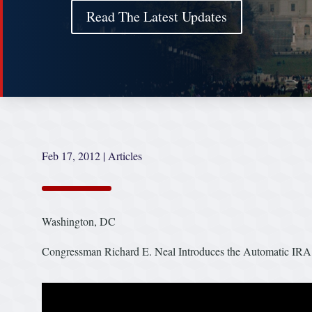
Read The Latest Updates
Feb 17, 2012
|
Articles
Washington, DC
Congressman Richard E. Neal Introduces the Automatic IRA 