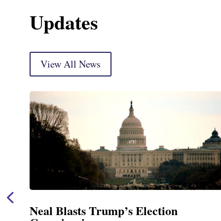
Updates
View All News
Neal Blasts Trump’s Election