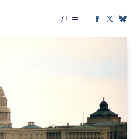
Facebook
Twitter