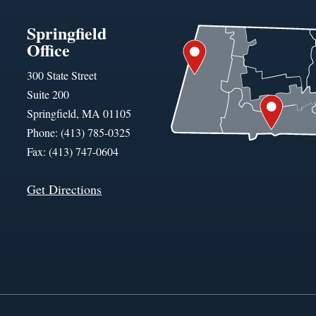
Springfield
Office
300 State Street
Suite 200
Springfield, MA 01105
Phone: (413) 785-0325
Fax: (413) 747-0604
Get Directions