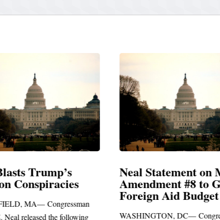
Blasts Trump’s
Neal Statement on 
ion Conspiracies
Amendment #8 to 
Foreign Aid Budget 
IELD, MA— Congressman
WASHINGTON, DC— Congre
. Neal released the following