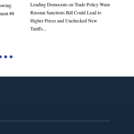
Leading Democrats on Trade Policy Warn
lowing
Richa
Russian Sanctions Bill Could Lead to
ment #8
Admini
Higher Prices and Unchecked New
Tariffs...