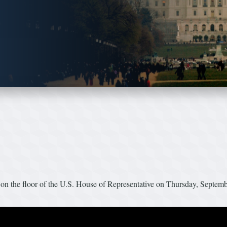
n the floor of the U.S. House of Representative on Thursday, Septem