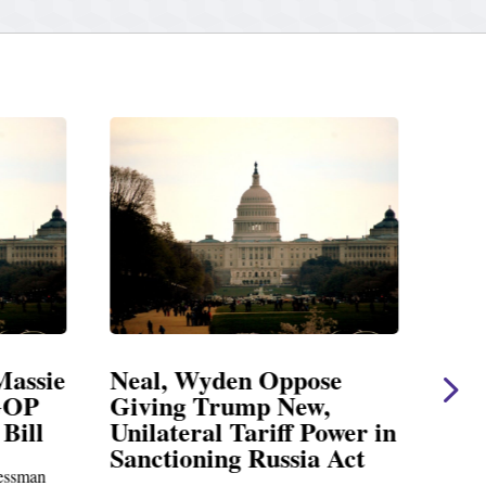
Massie
Neal, Wyden Oppose
Nea
GOP
Giving Trump New,
Ear
Bill
Unilateral Tariff Power in
Cha
Sanctioning Russia Act
ssman
Charl