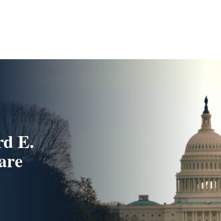
d E.
are