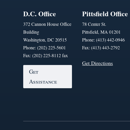
D.C. Office
Pittsfield Office
372 Cannon House Office
78 Center St.
Building
Pittsfield, MA 01201
Washington, DC 20515
Phone: (413) 442-0946
Phone: (202) 225-5601
Fax: (413) 443-2792
Fax: (202) 225-8112 fax
Get Directions
Get
Assistance