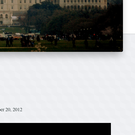
ber 20, 2012