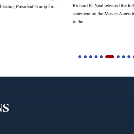
Richard E. Neal released the fol
blasting President Trump for...
statement on the Massie Amend
to the...
NS