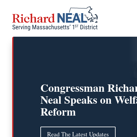
Skip
to
content
Congressman Richar
Neal Speaks on Welf
Reform
Read The Latest Updates