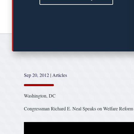
Sep 20, 2012
|
Articles
Washington, DC
Congressman Richard E. Neal Speaks on Welfare Reform o