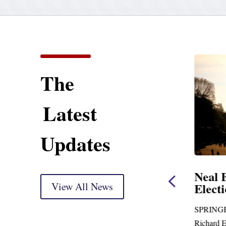
The
Latest
Updates
Neal Announces
Neal 
$1,092,000 in Federal
View All News
Elect
Funding for Blandford
Water Treatment and
SPRINGF
Distribution System
Richard E