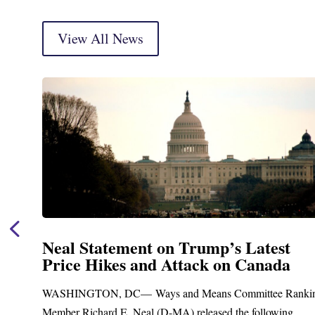
View All News
Neal Statement on Trump’s Latest
Price Hikes and Attack on Canada
t
WASHINGTON, DC— Ways and Means Committee Ranki
Member Richard E. Neal (D-MA) released the following...