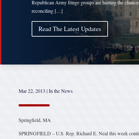
Republican Army fringe groups are hurting the chances
reconciling […]
Read The Latest Updates
Mar 22, 2013
|
In the News
Springfield, MA
SPRINGFIELD – U.S. Rep. Richard E. Neal this week continu