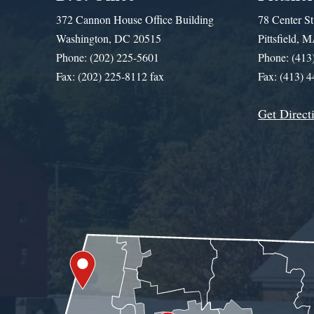
372 Cannon House Office Building
78 Center St
Washington, DC 20515
Pittsfield,
Phone: (202) 225-5601
Phone: (413
Fax: (202) 225-8112 fax
Fax: (413) 
Get Direct
Get Assistance