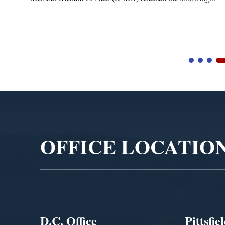
Video
Player
OFFICE LOCATIO
D.C. Office
Pittsfie