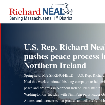
Skip
to
content
U.S. Rep. Richard Nea
pushes peace process i
Northern Ireland
Springfield, MA SPRINGFIELD – U.S. Rep. Richard
Neal this week continued his long campaign to help wi
peace and progress in Northern Ireland. Neal met in
Washington on Tuesday with Sinn Fein party leader G
Adams, amid concerns that protests and efforts by Irish