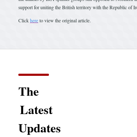
support for uniting the British territory with the Republic of I
Click
here
to view the original article.
The
Latest
Updates