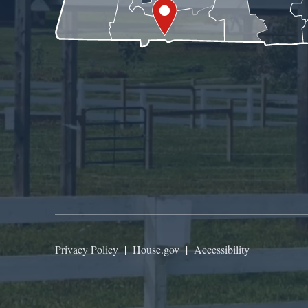
Privacy Policy
|
House.gov
|
Accessibility