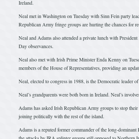
Ireland.
Neal met in Washington on Tuesday with Sinn Fein party leade
Republican Army fringe groups are hurting the chances for rec
Neal and Adams also attended a private lunch with President B
Day observances.
Neal also met with Irish Prime Minister Enda Kenny on Tuesda
members of the House of Representatives, providing an updat
Neal, elected to congress in 1988, is the Democratic leader of
Neal’s grandparents were both born in Ireland. Neal’s involve
Adams has asked Irish Republican Army groups to stop their v
joining politically with the rest of the island.
Adams is a reputed former commander of the long-dominant P
the attacks by IRA splinter groups still opposed to Northern 