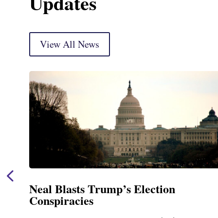
Updates
View All News
Neal Blasts Trump’s Election
Conspiracies