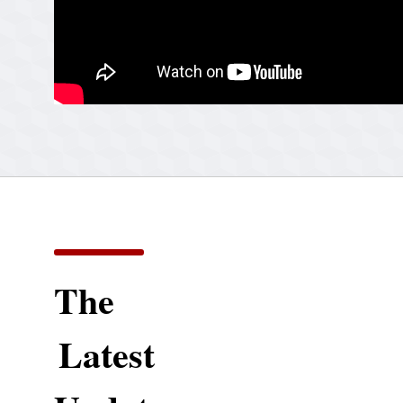
The
Latest