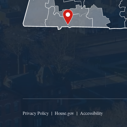
Privacy Policy
|
House.gov
|
Accessibility