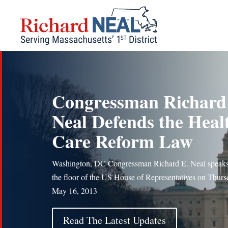
Skip
to
content
Congressman Richard
Neal Defends the Heal
Care Reform Law
Washington, DC Congressman Richard E. Neal speak
the floor of the US House of Representatives on Thurs
May 16, 2013
Read The Latest Updates