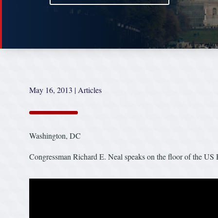
May 16, 2013
|
Articles
Washington, DC
Congressman Richard E. Neal speaks on the floor of the US