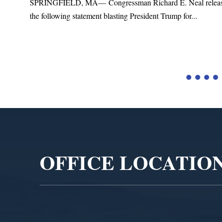
SPRINGFIELD, MA— Congressman Richard E. Neal relea
the following statement blasting President Trump for...
d
Video
Player
OFFICE LOCATIO