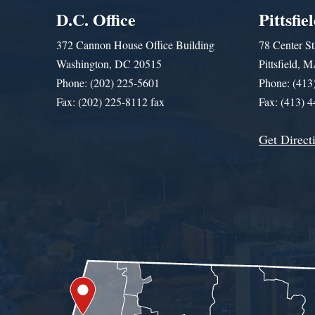
D.C. Office
Pittsfie
372 Cannon House Office Building
78 Center St
Washington, DC 20515
Pittsfield,
Phone: (202) 225-5601
Phone: (413
Fax: (202) 225-8112 fax
Fax: (413) 
Get Direct
Get Assistance