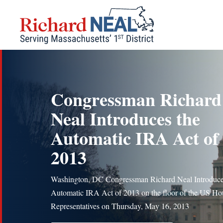
Skip
to
content
Congressman Richard
Neal Introduces the
Automatic IRA Act of
2013
Washington, DC Congressman Richard Neal Introduce
Automatic IRA Act of 2013 on the floor of the US Ho
Representatives on Thursday, May 16, 2013