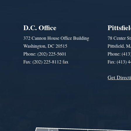
D.C. Office
Pittsfie
372 Cannon House Office Building
78 Center St
Washington, DC 20515
Pittsfield,
Phone: (202) 225-5601
Phone: (413
Fax: (202) 225-8112 fax
Fax: (413) 
Get Direct
Get Assistance