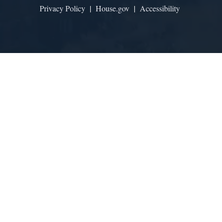
Privacy Policy
|
House.gov
|
Accessibility