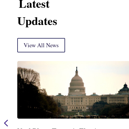
Latest
Updates
View All News