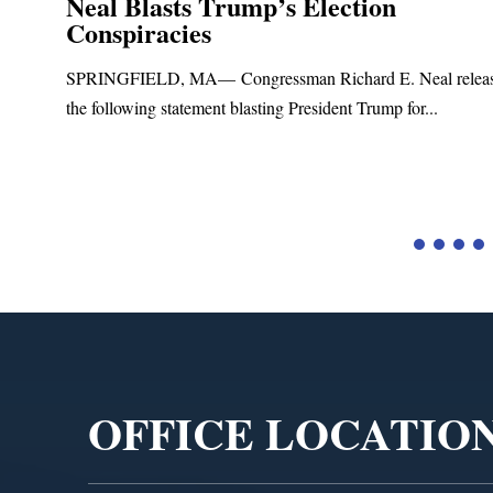
Neal Blasts Trump’s Election
Conspiracies
SPRINGFIELD, MA— Congressman Richard E. Neal relea
the following statement blasting President Trump for...
d
Video
Player
OFFICE LOCATIO