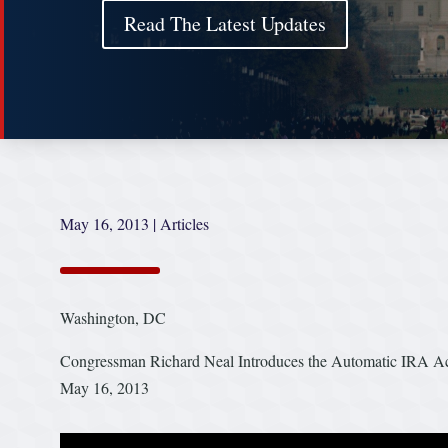
Read The Latest Updates
May 16, 2013
|
Articles
Washington, DC
Congressman Richard Neal Introduces the Automatic IRA Act 
May 16, 2013