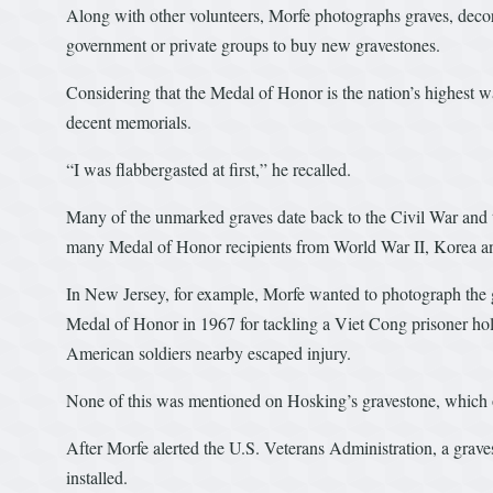
Along with other volunteers, Morfe photographs graves, deco
government or private groups to buy new gravestones.
Considering that the Medal of Honor is the nation’s highest w
decent memorials.
“I was flabbergasted at first,” he recalled.
Many of the unmarked graves date back to the Civil War and 
many Medal of Honor recipients from World War II, Korea a
In New Jersey, for example, Morfe wanted to photograph the 
Medal of Honor in 1967 for tackling a Viet Cong prisoner hold
American soldiers nearby escaped injury.
None of this was mentioned on Hosking’s gravestone, which of
After Morfe alerted the U.S. Veterans Administration, a gra
installed.