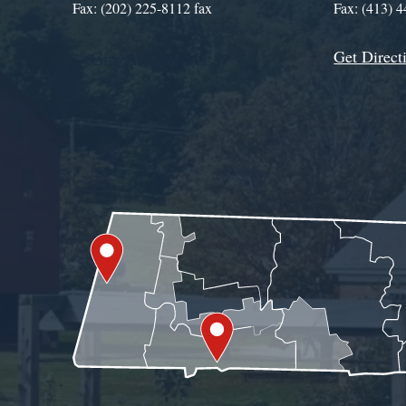
Fax: (202) 225-8112 fax
Fax: (413) 
Get Direct
Get Assistance