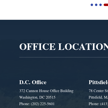
Video
Player
OFFICE LOCATIO
D.C. Office
Pittsfie
372 Cannon House Office Building
78 Center St
Washington, DC 20515
Pittsfield,
Phone: (202) 225-5601
Phone: (413