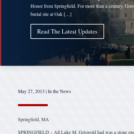
Honor from Springfield. For more than a century, Gris
burial site at Oak […]
Read The Latest Updates
May 27, 2013
|
In the News
Springfield, MA
SPRINGFIELD – All Luke M. Griswold had was a stone eng