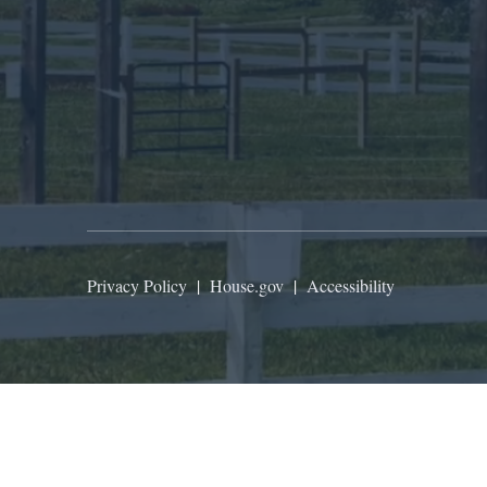
Privacy Policy
|
House.gov
|
Accessibility