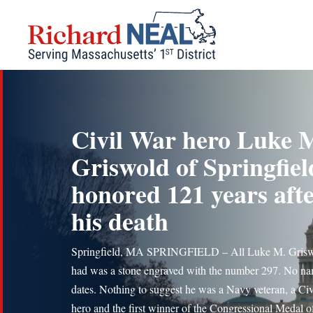
Skip
to
content
Civil War hero Luke 
Griswold of Springfiel
honored 121 years aft
his death
Springfield, MA SPRINGFIELD – All Luke M. Gris
had was a stone engraved with the number 297. No n
dates. Nothing to suggest he was a Navy veteran, a Ci
hero and the first winner of the Congressional Medal o