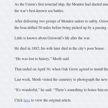
As the Union’s first ironclad ship, the Monitor had dueled nin
the war’s best-known sea battles.
After delivering two groups of Monitor sailors to safety, Gris
the boat drifted 50 miles before being picked up by a passing 
Little is known about Griswold’s life after the war.
He died in 1882; his wife later died in the city’s poor house.
“He was lost to history,” Morfe said.
That ended on April 30, when Oak Grove agreed to install th
Last week, Morfe visited the cemetery to photograph the new
“It’s wonderful,” he said. “There’s something to honor him 
Click
here
to view the original article.