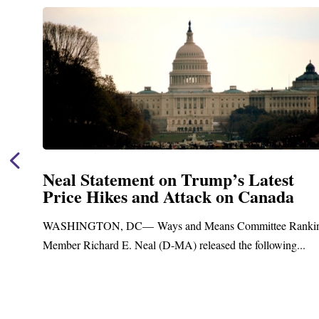
Neal Statement on Trump’s Latest
Price Hikes and Attack on Canada
t
WASHINGTON, DC— Ways and Means Committee Ranki
Member Richard E. Neal (D-MA) released the following...