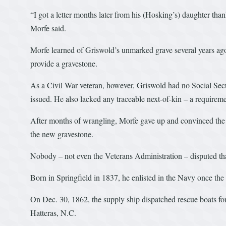
“I got a letter months later from his (Hosking’s) daughter tha
Morfe said.
Morfe learned of Griswold’s unmarked grave several years ago,
provide a gravestone.
As a Civil War veteran, however, Griswold had no Social Secu
issued. He also lacked any traceable next-of-kin – a requirem
After months of wrangling, Morfe gave up and convinced the
the new gravestone.
Nobody – not even the Veterans Administration – disputed th
Born in Springfield in 1837, he enlisted in the Navy once th
On Dec. 30, 1862, the supply ship dispatched rescue boats f
Hatteras, N.C.