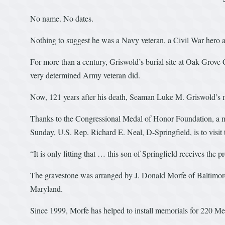
No name. No dates.
Nothing to suggest he was a Navy veteran, a Civil War hero a
For more than a century, Griswold’s burial site at Oak Grove
very determined Army veteran did.
Now, 121 years after his death, Seaman Luke M. Griswold’s m
Thanks to the Congressional Medal of Honor Foundation, a mar
Sunday, U.S. Rep. Richard E. Neal, D-Springfield, is to visi
“It is only fitting that … this son of Springfield receives the 
The gravestone was arranged by J. Donald Morfe of Baltimore
Maryland.
Since 1999, Morfe has helped to install memorials for 220 M