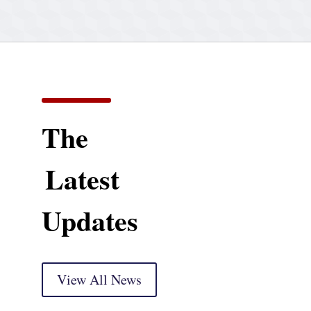
The
Latest
Updates
View All News