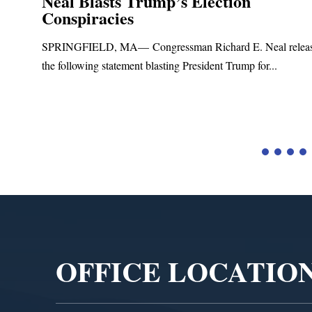
Neal Blasts Trump’s Election
Conspiracies
SPRINGFIELD, MA— Congressman Richard E. Neal relea
the following statement blasting President Trump for...
d
Video
Player
OFFICE LOCATIO