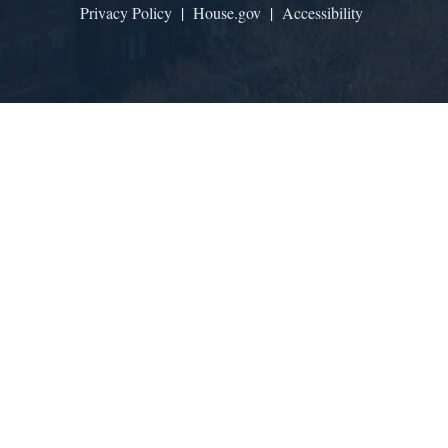
Privacy Policy
|
House.gov
|
Accessibility