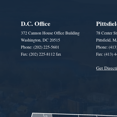
D.C. Office
Pittsfie
372 Cannon House Office Building
78 Center St
Washington, DC 20515
Pittsfield,
Phone: (202) 225-5601
Phone: (413
Fax: (202) 225-8112 fax
Fax: (413) 
Get Direct
Get Assistance