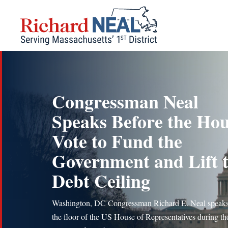
Skip
to
content
Congressman Neal
Speaks Before the Ho
Vote to Fund the
Government and Lift 
Debt Ceiling
Washington, DC Congressman Richard E. Neal speak
the floor of the US House of Representatives during th