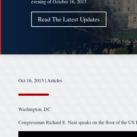
evening of October 16, 2013
Read The Latest Updates
Oct 16, 2013
|
Articles
Washington, DC
Congressman Richard E. Neal speaks on the floor of the US 