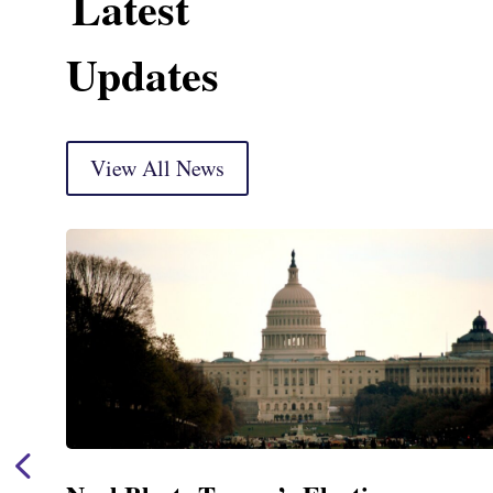
Latest
Updates
View All News