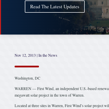
Read The Latest Updates
Nov 12, 2013
|
In the News
Washington, DC
WARREN — First Wind, an independent U.S.-based renewable 
megawatt solar project in the town of Warren.
Located at three sites in Warren, First Wind’s solar project w