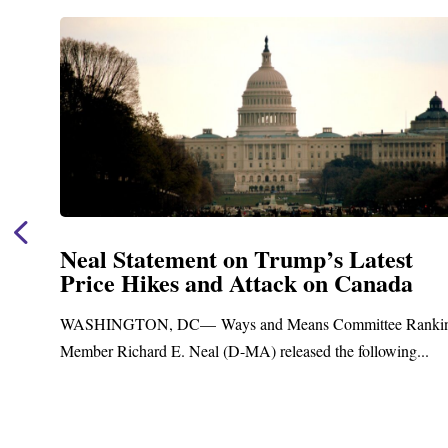
Neal Announces $1,092,000 in Fede
Funding for Blandford Water
Treatment and Distribution System
nking
Upgrades
.
Blandford, MA – Today, Congressman Richard E. Neal j
Blandford Town Administrator Cristina Ferrera,...