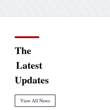
The
Latest
Updates
View All News