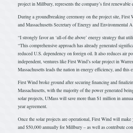
project in Millbury, represents the company’s first renewable e
During a groundbreaking ceremony on the project site, First 
and Massachusetts Secretary of Energy and Environmental Aff
“I strongly favor an ‘all-of-the above’ energy strategy that uti
“This comprehensive approach has already generated significa
reduced U.S. dependency on foreign oil. It also reduces air p
independent, ventures like First Wind’s solar project in War
Massachusetts leads the nation in energy efficiency, and this ex
First Wind broke ground after securing financing and finaliz
Massachusetts, with the majority of the power generated bei
solar projects, UMass will save more than $1 million in annual
year agreement.
Once the solar projects are operational, First Wind will mak
and $50,000 annually for Millbury – as well as contribute con