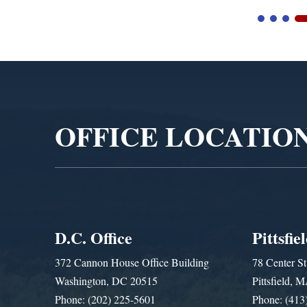
Video
Player
OFFICE LOCATIO
D.C. Office
Pittsfie
372 Cannon House Office Building
78 Center St
Washington, DC 20515
Pittsfield,
Phone: (202) 225-5601
Phone: (413