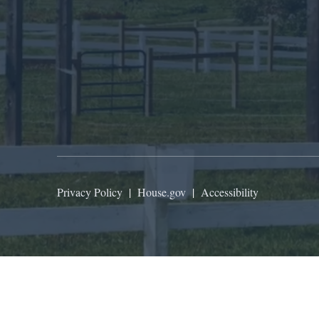
Privacy Policy
|
House.gov
|
Accessibility