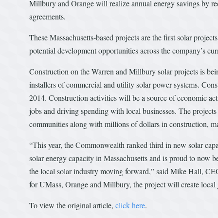
Millbury and Orange will realize annual energy savings by re
agreements.
These Massachusetts-based projects are the first solar projects
potential development opportunities across the company’s curr
Construction on the Warren and Millbury solar projects is bei
installers of commercial and utility solar power systems. Cons
2014. Construction activities will be a source of economic act
jobs and driving spending with local businesses. The projects 
communities along with millions of dollars in construction, m
“This year, the Commonwealth ranked third in new solar capaci
solar energy capacity in Massachusetts and is proud to now be
the local solar industry moving forward,” said Mike Hall, CE
for UMass, Orange and Millbury, the project will create local j
To view the original article,
click here
.