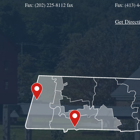
Fax: (202) 225-8112 fax
Fax: (413) 
Get Direct
Get Assistance