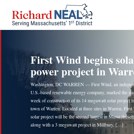
Skip
to
content
First Wind begins sola
power project in War
Washington, DC WARREN — First Wind, an indepen
U.S.-based renewable energy company, marked the star
week of construction of its 14 megawatt solar project i
town of Warren. Located at three sites in Warren, First
solar project will be the second-largest in Massachusett
along with a 3 megawatt project in Millbury, […]