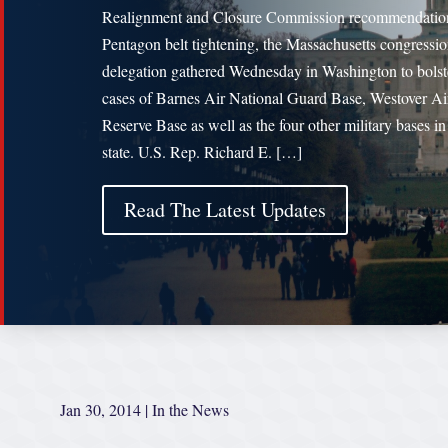
Realignment and Closure Commission recommendatio
Pentagon belt tightening, the Massachusetts congressio
delegation gathered Wednesday in Washington to bolst
cases of Barnes Air National Guard Base, Westover Ai
Reserve Base as well as the four other military bases in
state. U.S. Rep. Richard E. […]
Read The Latest Updates
Jan 30, 2014
|
In the News