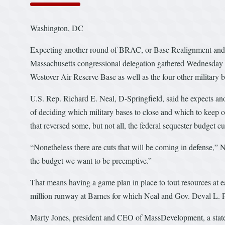
Washington, DC
Expecting another round of BRAC, or Base Realignment and 
Massachusetts congressional delegation gathered Wednesday i
Westover Air Reserve Base as well as the four other military ba
U.S. Rep. Richard E. Neal, D-Springfield, said he expects a
of deciding which military bases to close and which to keep op
that reversed some, but not all, the federal sequester budget 
“Nonetheless there are cuts that will be coming in defense,” 
the budget we want to be preemptive.”
That means having a game plan in place to tout resources at 
million runway at Barnes for which Neal and Gov. Deval L. Pa
Marty Jones, president and CEO of MassDevelopment, a stat