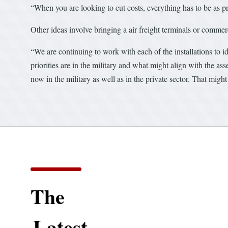
“When you are looking to cut costs, everything has to be as pr
Other ideas involve bringing a air freight terminals or commer
“We are continuing to work with each of the installations to i
priorities are in the military and what might align with the asse
now in the military as well as in the private sector. That migh
The
Latest