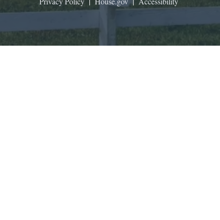
Privacy Policy
|
House.gov
|
Accessibility