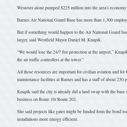
Westover alone pumped $225 million into the area’s economy i
Barnes Air National Guard Base has more than 1,300 employe
But if something would happen to the Air National Guard bas
larger, said Westfield Mayor Daniel M. Knapik.
“We would lose the 24/7 fire protection at the airport,” Kna
the air traffic controllers at the tower.”
All those resources are important for civilian aviation and fo
maintenance facilities at Barnes and has a staff of about 230 
Knapik said the city is already did a land swap with the base so
business on Route 10/ Route 202.
She said projects like gates might be funded form the bond i
installations more energy efficient.