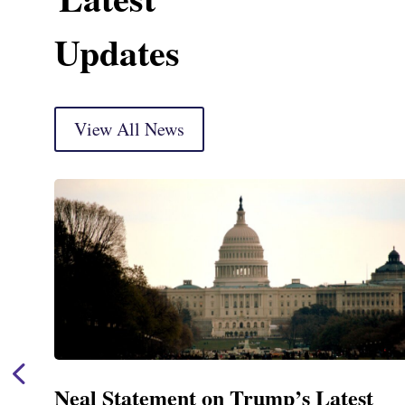
Updates
View All News
st
Neal Announces $1,092,000 in F