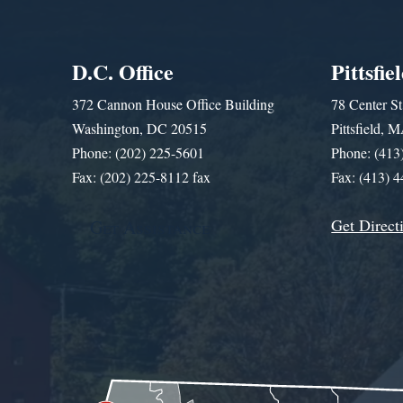
D.C. Office
Pittsfie
372 Cannon House Office Building
78 Center St
Washington, DC 20515
Pittsfield,
Phone: (202) 225-5601
Phone: (413
Fax: (202) 225-8112 fax
Fax: (413) 
Get Direct
Get Assistance