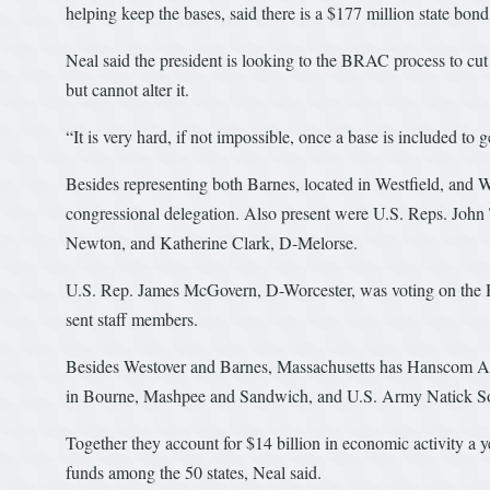
helping keep the bases, said there is a $177 million state bond 
Neal said the president is looking to the BRAC process to cut 
but cannot alter it.
“It is very hard, if not impossible, once a base is included to get
Besides representing both Barnes, located in Westfield, and W
congressional delegation. Also present were U.S. Reps. John
Newton, and Katherine Clark, D-Melorse.
U.S. Rep. James McGovern, D-Worcester, was voting on the Hou
sent staff members.
Besides Westover and Barnes, Massachusetts has Hanscom Air
in Bourne, Mashpee and Sandwich, and U.S. Army Natick So
Together they account for $14 billion in economic activity a y
funds among the 50 states, Neal said.