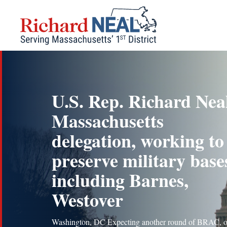
Skip
to
content
U.S. Rep. Richard Nea
Massachusetts
delegation, working to
preserve military base
including Barnes,
Westover
Washington, DC Expecting another round of BRAC, o