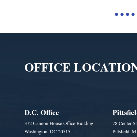
Video
Player
OFFICE LOCATIO
D.C. Office
Pittsfie
372 Cannon House Office Building
78 Center St
Washington, DC 20515
Pittsfield,