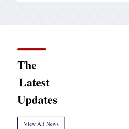
The
Latest
Updates
View All News