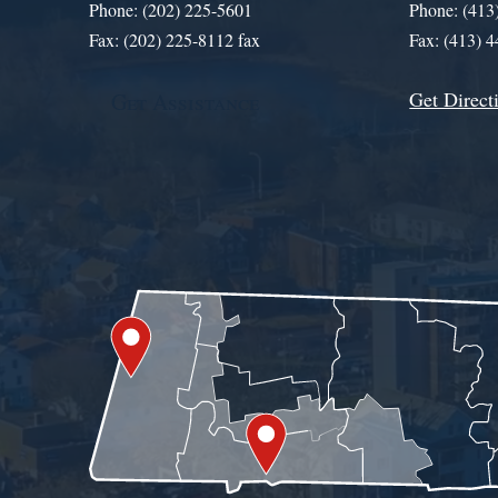
Phone: (202) 225-5601
Phone: (413
Fax: (202) 225-8112 fax
Fax: (413) 
Get Direct
Get Assistance