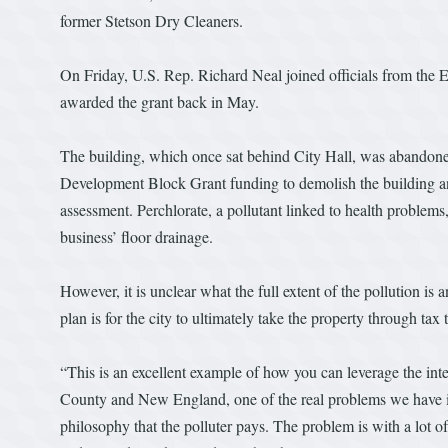
former Stetson Dry Cleaners.
On Friday, U.S. Rep. Richard Neal joined officials from the 
awarded the grant back in May.
The building, which once sat behind City Hall, was abandone
Development Block Grant funding to demolish the building an
assessment. Perchlorate, a pollutant linked to health problem
business’ floor drainage.
However, it is unclear what the full extent of the pollution is
plan is for the city to ultimately take the property through tax ti
“This is an excellent example of how you can leverage the int
County and New England, one of the real problems we have in b
philosophy that the polluter pays. The problem is with a lot o