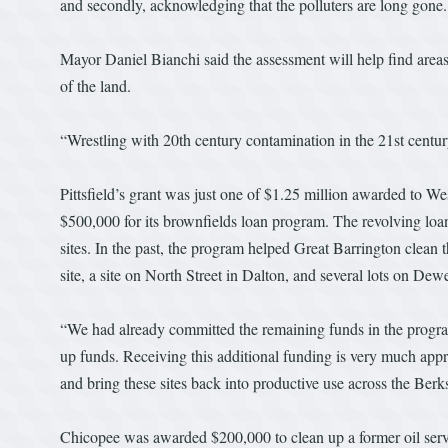
and secondly, acknowledging that the polluters are long gone.
Mayor Daniel Bianchi said the assessment will help find areas 
of the land.
“Wrestling with 20th century contamination in the 21st century
Pittsfield’s grant was just one of $1.25 million awarded to 
$500,000 for its brownfields loan program. The revolving lo
sites. In the past, the program helped Great Barrington clea
site, a site on North Street in Dalton, and several lots on Dew
“We had already committed the remaining funds in the progr
up funds. Receiving this additional funding is very much app
and bring these sites back into productive use across the Be
Chicopee was awarded $200,000 to clean up a former oil se