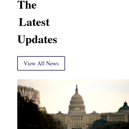
The
Latest
Updates
View All News