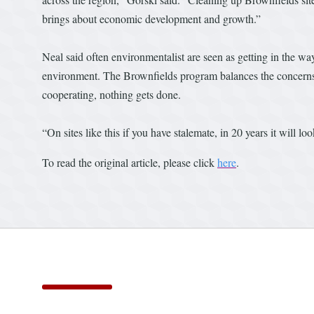
brings about economic development and growth.”
Neal said often environmentalist are seen as getting in the wa
environment. The Brownfields program balances the concerns of
cooperating, nothing gets done.
“On sites like this if you have stalemate, in 20 years it will lo
To read the original article, please click
here
.