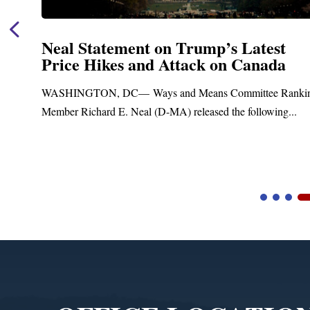
Neal Statement on Trump’s Latest
Price Hikes and Attack on Canada
t
WASHINGTON, DC— Ways and Means Committee Ranki
Member Richard E. Neal (D-MA) released the following...
Video
Player