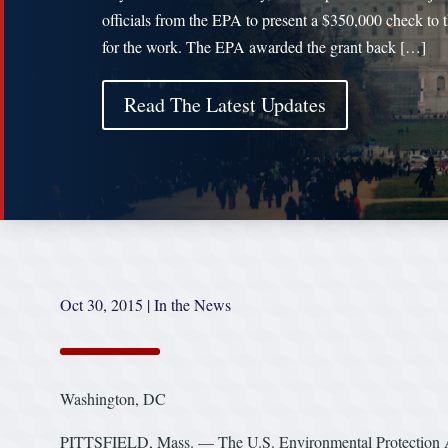
officials from the EPA to present a $350,000 check to t
for the work. The EPA awarded the grant back […]
Read The Latest Updates
Oct 30, 2015
|
In the News
Washington, DC
PITTSFIELD, Mass. — The U.S. Environmental Protection Agen