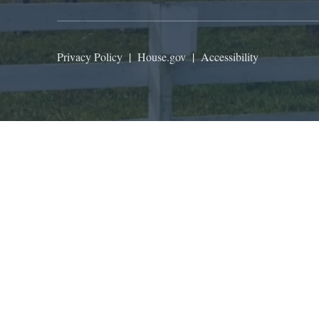
Privacy Policy
|
House.gov
|
Accessibility