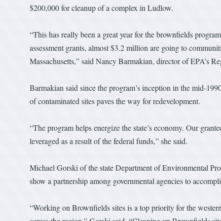
$200,000 for cleanup of a complex in Ludlow.
“This has really been a great year for the brownfields progra
assessment grants, almost $3.2 million are going to communiti
Massachusetts,” said Nancy Barmakian, director of EPA’s Regio
Barmakian said since the program’s inception in the mid-199
of contaminated sites paves the way for redevelopment.
“The program helps energize the state’s economy. Our grantee
leveraged as a result of the federal funds,” she said.
Michael Gorski of the state Department of Environmental Protec
show a partnership among governmental agencies to accomplis
“Working on Brownfields sites is a top priority for the west
across the region,” Gorski said. “Cleaning up Brownfields sit