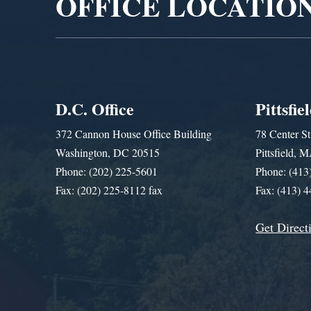
OFFICE LOCATIO
D.C. Office
Pittsfie
372 Cannon House Office Building
78 Center St
Washington, DC 20515
Pittsfield,
Phone: (202) 225-5601
Phone: (413
Fax: (202) 225-8112 fax
Fax: (413) 
Get Direct
Get Assistance