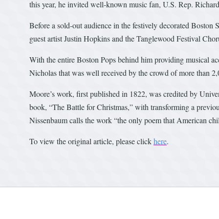
this year, he invited well-known music fan, U.S. Rep. Richard
Before a sold-out audience in the festively decorated Bosto
guest artist Justin Hopkins and the Tanglewood Festival Chor
With the entire Boston Pops behind him providing musical acc
Nicholas that was well received by the crowd of more than 2,
Moore’s work, first published in 1822, was credited by Unive
book, “The Battle for Christmas,” with transforming a previou
Nissenbaum calls the work “the only poem that American chil
To view the original article, please click
here
.