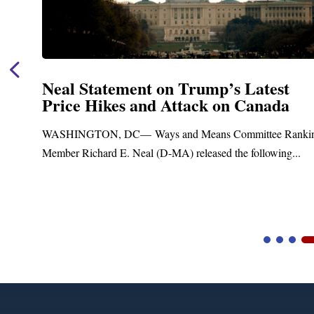
Neal Statement on Trump’s Latest
Price Hikes and Attack on Canada
t
WASHINGTON, DC— Ways and Means Committee Ranki
Member Richard E. Neal (D-MA) released the following...
Video
Player