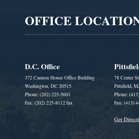
OFFICE LOCATIO
D.C. Office
Pittsfie
372 Cannon House Office Building
78 Center St
Washington, DC 20515
Pittsfield,
Phone: (202) 225-5601
Phone: (413
Fax: (202) 225-8112 fax
Fax: (413) 
Get Direct
Get Assistance