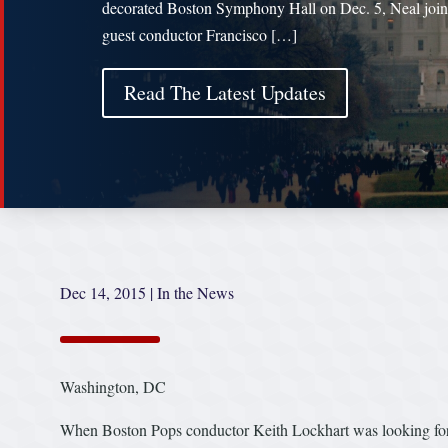
decorated Boston Symphony Hall on Dec. 5, Neal joi
guest conductor Francisco […]
Read The Latest Updates
Dec 14, 2015
|
In the News
Washington, DC
When Boston Pops conductor Keith Lockhart was looking for a 