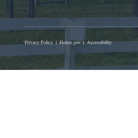
Privacy Policy
|
House.gov
|
Accessibility