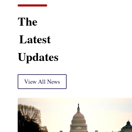
The
Latest
Updates
View All News