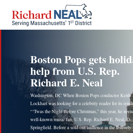
Skip
to
content
Boston Pops gets holid
help from U.S. Rep.
Richard E. Neal
Washington, DC When Boston Pops conductor Keith
Lockhart was looking for a celebrity reader for its rendi
“‘Twas the Night Before Christmas,” this year, he invit
well-known music fan, U.S. Rep. Richard E. Neal, D-
Springfield. Before a sold-out audience in the festively