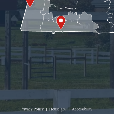
Privacy Policy
|
House.gov
|
Accessibility