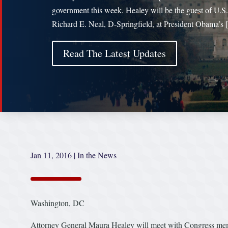
government this week. Healey will be the guest of U.S
Richard E. Neal, D-Springfield, at President Obama’s
Read The Latest Updates
Jan 11, 2016
|
In the News
Washington, DC
Attorney General Maura Healey will meet with Congress member