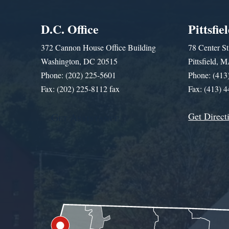
D.C. Office
Pittsfie
372 Cannon House Office Building
78 Center St
Washington, DC 20515
Pittsfield,
Phone: (202) 225-5601
Phone: (413
Fax: (202) 225-8112 fax
Fax: (413) 
Get Direct
Get Assistance