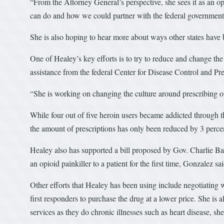
“From the Attorney General’s perspective, she sees it as an 
can do and how we could partner with the federal governmen
She is also hoping to hear more about ways other states have 
One of Healey’s key efforts is to try to reduce and change the
assistance from the federal Center for Disease Control and Pr
“She is working on changing the culture around prescribing o
While four out of five heroin users became addicted through t
the amount of prescriptions has only been reduced by 3 percen
Healey also has supported a bill proposed by Gov. Charlie Ba
an opioid painkiller to a patient for the first time, Gonzalez sai
Other efforts that Healey has been using include negotiating 
first responders to purchase the drug at a lower price. She is 
services as they do chronic illnesses such as heart disease, she