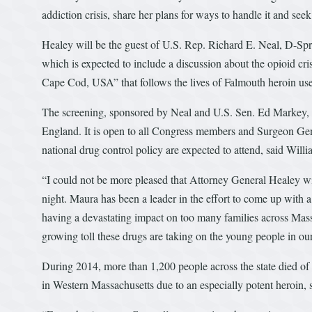
addiction crisis, share her plans for ways to handle it and se
Healey will be the guest of U.S. Rep. Richard E. Neal, D-Spr
which is expected to include a discussion about the opioid cr
Cape Cod, USA” that follows the lives of Falmouth heroin us
The screening, sponsored by Neal and U.S. Sen. Ed Markey, D
England. It is open to all Congress members and Surgeon Gene
national drug control policy are expected to attend, said Wil
“I could not be more pleased that Attorney General Healey wi
night. Maura has been a leader in the effort to come up with a
having a devastating impact on too many families across Mass
growing toll these drugs are taking on the young people in our
During 2014, more than 1,200 people across the state died of 
in Western Massachusetts due to an especially potent heroin, s