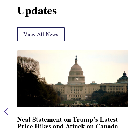
Updates
View All News
Neal Statement on Trump’s Latest
Price Hikes and Attack on Canada