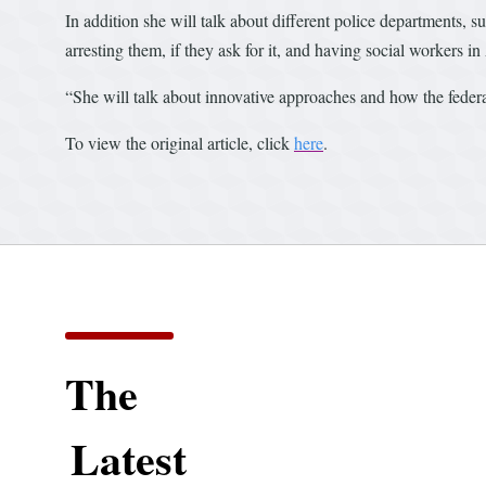
In addition she will talk about different police departments, 
arresting them, if they ask for it, and having social workers in
“She will talk about innovative approaches and how the feder
To view the original article, click
here
.
The
Latest