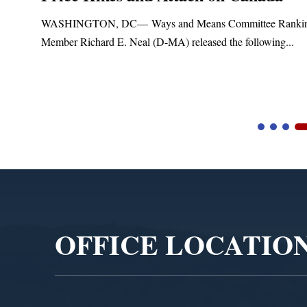
t
WASHINGTON, DC— Ways and Means Committee Ranki
Member Richard E. Neal (D-MA) released the following...
Video
Player
OFFICE LOCATIO