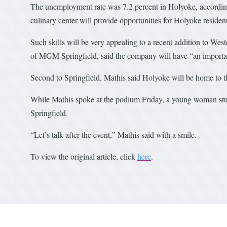
The unemployment rate was 7.2 percent in Holyoke, according
culinary center will provide opportunities for Holyoke residen
Such skills will be very appealing to a recent addition to 
of MGM Springfield, said the company will have “an important
Second to Springfield, Mathis said Holyoke will be home to 
While Mathis spoke at the podium Friday, a young woman stu
Springfield.
“Let’s talk after the event,” Mathis said with a smile.
To view the original article, click
here
.