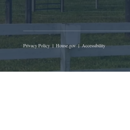
Privacy Policy
|
House.gov
|
Accessibility