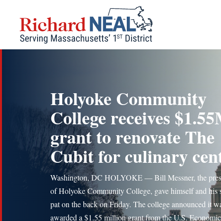
Skip
to
content
Holyoke Community
College receives $1.5
grant to renovate The
Cubit for culinary cen
Washington, DC HOLYOKE — Bill Messner, the pres
of Holyoke Community College, gave himself and his s
pat on the back on Friday. The college announced it w
awarded a $1.55 million grant from the U.S. Economic