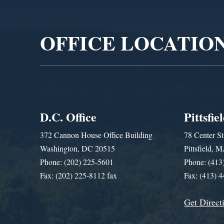
Player
OFFICE LOCATIO
D.C. Office
Pittsfie
372 Cannon House Office Building
78 Center St
Washington, DC 20515
Pittsfield,
Phone: (202) 225-5601
Phone: (413
Fax: (202) 225-8112 fax
Fax: (413) 
Get Direct
Get Assistance