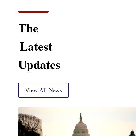
The
Latest
Updates
View All News