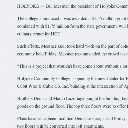
HOLYOKE — Bill Messner, the president of Holyoke Community
The college announced it was awarded a $1.55 million grant
combined with $1.75 million from the state government, will 
culinary center for HCC.
Such efforts, Messner said, took hard work on the part of colle
ceremony held Friday, Messner recommended the crowd take a m
“This is a project that wouldn’t have come about without a lo
Holyoke Community College is opening the new Center for Hosp
Cubit Wire & Cable Co. Inc. building at the intersection of A
Brothers Denis and Marco Luzuriaga bought the building last ye
goods on the ground floor. The top three floors were to offer l
Plans have since been modified Denis Luzuriaga said Friday. T
two floors will be converted into loft apartments.