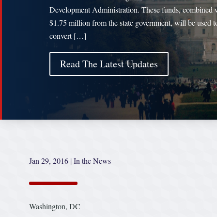
Development Administration. These funds, combined 
$1.75 million from the state government, will be used t
convert […]
Read The Latest Updates
Jan 29, 2016
|
In the News
Washington, DC