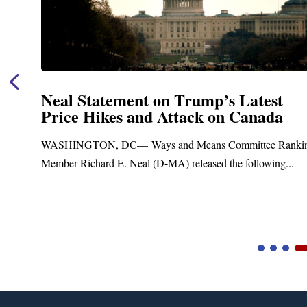
Neal Statement on Trump’s Latest
Price Hikes and Attack on Canada
t
WASHINGTON, DC— Ways and Means Committee Ranki
Member Richard E. Neal (D-MA) released the following...
Video