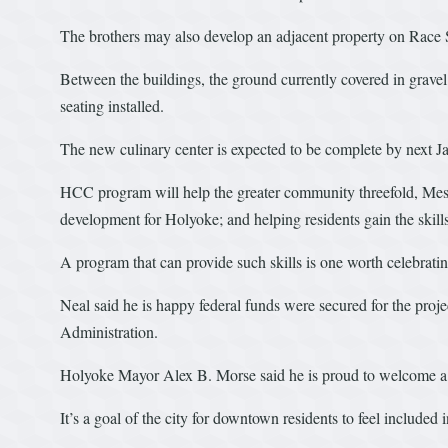
The brothers may also develop an adjacent property on Race St
Between the buildings, the ground currently covered in grave
seating installed.
The new culinary center is expected to be complete by next J
HCC program will help the greater community threefold, Mes
development for Holyoke; and helping residents gain the skills 
A program that can provide such skills is one worth celebrat
Neal said he is happy federal funds were secured for the proj
Administration.
Holyoke Mayor Alex B. Morse said he is proud to welcome a new
It’s a goal of the city for downtown residents to feel included i