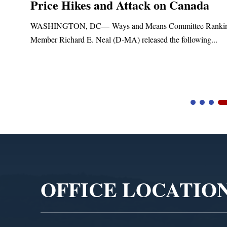
Price Hikes and Attack on Canada
t
WASHINGTON, DC— Ways and Means Committee Ranki
Member Richard E. Neal (D-MA) released the following...
Video
Player
OFFICE LOCATIO