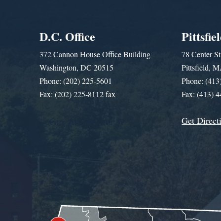
D.C. Office
Pittsfie
372 Cannon House Office Building
78 Center St
Washington, DC 20515
Pittsfield,
Phone: (202) 225-5601
Phone: (413
Fax: (202) 225-8112 fax
Fax: (413) 
Get Direct
Get Assistance