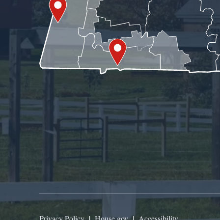
Privacy Policy
|
House.gov
|
Accessibility