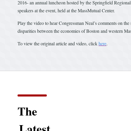
2016- an annual luncheon hosted by the Springfield Regional
speakers at the event, held at the MassMutual Center.
Play the video to hear Congressman Neal’s comments on the sta
disparities between the economies of Boston and western Mass
To view the original article and video, click
here
.
The
Latest