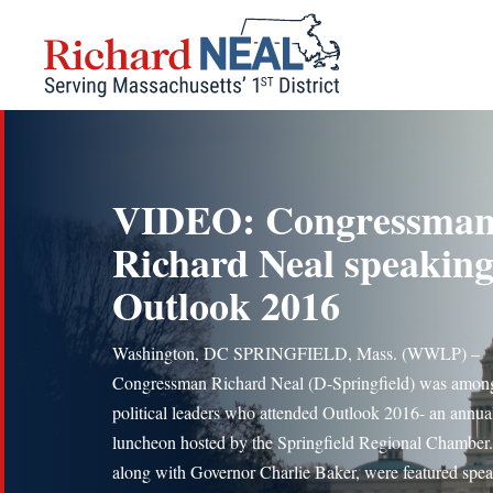
Skip
to
content
VIDEO: Congressma
Richard Neal speaking
Outlook 2016
Washington, DC SPRINGFIELD, Mass. (WWLP) –
Congressman Richard Neal (D-Springfield) was amon
political leaders who attended Outlook 2016- an annua
luncheon hosted by the Springfield Regional Chamber.
along with Governor Charlie Baker, were featured spea