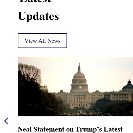
Updates
View All News
Neal Statement on Trump’s Latest