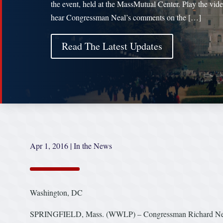
the event, held at the MassMutual Center. Play the vide
hear Congressman Neal’s comments on the […]
Read The Latest Updates
Apr 1, 2016
|
In the News
Washington, DC
SPRINGFIELD, Mass. (WWLP) – Congressman Richard Neal (D