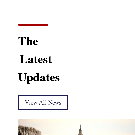
The
Latest
Updates
View All News