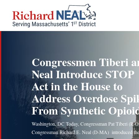
Skip
to
content
Congressmen Tiberi a
Neal Introduce STOP
Act in the House to
Address Overdose Spi
From Synthetic Opioi
Washington, DC Today, Congressman Pat Tiberi (R-
Congressman Richard E. Neal (D-MA) introduced th