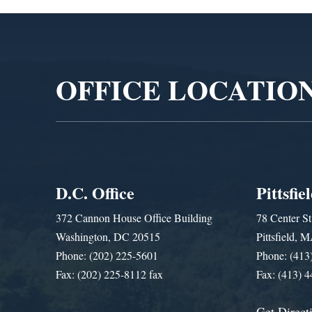
Video
Player
OFFICE LOCATIO
D.C. Office
Pittsfie
372 Cannon House Office Building
78 Center St
Washington, DC 20515
Pittsfield,
Phone: (202) 225-5601
Phone: (413
Fax: (202) 225-8112 fax
Fax: (413) 
Get Direct