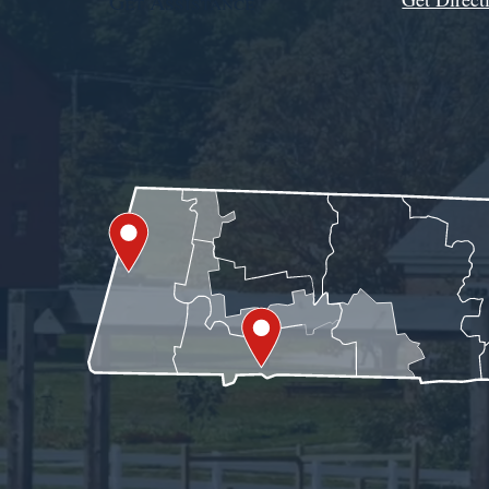
Get Assistance