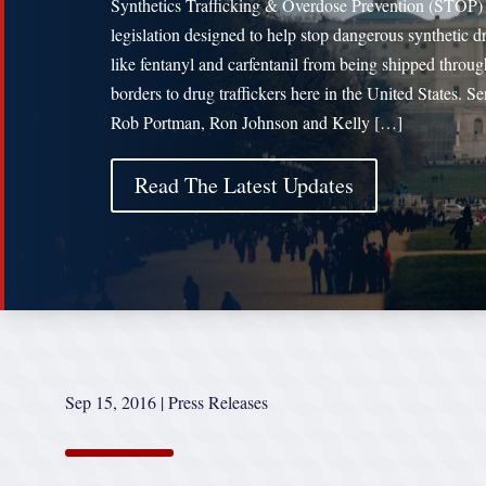
Synthetics Trafficking & Overdose Prevention (STOP)
legislation designed to help stop dangerous synthetic d
like fentanyl and carfentanil from being shipped throug
borders to drug traffickers here in the United States. Se
Rob Portman, Ron Johnson and Kelly […]
Read The Latest Updates
Sep 15, 2016
|
Press Releases