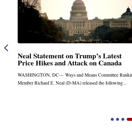
Neal Announces $1,092,000 in Federa
Funding for Blandford Water
Treatment and Distribution System
ng
Upgrades
Blandford, MA – Today, Congressman Richard E. Neal join
Blandford Town Administrator Cristina Ferrera,...