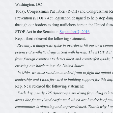
Washington, DC
Today, Congressman Pat Tiberi (R-OH) and Congressman Ric
Prevention (STOP) Act, legislation designed to help stop dang
through our borders to drug traffickers here in the United S
STOP Act in the Senate on
September 7, 2016
.
Rep. Tiberi released the following statement:
“Recently, a dangerous spike in overdoses hit our own comm
potency of synthetic drugs mixed with heroin. The STOP Act 
from foreign countries to detect illicit and counterfeit goods,
crossing our borders into the United States.
“In Ohio, we must stand on a united front to fight the opioi
leadership and I look forward to building support for this imp
Rep. Neal released the following statement:
“Each day, nearly 125 Americans are dying from drug relate
drugs like fentanyl and carfentanil which are hundreds of tim
communities is alarming and unprecedented. That is why I am