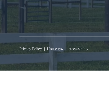
Privacy Policy
|
House.gov
|
Accessibility