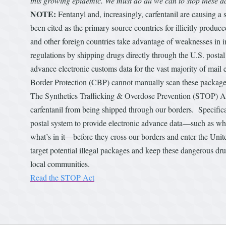
this growing epidemic. We must do all we can to stop these
NOTE:
Fentanyl and, increasingly, carfentanil are causing a
been cited as the primary source countries for illicitly produ
and other foreign countries take advantage of weaknesses in i
regulations by shipping drugs directly through the U.S. post
advance electronic customs data for the vast majority of mail
Border Protection (CBP) cannot manually scan these packages 
The Synthetics Trafficking & Overdose Prevention (STOP) Act 
carfentanil from being shipped through our borders. Specifica
postal system to provide electronic advance data—such as who
what’s in it—before they cross our borders and enter the Unit
target potential illegal packages and keep these dangerous dr
local communities.
Read the STOP Act