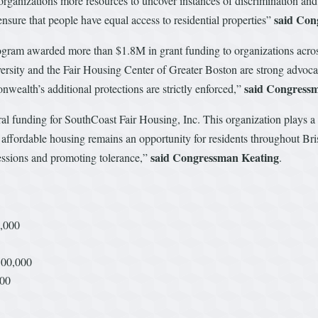
 organizations more resources to uncover instances of discrimination an
said Co
nsure that people have equal access to residential properties”
rogram awarded more than $1.8M in grant funding to organizations acro
rsity and the Fair Housing Center of Greater Boston are strong advocate
said Congress
wealth’s additional protections are strictly enforced,”
al funding for SouthCoast Fair Housing, Inc. This organization plays a c
o affordable housing remains an opportunity for residents throughout Br
said
Congressman Keating
essions and promoting tolerance,”
.
0,000
300,000
000