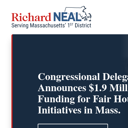
Skip
to
content
Congressional Deleg
Announces $1.9 Mill
Funding for Fair Ho
Initiatives in Mass.