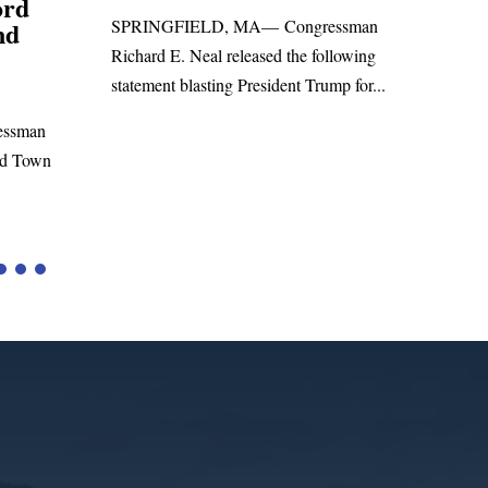
Foreign Aid Budget Bill
 Congressman
WASHINGTON, DC— Congressman
ed the following
Richard E. Neal released the following
ident Trump for...
statement on the Massie Amendment #8
to the...