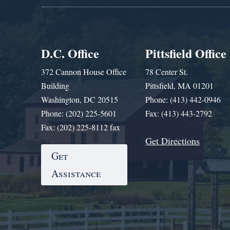
D.C. Office
Pittsfield Office
372 Cannon House Office
78 Center St.
Building
Pittsfield, MA 01201
Washington, DC 20515
Phone: (413) 442-0946
Phone: (202) 225-5601
Fax: (413) 443-2792
Fax: (202) 225-8112 fax
Get Directions
Get
Assistance