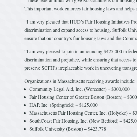
“These federal funds will give Massachusetts fair housing
This important work enforces fair housing laws and helps e
“I am very pleased that HUD’s Fair Housing Initiatives P
discrimination and expand access to housing. Suffolk Unive
ensure that our country’s fair housing laws and the Common
“I am very pleased to join in announcing $425,000 in feder
discrimination and prejudice, while ensuring that access t
preserve SCFH’s irreplaceable work in uncovering transgr
Organizations in Massachusetts receiving awards include:
Community Legal Aid, Inc. (Worcester) – $300,000
Fair Housing Center of Greater Boston (Boston) – $30
HAP, Inc. (Springfield) – $125,000
Massachusetts Fair Housing Center, Inc. (Holyoke) – $
SouthCoast Fair Housing, Inc. (New Bedford) – $425,
Suffolk University (Boston) – $423,778