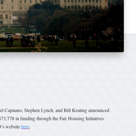
ael Capuano, Stephen Lynch, and Bill Keating announced
3,778 in funding through the Fair Housing Initiatives
D’s website
here
.