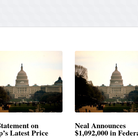
Neal Announces
Neal Blasts T
$1,092,000 in Federal
Election Cons