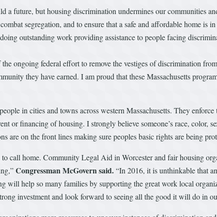
ild a future, but housing discrimination undermines our communities and
ombat segregation, and to ensure that a safe and affordable home is in r
doing outstanding work providing assistance to people facing discrimin
f the ongoing federal effort to remove the vestiges of discrimination fr
community they have earned. I am proud that these Massachusetts program
r people in cities and towns across western Massachusetts. They enforce
 rent or financing of housing. I strongly believe someone’s race, color, 
ons are on the front lines making sure peoples basic rights are being pro
e to call home. Community Legal Aid in Worcester and fair housing organ
Congressman McGovern
said.
ing,”
“In 2016, it is unthinkable that 
ing will help so many families by supporting the great work local organiz
trong investment and look forward to seeing all the good it will do in o