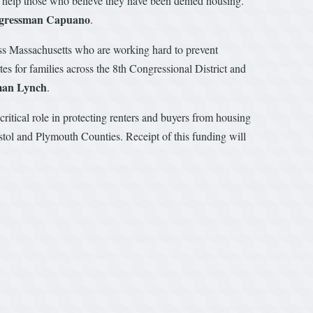
d help those who believe they have been denied housing.
ngressman Capuano
.
ss Massachusetts who are working hard to prevent
s for families across the 8th Congressional District and
man Lynch
.
ritical role in protecting renters and buyers from housing
istol and Plymouth Counties. Receipt of this funding will