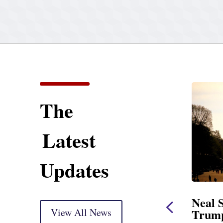
The
Latest
Updates
tatement
Neal Statement on
arkup
View All News
Trump’s Latest Price