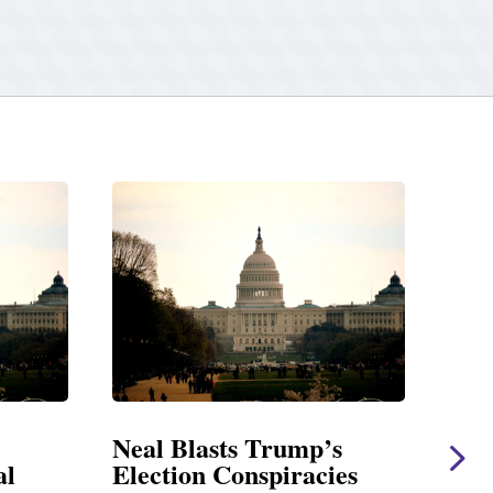
rump’s
Neal Statement on Massie
piracies
Amendment #8 to GOP