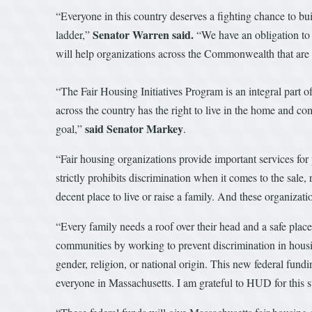
“Everyone in this country deserves a fighting chance to bu
Senator Warren
said.
ladder,”
“We have an obligation to c
will help organizations across the Commonwealth that are 
“The Fair Housing Initiatives Program is an integral part o
across the country has the right to live in the home and 
said Senator Markey
goal,”
.
“Fair housing organizations provide important services fo
strictly prohibits discrimination when it comes to the sale,
decent place to live or raise a family. And these organizati
“Every family needs a roof over their head and a safe plac
communities by working to prevent discrimination in hous
gender, religion, or national origin. This new federal fund
everyone in Massachusetts. I am grateful to HUD for this s