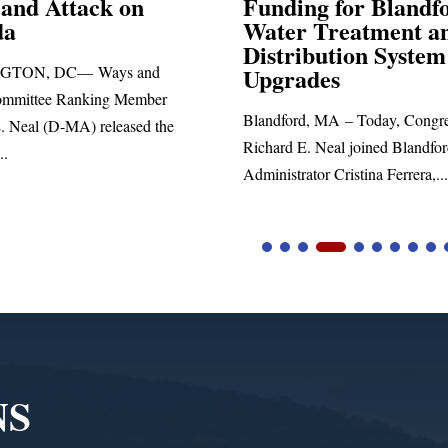
Funding for Blandford
Water Treatment and
SPRINGFIELD, MA—
Distribution System
Richard E. Neal releas
Upgrades
statement blasting Pres
Blandford, MA – Today, Congressman
Richard E. Neal joined Blandford Town
Administrator Cristina Ferrera,...
NS