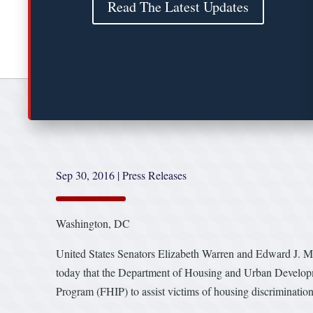
Read The Latest Updates
Sep 30, 2016
|
Press Releases
Washington, DC
United States Senators Elizabeth Warren and Edward J. 
today that the Department of Housing and Urban Developme
Program (FHIP) to assist victims of housing discriminatio