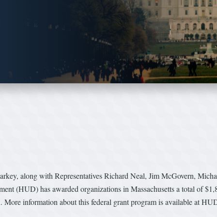
Markey, along with Representatives Richard Neal, Jim McGovern, Mich
nt (HUD) has awarded organizations in Massachusetts a total of $1,87
n. More information about this federal grant program is available at HU