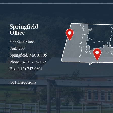
Springfield
Office
300 State Street
Suite 200
Springfield, MA 01105
Phone: (413) 785-0325
Fax: (413) 747-0604
Get Directions