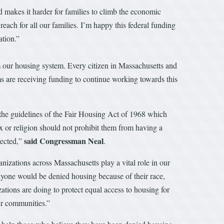
 makes it harder for families to climb the economic
each for all our families. I’m happy this federal funding
ation.”
om our housing system. Every citizen in Massachusetts and
s are receiving funding to continue working towards this
 the guidelines of the Fair Housing Act of 1968 which
sex or religion should not prohibit them from having a
said Congressman Neal
tected,”
.
izations across Massachusetts play a vital role in our
anyone would be denied housing because of their race,
ations are doing to protect equal access to housing for
ur communities.”