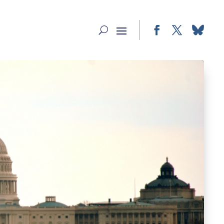
Facebook
Twitter