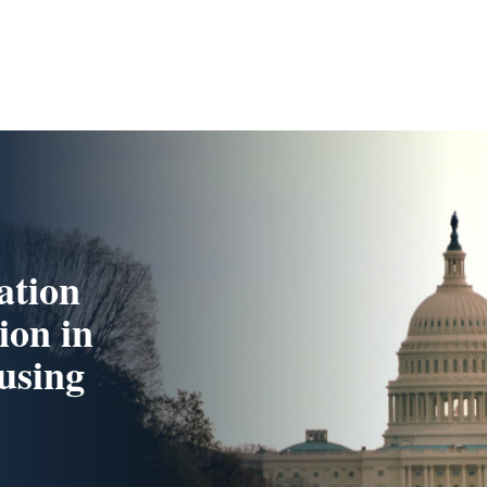
ation
ion in
using