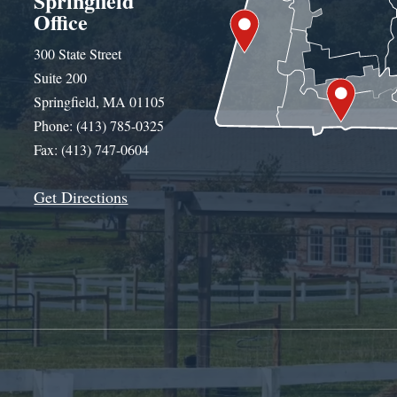
Springfield
Office
300 State Street
Suite 200
Springfield, MA 01105
Phone: (413) 785-0325
Fax: (413) 747-0604
Get Directions