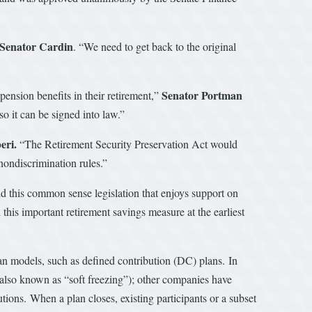
 Senator Cardin
. “We need to get back to the original
Senator Portman
ension benefits in their retirement,”
o it can be signed into law.”
eri.
“The Retirement Security Preservation Act would
nondiscrimination rules.”
nd this common sense legislation that enjoys support on
this important retirement savings measure at the earliest
lan models, such as defined contribution (DC) plans. In
(also known as “soft freezing”); other companies have
ions. When a plan closes, existing participants or a subset