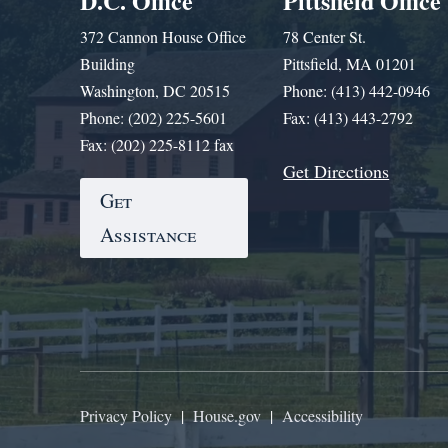
D.C. Office
Pittsfield Office
372 Cannon House Office
78 Center St.
Building
Pittsfield, MA 01201
Washington, DC 20515
Phone: (413) 442-0946
Phone: (202) 225-5601
Fax: (413) 443-2792
Fax: (202) 225-8112 fax
Get Directions
Get
Assistance
Privacy Policy
|
House.gov
|
Accessibility