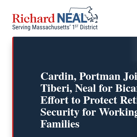
Skip
to
content
Cardin, Portman Joi
Tiberi, Neal for Bic
Effort to Protect Re
Security for Workin
Families