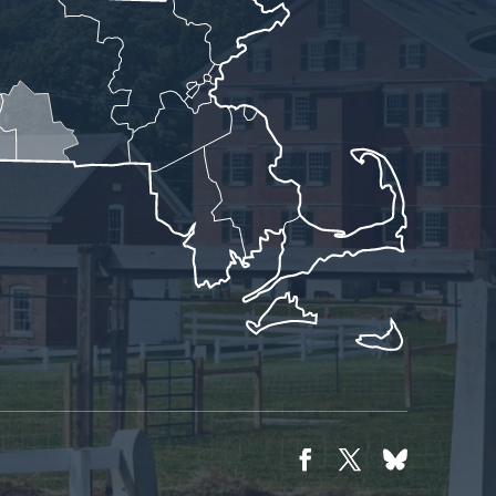
Facebook
Twitter