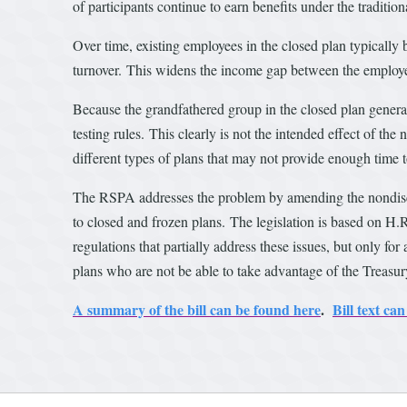
of participants continue to earn benefits under the tradit
Over time, existing employees in the closed plan typicall
turnover. This widens the income gap between the employe
Because the grandfathered group in the closed plan gener
testing rules. This clearly is not the intended effect of th
different types of plans that may not provide enough time t
The RSPA addresses the problem by amending the nondiscrimi
to closed and frozen plans. The legislation is based on H.
regulations that partially address these issues, but only fo
plans who are not be able to take advantage of the Treasur
A summary of the bill can be found here
.
Bill text c