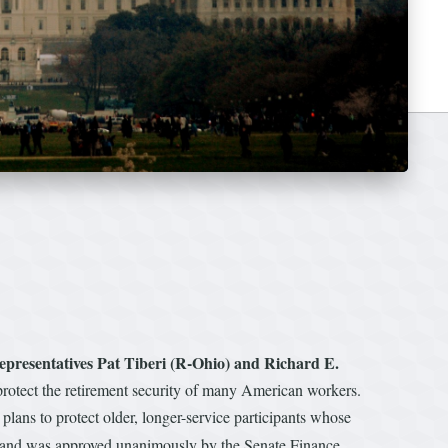
epresentatives Pat Tiberi (R-Ohio) and Richard E.
otect the retirement security of many American workers.
plans to protect older, longer-service participants whose
ue, and was approved unanimously by the Senate Finance