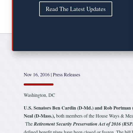
Read The Latest Updates
Nov 16, 2016
|
Press Releases
Washington, DC
U.S. Senators Ben Cardin (D-Md.) and Rob Portman 
Neal (D-Mass.),
both members of the House Ways & Means
The
Retirement Security Preservation Act of 2016 (RSP
defined benefit plans have been closed or frozen. The bill