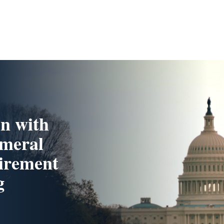
n with
ameral
tirement
g