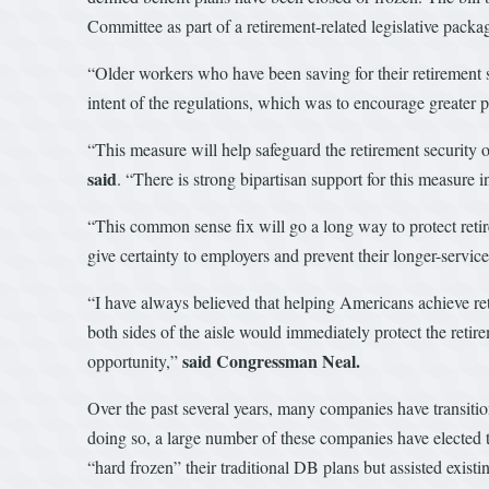
Committee as part of a retirement-related legislative pack
“Older workers who have been saving for their retirement 
intent of the regulations, which was to encourage greater p
“This measure will help safeguard the retirement security 
said
. “There is strong bipartisan support for this measure
“This common sense fix will go a long way to protect ret
give certainty to employers and prevent their longer-servic
“I have always believed that helping Americans achieve ret
both sides of the aisle would immediately protect the retir
said Congressman Neal.
opportunity,”
Over the past several years, many companies have transitio
doing so, a large number of these companies have elected t
“hard frozen” their traditional DB plans but assisted exis