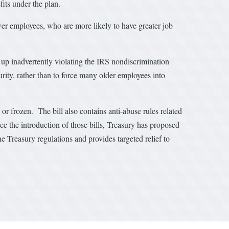
its under the plan.
er employees, who are more likely to have greater job
up inadvertently violating the IRS nondiscrimination
curity, rather than to force many older employees into
r frozen. The bill also contains anti-abuse rules related
e the introduction of those bills, Treasury has proposed
he Treasury regulations and provides targeted relief to