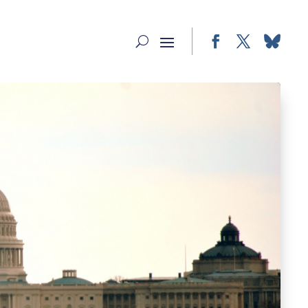
Facebook
Twitter