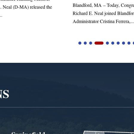
d, MA – Today, Congressman
. Neal joined Blandford Town
tor Cristina Ferrera,...
NS