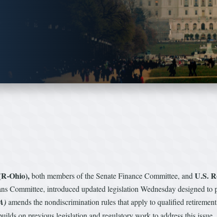
(R-Ohio),
U.S. R
both members of the Senate Finance Committee, and
 Committee, introduced updated legislation Wednesday designed to pr
A)
amends the nondiscrimination rules that apply to qualified retirement 
 builds on previous legislation and regulatory work to address this iss