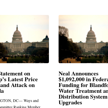
Announces
Neal Blasts Trump’
,000 in Federal
Election Conspiraci
ng for Blandford
 Treatment and
SPRINGFIELD, MA— Congre
ibution System
Richard E. Neal released the fol
ades
statement blasting President Trum