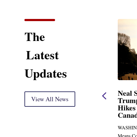
The
Latest
Updates
ent
Neal Statement on
Neal 
Trump’s Latest Price
View All News
$1,092
Hikes and Attack on
Fundi
u, Mr.
Canada
Water
Distr
re
WASHINGTON, DC— Ways and
Upgr
...
Means Committee Ranking Member