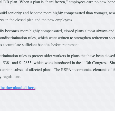
ional DB plan. When a plan is “hard frozen,” employees earn no new benef
y build seniority and become more highly compensated than younger, new
es in the closed plan and the new employees.
ally becomes more highly compensated, closed plans almost always end 
e nondiscrimination rules, which were written to strengthen retirement se
o accumulate sufficient benefits before retirement.
nation rules to protect older workers in plans that have been closed o
R. 5381 and S. 2855, which were introduced in the 113th Congress. Sinc
r a certain subset of affected plans. The RSPA incorporates elements of t
y regulations.
an be downloaded here
.