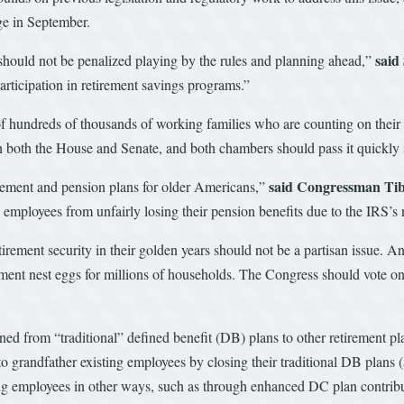
age in September.
said
should not be penalized playing by the rules and planning ahead,”
articipation in retirement savings programs.”
of hundreds of thousands of working families who are counting on their p
 in both the House and Senate, and both chambers should pass it quickly s
said Congressman Tib
irement and pension plans for older Americans,”
e employees from unfairly losing their pension benefits due to the IRS’s 
irement security in their golden years should not be a partisan issue. A
ement nest eggs for millions of households. The Congress should vote on 
ned from “traditional” defined benefit (DB) plans to other retirement p
o grandfather existing employees by closing their traditional DB plans 
ting employees in other ways, such as through enhanced DC plan contribut