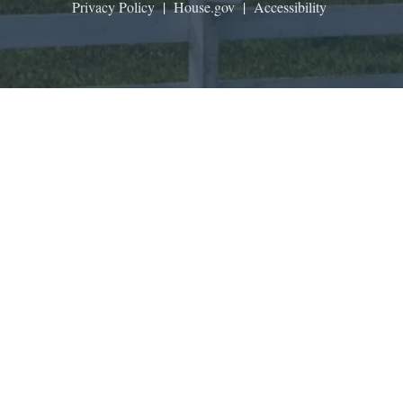
Privacy Policy
|
House.gov
|
Accessibility