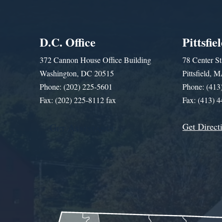
D.C. Office
Pittsfie
372 Cannon House Office Building
78 Center St
Washington, DC 20515
Pittsfield,
Phone: (202) 225-5601
Phone: (413
Fax: (202) 225-8112 fax
Fax: (413) 
Get Direct
Get Assistance