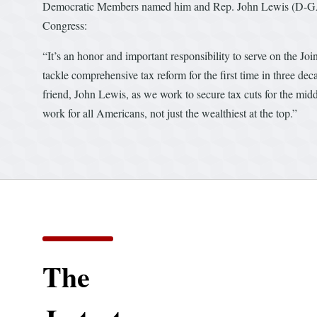
Democratic Members named him and Rep. John Lewis (D-GA) 
Congress:
“It’s an honor and important responsibility to serve on the Jo
tackle comprehensive tax reform for the first time in three de
friend, John Lewis, as we work to secure tax cuts for the midd
work for all Americans, not just the wealthiest at the top.”
The