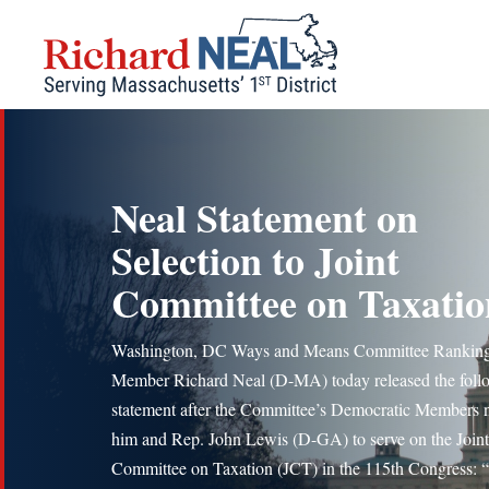
Skip
to
content
Neal Statement on
Selection to Joint
Committee on Taxatio
Washington, DC Ways and Means Committee Rankin
Member Richard Neal (D-MA) today released the foll
statement after the Committee’s Democratic Members
him and Rep. John Lewis (D-GA) to serve on the Joint
Committee on Taxation (JCT) in the 115th Congress: “I