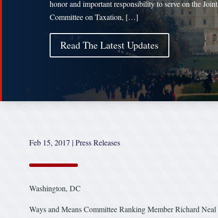
honor and important responsibility to serve on the Joint
Committee on Taxation, […]
Read The Latest Updates
Feb 15, 2017
|
Press Releases
Washington, DC
Ways and Means Committee Ranking Member Richard Neal (D-