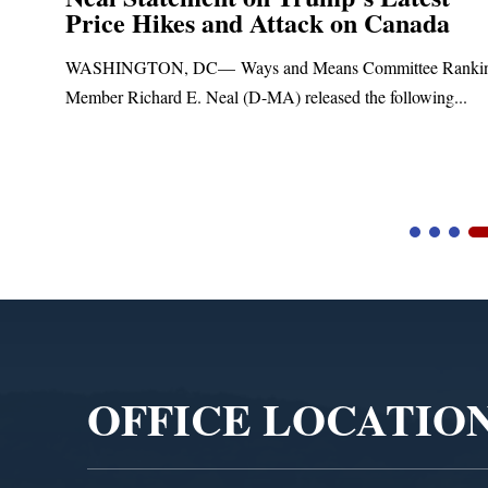
Price Hikes and Attack on Canada
t
WASHINGTON, DC— Ways and Means Committee Ranki
Member Richard E. Neal (D-MA) released the following...
Video
Player
OFFICE LOCATIO