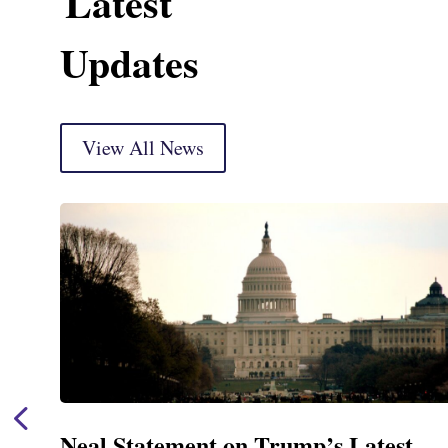
Latest
Updates
View All News
Neal Statement on Trump’s Latest