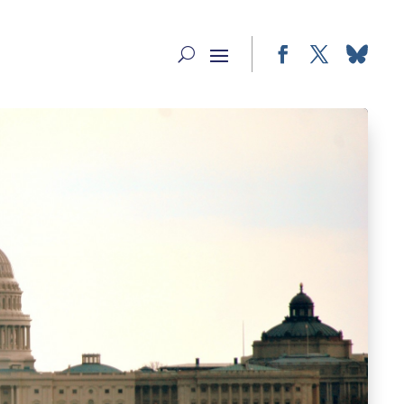
Facebook
Twitter