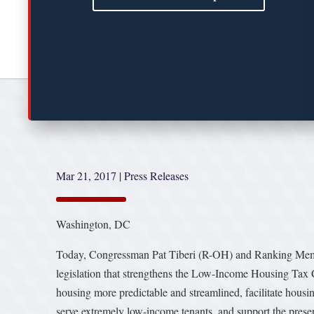
Mar 21, 2017
|
Press Releases
Washington, DC
Today, Congressman Pat Tiberi (R-OH) and Ranking Mem
legislation that strengthens the Low-Income Housing Tax C
housing more predictable and streamlined, facilitate housi
serve extremely low-income tenants, and support the preser