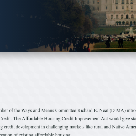
ber of the Ways and Means Committee Richard E. Neal (D-MA) introd
redit. The Affordable Housing Credit Improvement Act would give states
ng credit development in challenging markets like rural and Native Ameri
vation of existing affordable housing.