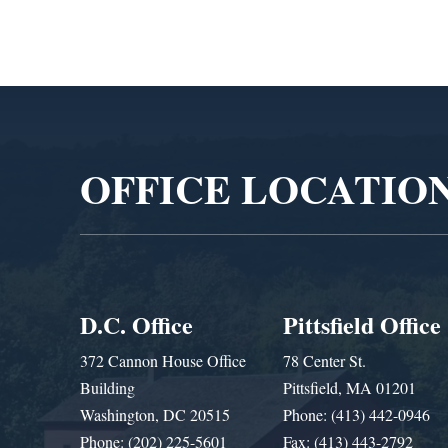
Video
Player
OFFICE LOCATIO
D.C. Office
Pittsfield Office
372 Cannon House Office
78 Center St.
Building
Pittsfield, MA 01201
Washington, DC 20515
Phone: (413) 442-0946
Phone: (202) 225-5601
Fax: (413) 443-2792