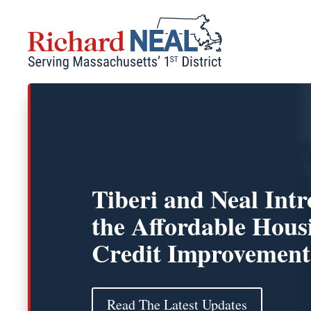
Skip
to
content
Tiberi and Neal Int
the Affordable Hous
Credit Improvement
Read The Latest Updates