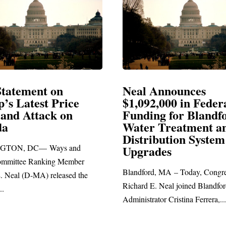
 Announces
Neal Blasts Trump
92,000 in Federal
Election Conspirac
ing for Blandford
r Treatment and
SPRINGFIELD, MA— Congr
ribution System
Richard E. Neal released the f
rades
statement blasting President Tr
rd, MA – Today, Congressman
 E. Neal joined Blandford Town
rator Cristina Ferrera,...