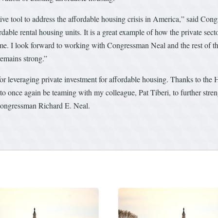
ive tool to address the affordable housing crisis in America,” said C
dable rental housing units. It is a great example of how the private sec
l home. I look forward to working with Congressman Neal and the rest o
remains strong.”
r leveraging private investment for affordable housing. Thanks to the
o once again be teaming with my colleague, Pat Tiberi, to further stre
Congressman Richard E. Neal.