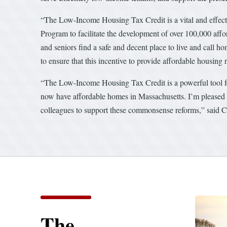
“The Low-Income Housing Tax Credit is a vital and effect
Program to facilitate the development of over 100,000 affor
and seniors find a safe and decent place to live and cal
to ensure that this incentive to provide affordable housing 
“The Low-Income Housing Tax Credit is a powerful tool fo
now have affordable homes in Massachusetts. I’m pleased t
colleagues to support these commonsense reforms,” said 
The