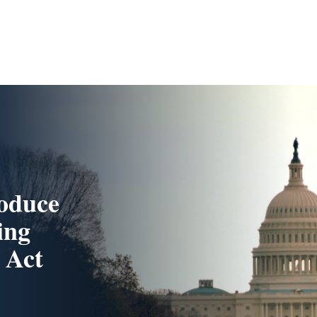
roduce
ing
 Act