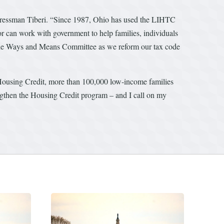
ongressman Tiberi. “Since 1987, Ohio has used the LIHTC
tor can work with government to help families, individuals
f the Ways and Means Committee as we reform our tax code
 Housing Credit, more than 100,000 low-income families
ngthen the Housing Credit program – and I call on my