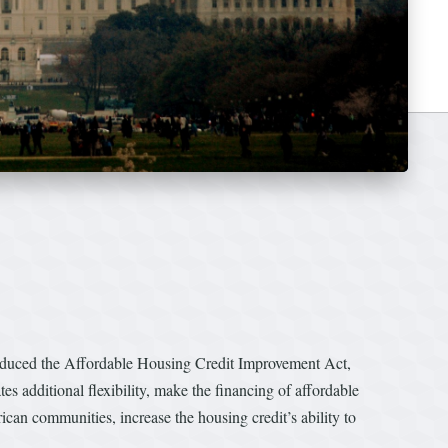
uced the Affordable Housing Credit Improvement Act,
 additional flexibility, make the financing of affordable
can communities, increase the housing credit’s ability to