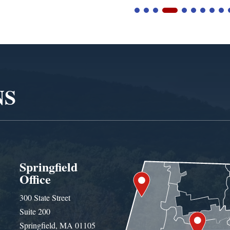
NS
Springfield
Office
300 State Street
Suite 200
Springfield, MA 01105