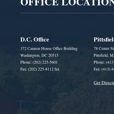
OFFICE LOCATIO
D.C. Office
Pittsfie
372 Cannon House Office Building
78 Center St
Washington, DC 20515
Pittsfield,
Phone: (202) 225-5601
Phone: (413
Fax: (202) 225-8112 fax
Fax: (413) 
Get Direct
Get Assistance