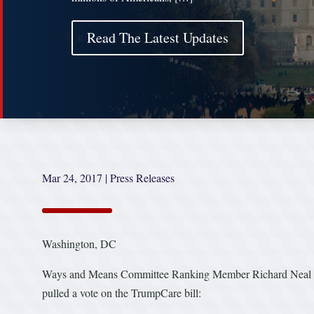
Read The Latest Updates
Mar 24, 2017
|
Press Releases
Washington, DC
Ways and Means Committee Ranking Member Richard Neal (D-
pulled a vote on the TrumpCare bill: