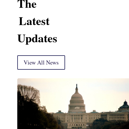
The
Latest
Updates
View All News