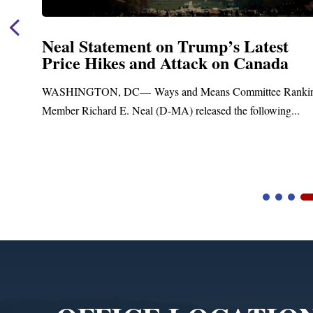
Neal Statement on Trump’s Latest
Price Hikes and Attack on Canada
t
WASHINGTON, DC— Ways and Means Committee Ranki
Member Richard E. Neal (D-MA) released the following...
Video
Player