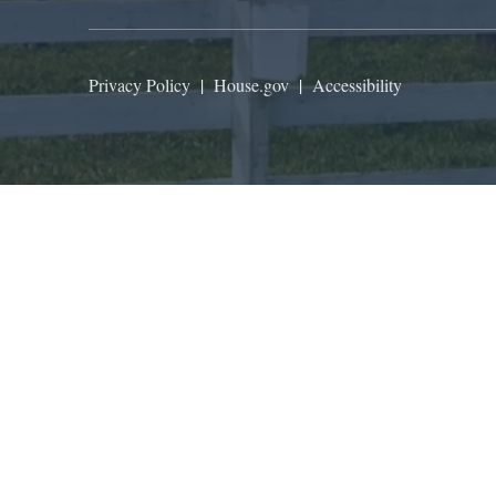
Privacy Policy
|
House.gov
|
Accessibility