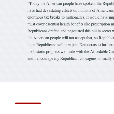
“Today the American people have spoken: the Republican
have had devastating effects on millions of Americans
enormous tax breaks to millionaires. It would have im
must cover essential health benefits like prescription m
Republicans drafted and negotiated this bill in secre
the American people will not accept that, so Republica
hope Republicans will now join Democrats to further 
the historic progress we made with the Affordable Car
and I encourage my Republican colleagues to finally s