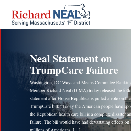
Skip
to
content
Neal Statement on
TrumpCare Failure
Washington, DC Ways and Means Committee Rankin
Member Richard Neal (D-MA) today released the foll
statement after House Republicans pulled a vote on the
TrumpCare bill: “Today the American people have spo
the Republican health care bill is a complete disaster an
failure. The bill would have had devastating effects on
millions of Americans, […]