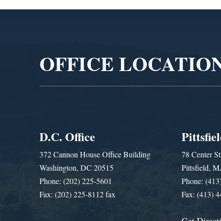
Video
Player
OFFICE LOCATIO
D.C. Office
Pittsfie
372 Cannon House Office Building
78 Center St
Washington, DC 20515
Pittsfield,
Phone: (202) 225-5601
Phone: (413
Fax: (202) 225-8112 fax
Fax: (413) 
Get Direct