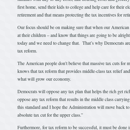
first home, send their kids to college and help care for their e
retirement and that means protecting the tax incentives for ret
Our focus should be on making sure that when our American fam
at their children – and know that things are going to be alrig
today and we need to change that. That’s why Democrats are s
tax reform.
The American people don’t believe that massive tax cuts for 
knows that tax reform that provides middle-class tax relief and
what will grow our economy.
Democrats will oppose any tax plan that helps the rich get ri
oppose any tax reform that results in the middle class carryi
this standard and I hope the Administration will move back to 
absolute tax cut for the upper class.”
Furthermore, for tax reform to be successful, it must be done