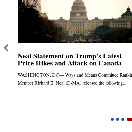
Neal Announces $1,092,000 in Fede
Funding for Blandford Water
Treatment and Distribution System
nking
Upgrades
.
Blandford, MA – Today, Congressman Richard E. Neal j
Blandford Town Administrator Cristina Ferrera,...