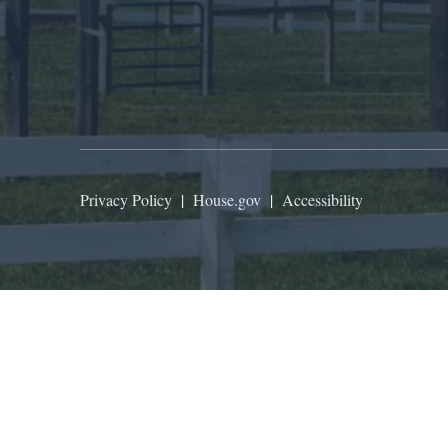
Privacy Policy
|
House.gov
|
Accessibility