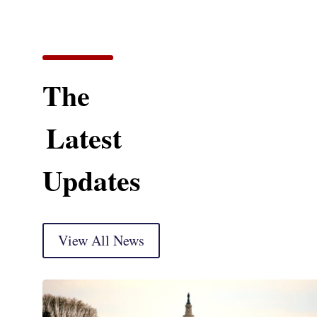
The
Latest
Updates
View All News