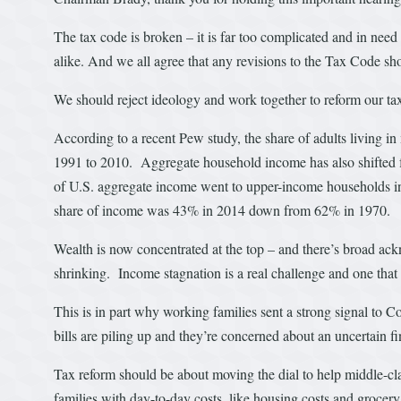
The tax code is broken – it is far too complicated and in need
alike. And we all agree that any revisions to the Tax Code s
We should reject ideology and work together to reform our tax 
According to a recent Pew study, the share of adults living i
1991 to 2010. Aggregate household income has also shifted
of U.S. aggregate income went to upper-income households 
share of income was 43% in 2014 down from 62% in 1970.
Wealth is now concentrated at the top – and there’s broad ackn
shrinking. Income stagnation is a real challenge and one that 
This is in part why working families sent a strong signal to C
bills are piling up and they’re concerned about an uncertain f
Tax reform should be about moving the dial to help middle-cl
families with day-to-day costs, like housing costs and grocery