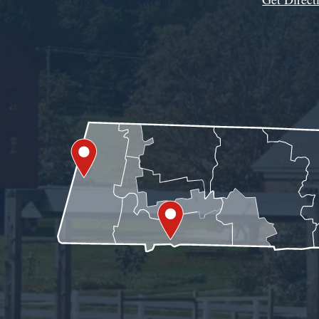
Get Assistance