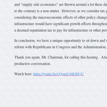
and “supply side economics” are thrown around a lot these d
to the contrary is a non-starter. However, as we consider tax
considering the macroeconomic effects of other policy change
infrastructure would have significant growth effects through
a deemed repatriation tax to pay for infrastructure or other pr
In conclusion, we have a unique opportunity to sit down and w
reform with Republicans in Congress and the Administration, bu
Thank you again, Mr. Chairman, for calling this hearing. Also
productive conversation.
Watch here:
https://youtu.be/vQomU68OHyU