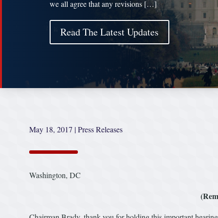
we all agree that any revisions […]
Read The Latest Updates
May 18, 2017
|
Press Releases
Washington, DC
(Rem
Chairman Brady, thank you for holding this important hearing 