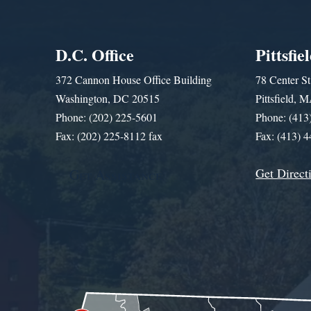
D.C. Office
Pittsfie
372 Cannon House Office Building
78 Center St
Washington, DC 20515
Pittsfield,
Phone: (202) 225-5601
Phone: (413
Fax: (202) 225-8112 fax
Fax: (413) 
Get Direct
Get Assistance