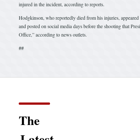
injured in the incident, according to reports.
Hodgkinson, who reportedly died from his injuries, appeared
and posted on social media days before the shooting that Pre
Office,” according to news outlets.
##
The
Latest