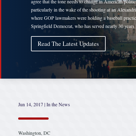
agree that the tone needs to change in American politi
particularly in the wake of the shooting at an Alexandri
where GOP lawmakers were holding a baseball practi
Springfield Democrat, who has served nearly 30 years
Read The Latest Updates
Jun 14, 2017
|
In the News
Washington, DC