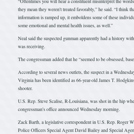
“Oftentimes you will hear a constituent misinterpret the words 
they mean they weren’t treated favorably,” he said. “I think th
information is ramped up, it emboldens some of these individu
some emotional and mental health issues, as well.”
Neal said the suspected gunman apparently had a history with 
was receiving.
The congressman added that he “seemed to be obsessed, based
According to several news outlets, the suspect in a Wednesda
Virginia has been identified as 66-year-old James T. Hodgkinson
shooter.
U.S. Rep. Steve Scalise, R-Louisiana, was shot in the hip whe
congressman’s office announced Wednesday morning.
Zack Barth, a legislative correspondent in U.S. Rep. Roger Wi
Police Officers Special Agent David Bailey and Special Ag