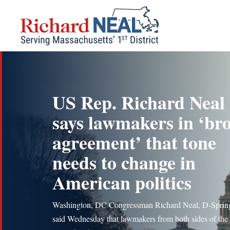
Skip
to
content
US Rep. Richard Neal
says lawmakers in ‘br
agreement’ that tone
needs to change in
American politics
Washington, DC Congressman Richard Neal, D-Spring
said Wednesday that lawmakers from both sides of the 