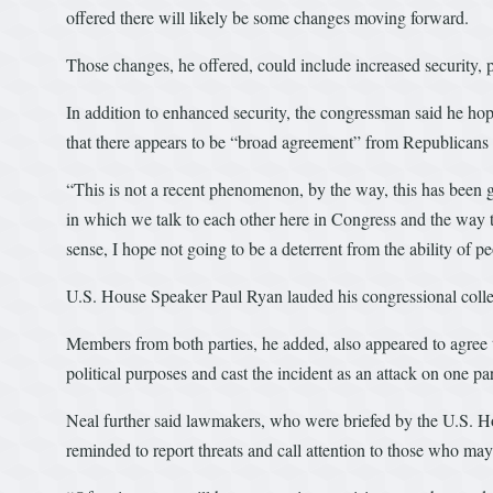
offered there will likely be some changes moving forward.
Those changes, he offered, could include increased security, pol
In addition to enhanced security, the congressman said he ho
that there appears to be “broad agreement” from Republicans 
“This is not a recent phenomenon, by the way, this has been go
in which we talk to each other here in Congress and the way tha
sense, I hope not going to be a deterrent from the ability of p
U.S. House Speaker Paul Ryan lauded his congressional colleag
Members from both parties, he added, also appeared to agree t
political purposes and cast the incident as an attack on one pa
Neal further said lawmakers, who were briefed by the U.S. 
reminded to report threats and call attention to those who may