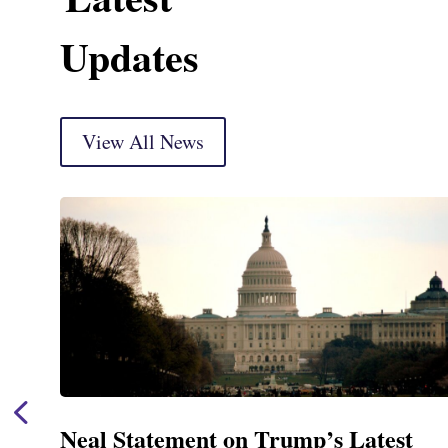
Updates
View All News
st
Neal Announces $1,092,000 in Fe