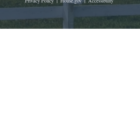
Privacy Policy
|
House.gov
|
Accessibility