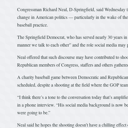
Congressman Richard Neal, D-Springfield, said Wednesday that
change in American politics — particularly in the wake of t
baseball practice.
The Springfield Democrat, who has served nearly 30 years in 
manner we talk to each other” and the role social media may pl
Neal offered that such discourse may have contributed to sho
Republican members of Congress, staffers and others gather
A charity baseball game between Democratic and Republican 
scheduled, despite a shooting at the field where the GOP t
“I think there’s a tone to the conversation today that’s ampli
in a phone interview. “His social media background is now b
were going to be.”
Neal said he hopes the shooting doesn’t have a chilling effec