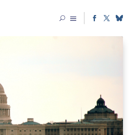
Facebook
Twitter