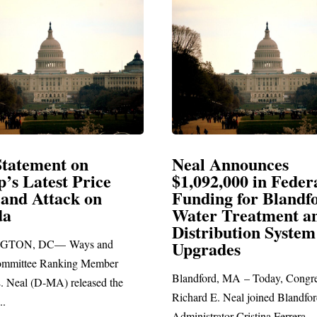
Announces
Neal Blasts Trump’
,000 in Federal
Election Conspiraci
ng for Blandford
 Treatment and
SPRINGFIELD, MA— Congre
ibution System
Richard E. Neal released the fol
ades
statement blasting President Trum
d, MA – Today, Congressman
. Neal joined Blandford Town
tor Cristina Ferrera,...