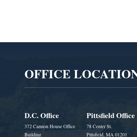
Video
Player
OFFICE LOCATIO
D.C. Office
Pittsfield Office
372 Cannon House Office
78 Center St.
Building
Pittsfield, MA 01201