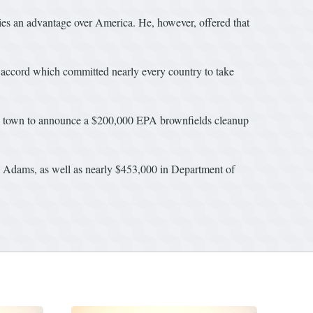
ries an advantage over America. He, however, offered that
l accord which committed nearly every country to take
nty town to announce a $200,000 EPA brownfields cleanup
 Adams, as well as nearly $453,000 in Department of