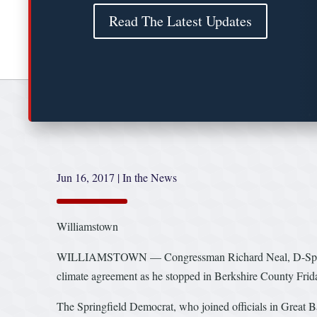
Read The Latest Updates
Jun 16, 2017
|
In the News
Williamstown
WILLIAMSTOWN — Congressman Richard Neal, D-Springfiel
climate agreement as he stopped in Berkshire County Frid
The Springfield Democrat, who joined officials in Great