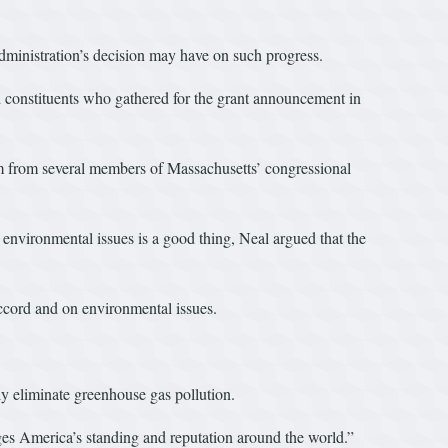
dministration’s decision may have on such progress.
d constituents who gathered for the grant announcement in
sm from several members of Massachusetts’ congressional
environmental issues is a good thing, Neal argued that the
accord and on environmental issues.
ly eliminate greenhouse gas pollution.
es America’s standing and reputation around the world.”