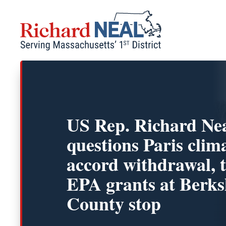
Skip
to
content
US Rep. Richard Ne
questions Paris clim
accord withdrawal, 
EPA grants at Berks
County stop