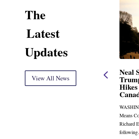
The
Latest
Updates
ent
Neal Statement on
Neal 
Trump’s Latest Price
View All News
$1,092
Hikes and Attack on
Fundi
u, Mr.
Canada
Water
Distr
re
WASHINGTON, DC— Ways and
Upgr
...
Means Committee Ranking Member
Blandfor
Richard E. Neal (D-MA) released the
Richard E
following...
Administra