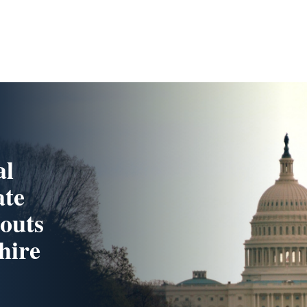
al
ate
touts
hire