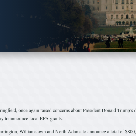
d, once again raised concerns about President Donald Trump’s decis
ay to announce local EPA grants.
 Barrington, Williamstown and North Adams to announce a total of $80