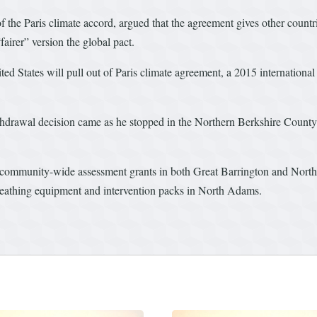
of the Paris climate accord, argued that the agreement gives other count
fairer” version the global pact.
 States will pull out of Paris climate agreement, a 2015 internationa
withdrawal decision came as he stopped in the Northern Berkshire Cou
community-wide assessment grants in both Great Barrington and North
breathing equipment and intervention packs in North Adams.