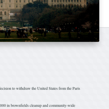
ion to withdraw the United States from the Paris
0,000 in brownfields cleanup and community-wide