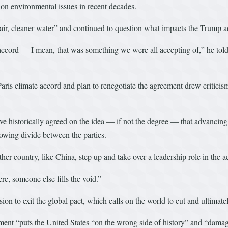
 on environmental issues in recent decades.
air, cleaner water” and continued to question what impacts the Trump a
 accord — I mean, that was something we were all accepting of,” he tol
ris climate accord and plan to renegotiate the agreement drew critici
 historically agreed on the idea — if not the degree — that advancing 
owing divide between the parties.
her country, like China, step up and take over a leadership role in the 
ere, someone else fills the void.”
on to exit the global pact, which calls on the world to cut and ultimate
nt “puts the United States “on the wrong side of history” and “damag