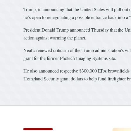
Trump, in announcing that the United States will pull out 
he’s open to renegotiating a possible entrance back into a “
President Donald Trump announced Thursday that the United
action against warming the planet.
Neal’s renewed criticism of the Trump administration’s 
grant for the former Photech Imaging Systems site.
He also announced respective $300,000 EPA brownfields 
Homeland Security grant dollars to help fund firefighter 