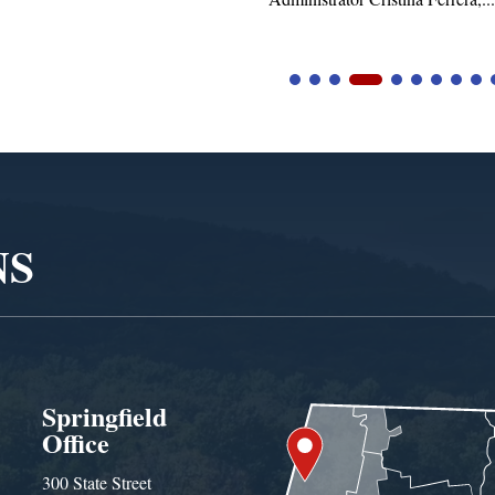
NS
Springfield
Office
300 State Street