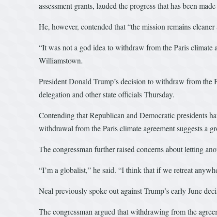
assessment grants, lauded the progress that has been made
He, however, contended that “the mission remains cleaner 
“It was not a god idea to withdraw from the Paris climate
Williamstown.
President Donald Trump’s decision to withdraw from the Pa
delegation and other state officials Thursday.
Contending that Republican and Democratic presidents have
withdrawal from the Paris climate agreement suggests a gr
The congressman further raised concerns about letting anot
“I’m a globalist,” he said. “I think that if we retreat anywh
Neal previously spoke out against Trump’s early June decisi
The congressman argued that withdrawing from the agreeme