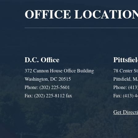
OFFICE LOCATIO
D.C. Office
Pittsfie
372 Cannon House Office Building
78 Center St
Washington, DC 20515
Pittsfield,
Phone: (202) 225-5601
Phone: (413
Fax: (202) 225-8112 fax
Fax: (413) 
Get Direct
Get Assistance