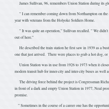
James Sullivan, 96, remembers Union Station during its gl
” I can remember coming down from Northampton on the old ra
year with veterans from the Holyoke Soldiers Home.
” It was quite an operation,” Sullivan recalled. ” We didn’t
out of here.”
He described the train station he first saw in 1939 as a bust
one that just arrived. There were places to grab a hot dog, or 
Union Station was in use from 1926 to 1973 when it closed. 
modern transit hub for inner-city and inter-city buses as well as
The driving force behind the project is Congressman Richa
in front of a dark and empty Union Station in 1977, Neal promi
promise.
” Sometimes in the course of a career one has the opportunity 