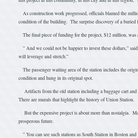
As construction work progressed, officials blamed the millio
condition of the building. The surprise discovery of a buried f
The final piece of funding for the project, $12 million, was
” And we could not be happier to invest these dollars,” said 
will leverage and stretch.”
The passenger waiting area of the station includes the origi
condition and hung in its original spot.
Artifacts from the old station including a baggage cart and a
There are murals that highlight the history of Union Station.
But the expensive project is about more than nostalgia. May
prosperous future.
” You can see such stations as South Station in Boston and w