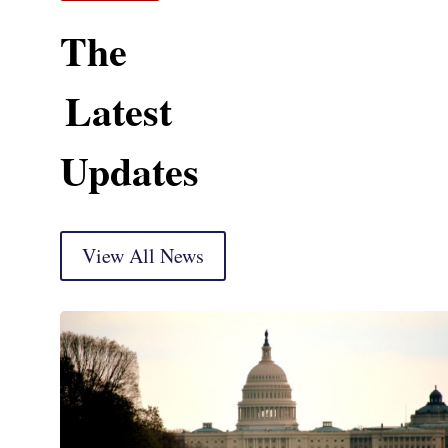
The
Latest
Updates
View All News