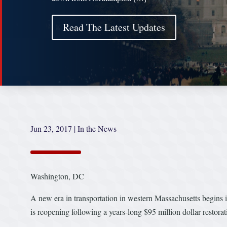
Read The Latest Updates
Jun 23, 2017
|
In the News
Washington, DC
A new era in transportation in western Massachusetts begins i
is reopening following a years-long $95 million dollar restor