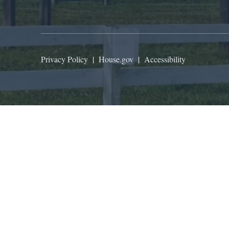
Privacy Policy
|
House.gov
|
Accessibility