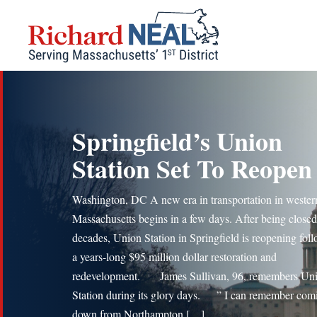
Skip
to
content
Springfield’s Union
Station Set To Reopen
Washington, DC A new era in transportation in wester
Massachusetts begins in a few days. After being closed
decades, Union Station in Springfield is reopening fol
a years-long $95 million dollar restoration and
redevelopment. James Sullivan, 96, remembers Un
Station during its glory days. ” I can remember com
down from Northampton […]