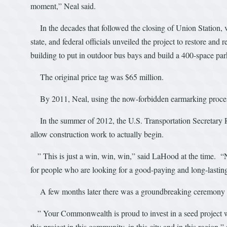
moment,” Neal said.
In the decades that followed the closing of Union Station, v
state, and federal officials unveiled the project to restore an
building to put in outdoor bus bays and build a 400-space par
The original price tag was $65 million.
By 2011, Neal, using the now-forbidden earmarking process,
In the summer of 2012, the U.S. Transportation Secretary R
allow construction work to actually begin.
” This is just a win, win, win,” said LaHood at the time. “N
for people who are looking for a good-paying and long-lasting
A few months later there was a groundbreaking ceremony wi
” Your Commonwealth is proud to invest in a seed project w
this project in this community, in this city and in this region,”