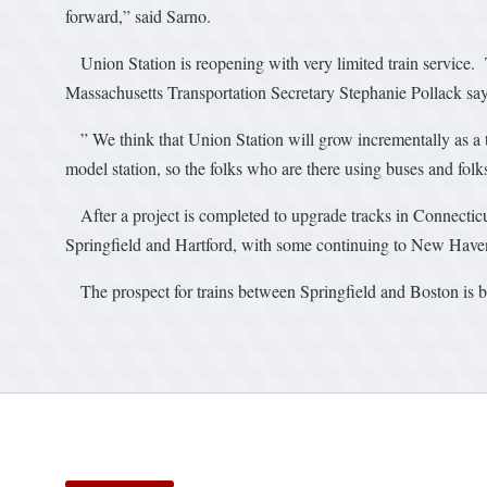
forward,” said Sarno.
Union Station is reopening with very limited train service.
Massachusetts Transportation Secretary Stephanie Pollack say
” We think that Union Station will grow incrementally as a tr
model station, so the folks who are there using buses and folk
After a project is completed to upgrade tracks in Connecticut
Springfield and Hartford, with some continuing to New Hav
The prospect for trains between Springfield and Boston is bei