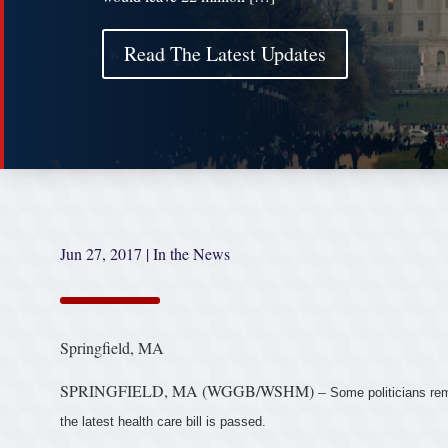
Read The Latest Updates
Jun 27, 2017
|
In the News
Springfield, MA
SPRINGFIELD, MA (WGGB/WSHM) –
Some politicians rem
the latest health care bill is passed.