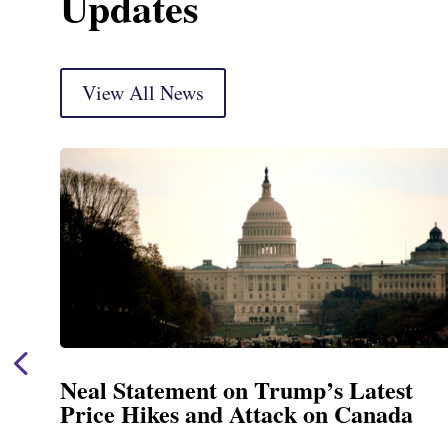
Updates
View All News
Neal Statement on Trump’s Latest
Price Hikes and Attack on Canada