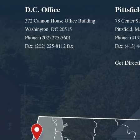
D.C. Office
Pittsfie
372 Cannon House Office Building
78 Center St
Washington, DC 20515
Pittsfield,
Phone: (202) 225-5601
Phone: (413
Fax: (202) 225-8112 fax
Fax: (413) 
Get Direct
Get Assistance