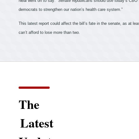
Neal went on to say:
“Senate republicans should use today’s CBO r
democrats to strengthen our nation’s health care system.”
This latest report could affect the bill’s fate in the senate, as at
lea
can’t afford to lose more than two.
The
Latest