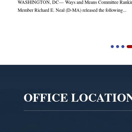
t
WASHINGTON, DC— Ways and Means Committee Ranki
Member Richard E. Neal (D-MA) released the following...
Video
Player
OFFICE LOCATIO