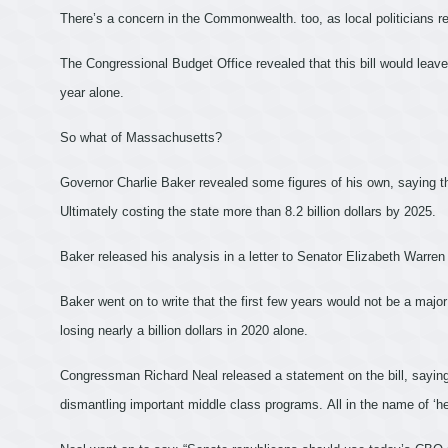
There’s a concern in the Commonwealth. too, as local politicians re
The Congressional Budget Office revealed that this bill would leav
year alone.
So what of Massachusetts?
Governor Charlie Baker revealed some figures of his own, saying thi
Ultimately costing the state more than 8.2 billion dollars by 2025.
Baker released his analysis in a letter to Senator Elizabeth Warren
Baker went on to write that the first few years would not be a majo
losing nearly a billion dollars in 2020 alone.
Congressman Richard Neal released a statement on the bill, saying 
dismantling important middle class programs. All in the name of ‘he