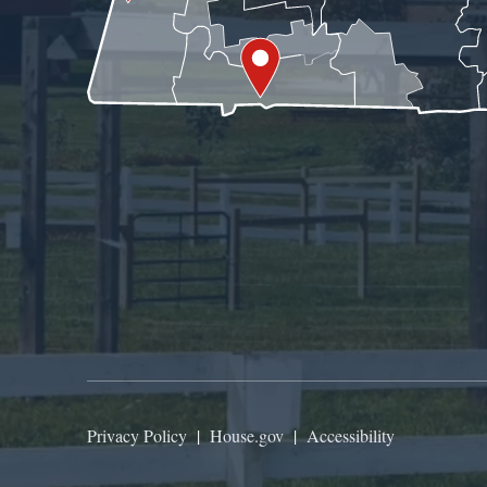
Privacy Policy
|
House.gov
|
Accessibility