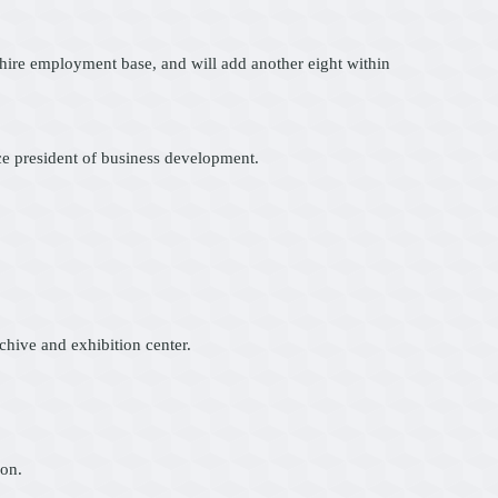
kshire employment base, and will add another eight within
ce president of business development.
hive and exhibition center.
ion.