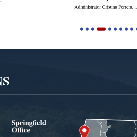
tor Cristina Ferrera,...
NS
Springfield
Office