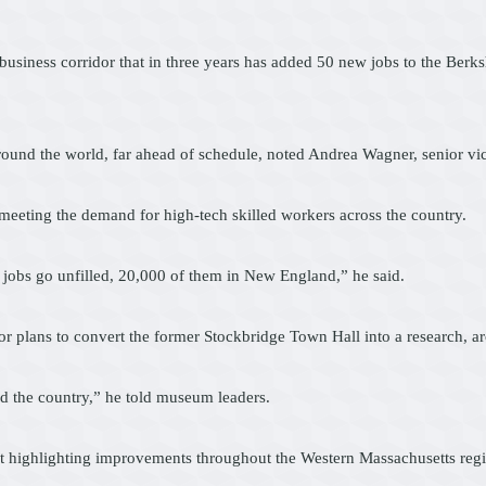
2 business corridor that in three years has added 50 new jobs to the Ber
round the world, far ahead of schedule, noted Andrea Wagner, senior vi
 meeting the demand for high-tech skilled workers across the country.
 jobs go unfilled, 20,000 of them in New England,” he said.
 plans to convert the former Stockbridge Town Hall into a research, arc
and the country,” he told museum leaders.
ct highlighting improvements throughout the Western Massachusetts reg