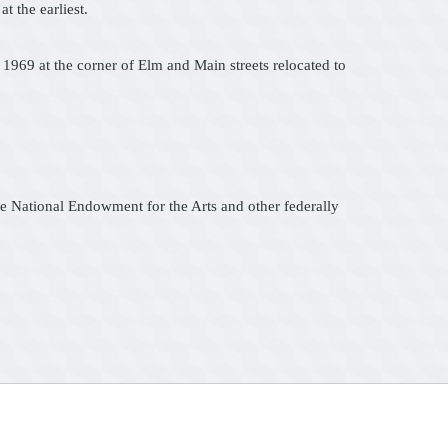
t the earliest.
 1969 at the corner of Elm and Main streets relocated to
he National Endowment for the Arts and other federally