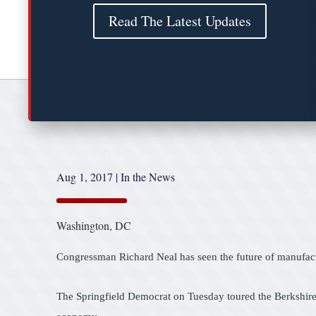
Read The Latest Updates
Aug 1, 2017
|
In the News
Washington, DC
Congressman Richard Neal has seen the future of manufactu
The Springfield Democrat on Tuesday toured the Berkshire