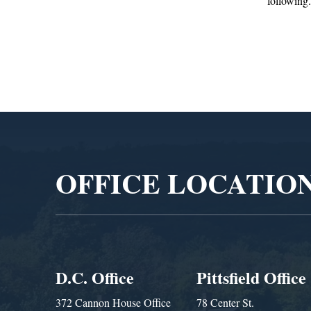
following...
Administra
Video
Player
OFFICE LOCATIO
D.C. Office
Pittsfield Office
372 Cannon House Office
78 Center St.