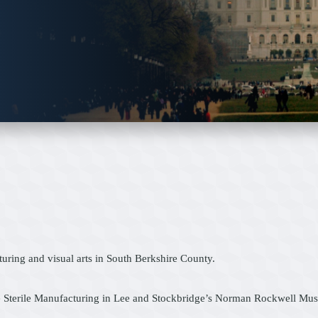
ring and visual arts in South Berkshire County.
 Sterile Manufacturing in Lee and Stockbridge’s Norman Rockwell Museu