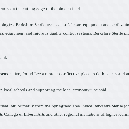
rm is on the cutting edge of the biotech field.
gies, Berkshire Sterile uses state-of-the-art equipment and sterilizatio
s, equipment and rigorous quality control systems. Berkshire Sterile pr
aid.
ts native, found Lee a more cost-effective place to do business and att
n local schools and supporting the local economy,” he said.
ield, but primarily from the Springfield area. Since Berkshire Sterile job
ollege of Liberal Arts and other regional institutions of higher learni