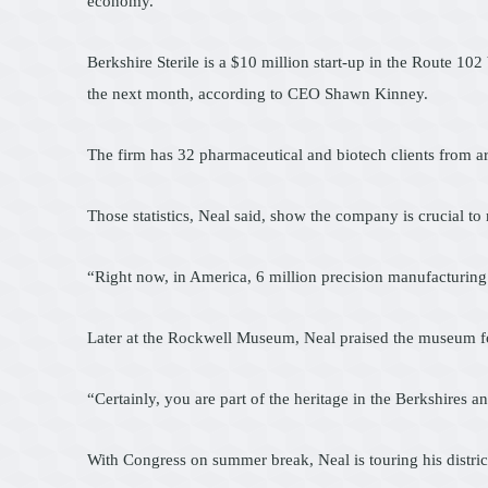
economy.
Berkshire Sterile is a $10 million start-up in the Route 10
the next month, according to CEO Shawn Kinney.
The firm has 32 pharmaceutical and biotech clients from a
Those statistics, Neal said, show the company is crucial to
“Right now, in America, 6 million precision manufacturing
Later at the Rockwell Museum, Neal praised the museum for
“Certainly, you are part of the heritage in the Berkshires 
With Congress on summer break, Neal is touring his distri