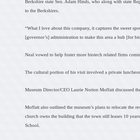
Berkshire state Sen. Adam Hinds, who along with state Rep
to the Berkshires.
“What I love about this company, it captures the sweet spot
[governor’s] administration to make this area a hub [for bi
Neal vowed to help foster more biotech related firms comin
The cultural portion of his visit involved a private lunch
Museum Director/CEO Laurie Norton Moffatt discussed the
Moffatt also outlined the museum’s plans to relocate the r
church owns the building that the town still leases 10 yea
School.