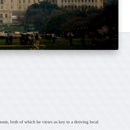
m, both of which he views as key to a thriving local