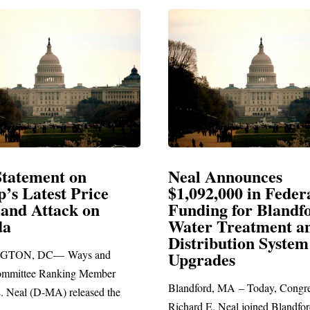
Announces
Neal Blasts Trump’
,000 in Federal
Election Conspiraci
ng for Blandford
 Treatment and
SPRINGFIELD, MA— Congre
ibution System
Richard E. Neal released the fol
ades
statement blasting President Trum
d, MA – Today, Congressman
. Neal joined Blandford Town