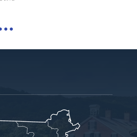
Tariffs