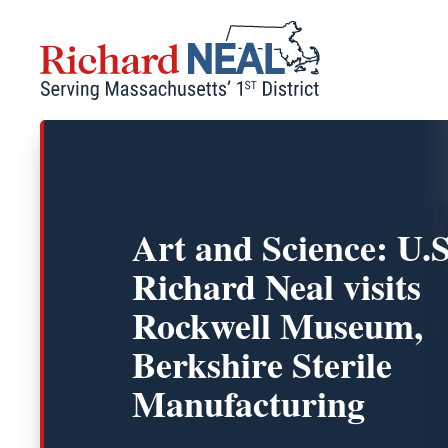
Skip
to
content
Art and Science: U.S
Richard Neal visits
Rockwell Museum,
Berkshire Sterile
Manufacturing