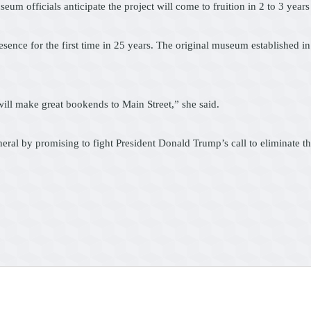
officials anticipate the project will come to fruition in 2 to 3 years a
sence for the first time in 25 years. The original museum established in
ill make great bookends to Main Street,” she said.
eral by promising to fight President Donald Trump’s call to eliminate t