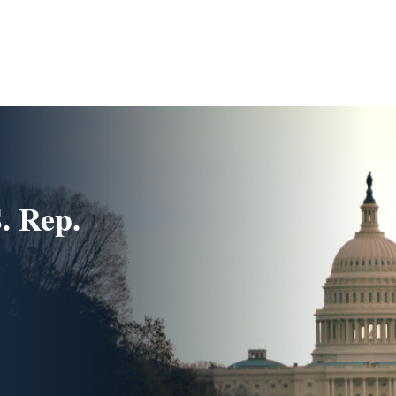
. Rep.