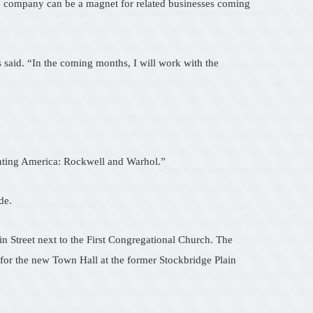
the company can be a magnet for related businesses coming
ds said. “In the coming months, I will work with the
nventing America: Rockwell and Warhol.”
de.
in Street next to the First Congregational Church. The
g for the new Town Hall at the former Stockbridge Plain