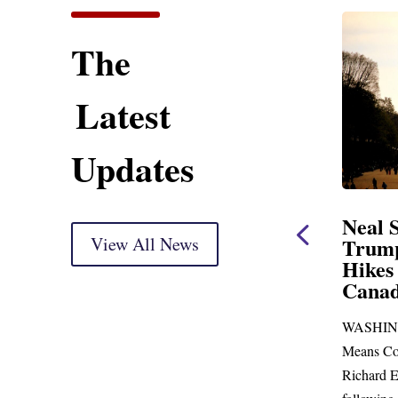
The
Latest
Updates
ent
Neal Statement on
Neal 
Trump’s Latest Price
View All News
$1,092
Hikes and Attack on
Fundi
u, Mr.
Canada
Water
Distr
re
WASHINGTON, DC— Ways and
Upgr
...
Means Committee Ranking Member
Blandfor
Richard E. Neal (D-MA) released the
Richard E