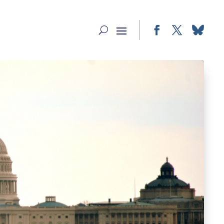
Facebook
Twitter