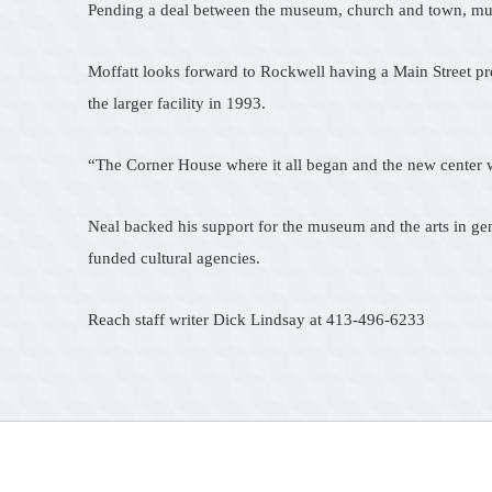
Pending a deal between the museum, church and town, museum 
Moffatt looks forward to Rockwell having a Main Street pre
the larger facility in 1993.
“The Corner House where it all began and the new center w
Neal backed his support for the museum and the arts in gen
funded cultural agencies.
Reach staff writer Dick Lindsay at 413-496-6233