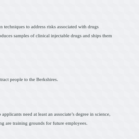
n techniques to address risks associated with drugs
oduces samples of clinical injectable drugs and ships them
ract people to the Berkshires.
 applicants need at least an associate’s degree in science,
ng are training grounds for future employees.