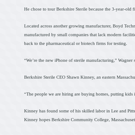
He chose to tour Berkshire Sterile because the 3-year-old fi
Located across another growing manufacturer, Boyd Technolo
manufactured by small companies that lack modern facilitie
back to the pharmaceutical or biotech firms for testing.
“We’re the new iPhone of sterile manufacturing,” Wagner s
Berkshire Sterile CEO Shawn Kinney, an eastern Massachuset
“The people we are hiring are buying homes, putting kids i
Kinney has found some of his skilled labor in Lee and Pittsf
Kinney hopes Berkshire Community College, Massachusetts C