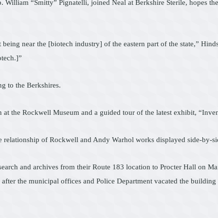
. William “Smitty” Pignatelli, joined Neal at Berkshire Sterile, hopes 
 being near the [biotech industry] of the eastern part of the state,” Hin
otech.]”
g to the Berkshires.
eon at the Rockwell Museum and a guided tour of the latest exhibit, “I
 relationship of Rockwell and Andy Warhol works displayed side-by-si
esearch and archives from their Route 183 location to Procter Hall on Ma
rs after the municipal offices and Police Department vacated the buildin