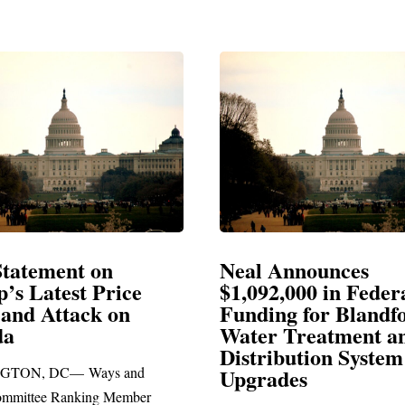
Announces
Neal Blasts Trump’
,000 in Federal
Election Conspiraci
ng for Blandford
 Treatment and
SPRINGFIELD, MA— Congre
ibution System
Richard E. Neal released the fol
ades
statement blasting President Trum