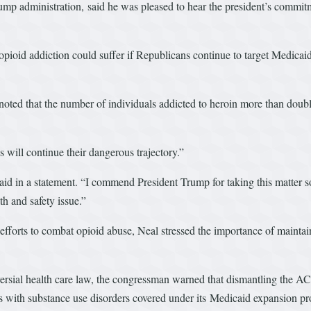
ump administration, said he was pleased to hear the president’s commitm
opioid addiction could suffer if Republicans continue to target Medicai
noted that the number of individuals addicted to heroin more than doub
 will continue their dangerous trajectory.”
 said in a statement. “I commend President Trump for taking this matter
th and safety issue.”
 efforts to combat opioid abuse, Neal stressed the importance of mainta
.
versial health care law, the congressman warned that dismantling the AC
s with substance use disorders covered under its Medicaid expansion pr