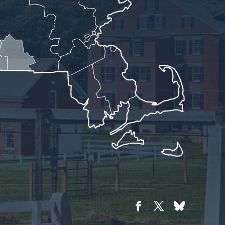
Facebook
Twitter