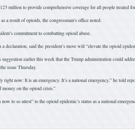
$123 million to provide comprehensive coverage for all people treated fo
 as a result of opioids, the congressman’s office noted.
sident’s commitment to combatting opioid abuse.
declaration, said the president’s move will “elevate the opioid epidemic
uggestion earlier this week that the Trump administration could addre
 the issue Thursday.
ly right now: It is an emergency. It’s a national emergency,” he told re
of money on the opioid crisis.”
ow to so attest” to the opioid epidemic’s status as a national emergen