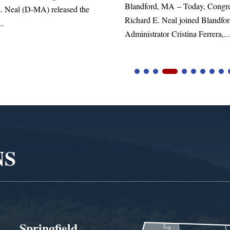
d, MA – Today, Congressman
. Neal joined Blandford Town
tor Cristina Ferrera,...
NS
Springfield