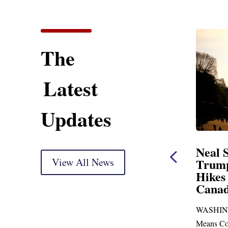
The
Latest
Updates
ent
Neal Statement on
Neal 
Trump’s Latest Price
View All News
$1,092
Hikes and Attack on
Fundi
u, Mr.
Canada
Water
Distr
re
WASHINGTON, DC— Ways and
Upgr
...
Means Committee Ranking Member