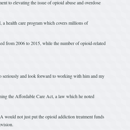
ent to elevating the issue of opioid abuse and overdose
d, a health care program which covers millions of
led from 2006 to 2015, while the number of opioid-related
 so seriously and look forward to working with him and my
ining the Affordable Care Act, a law which he noted
A would not just put the opioid addiction treatment funds
ovision.