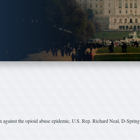
ion against the opioid abuse epidemic, U.S. Rep. Richard Neal, D-Sprin