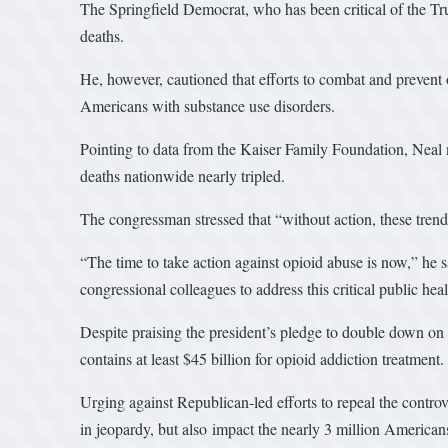
The Springfield Democrat, who has been critical of the Tr
deaths.
He, however, cautioned that efforts to combat and prevent 
Americans with substance use disorders.
Pointing to data from the Kaiser Family Foundation, Neal 
deaths nationwide nearly tripled.
The congressman stressed that “without action, these trends
“The time to take action against opioid abuse is now,” he
congressional colleagues to address this critical public heal
Despite praising the president’s pledge to double down on
contains at least $45 billion for opioid addiction treatment
Urging against Republican-led efforts to repeal the contro
in jeopardy, but also impact the nearly 3 million American