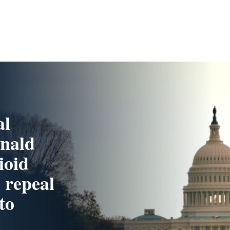
al
onald
ioid
 repeal
to