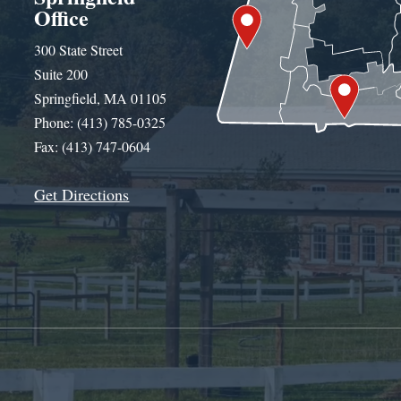
Office
300 State Street
Suite 200
Springfield, MA 01105
Phone: (413) 785-0325
Fax: (413) 747-0604
Get Directions