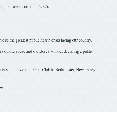
r opioid use disorders in 2026.
 as the greatest public health crisis facing our country.”
ss opioid abuse and overdoses without declaring a public
porters at his National Golf Club in Bedminster, New Jersey.
cy.