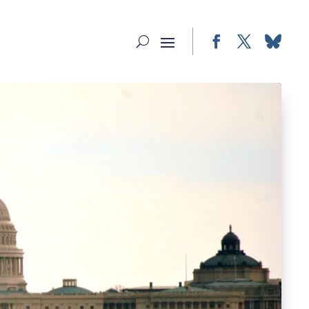
Facebook
Twitter