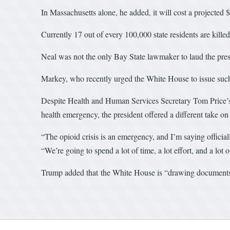
In Massachusetts alone, he added, it will cost a projected 
Currently 17 out of every 100,000 state residents are killed
Neal was not the only Bay State lawmaker to laud the pre
Markey, who recently urged the White House to issue such a 
Despite Health and Human Services Secretary Tom Price’s s
health emergency, the president offered a different take on
“The opioid crisis is an emergency, and I’m saying official
“We’re going to spend a lot of time, a lot effort, and a lot 
Trump added that the White House is “drawing documents n