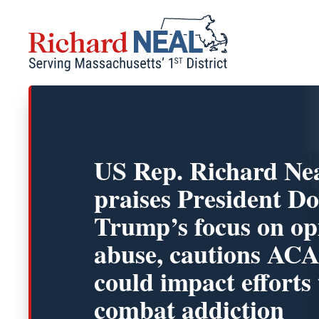
Skip
to
content
US Rep. Richard Ne
praises President D
Trump’s focus on op
abuse, cautions ACA
could impact efforts 
combat addiction