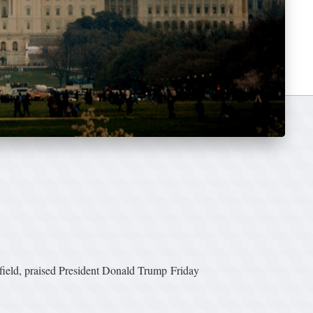
gfield, praised President Donald Trump Friday