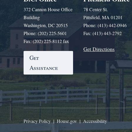
372 Cannon House Office
78 Center St.
Building
Pittsfield, MA 01201
Washington, DC 20515
Phone: (413) 442-0946
Phone: (202) 225-5601
Fax: (413) 443-2792
Fax: (202) 225-8112 fax
Get Directions
Get
Assistance
Privacy Policy
|
House.gov
|
Accessibility