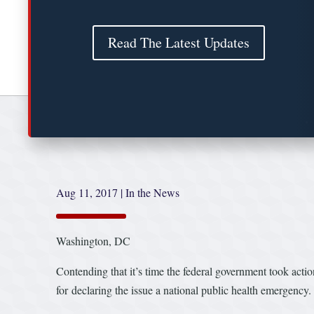
Read The Latest Updates
Aug 11, 2017
|
In the News
Washington, DC
Contending that it’s time the federal government took act
for declaring the issue a national public health emergency.