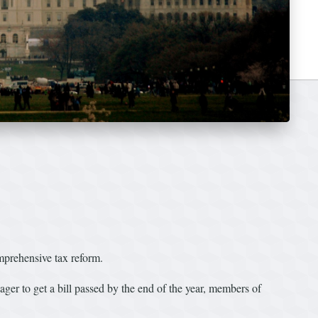
mprehensive tax reform.
er to get a bill passed by the end of the year, members of