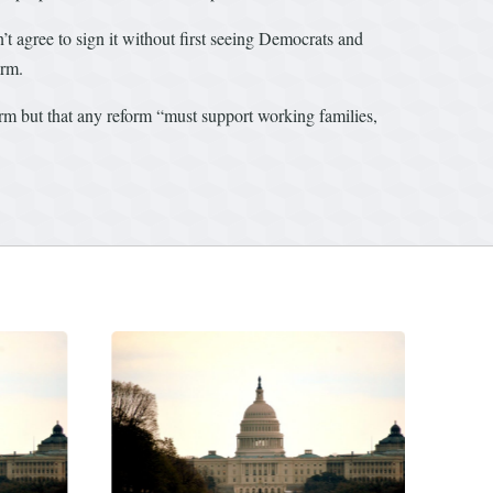
t agree to sign it without first seeing Democrats and
orm.
orm but that any reform “must support working families,