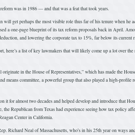
 reform was in 1986 — and that was a feat that took years.
ll get perhaps the most visible role thus far of his tenure when he act
ed a one-page blueprint of its tax reform proposals back in April. Amon
eduction, and lowering the corporate tax to 15%, far below its current 
t, here’s a list of key lawmakers that will likely come up a lot over the
all originate in the House of Representatives,” which has made the House 
nd means committee, a powerful group that also played a high-profile rol
n it for almost two decades and helped develop and introduce that Hou
 the Republican from Texas had experience seeing how tax policy affects
Reagan Center in California.
 Rep. Richard Neal of Massachusetts, who’s in his 25th year on ways a