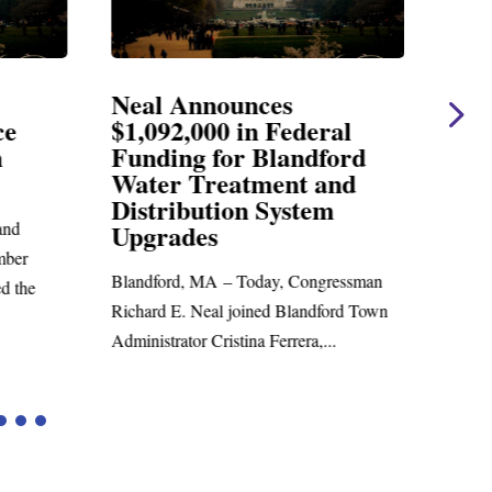
Neal Announces
Nea
ce
$1,092,000 in Federal
Ele
n
Funding for Blandford
Water Treatment and
SPRI
Distribution System
Richar
nd
Upgrades
statem
mber
Blandford, MA – Today, Congressman
d the
Richard E. Neal joined Blandford Town
Administrator Cristina Ferrera,...