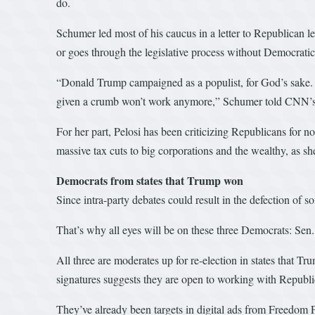
do.
Schumer led most of his caucus in a letter to Republican le
or goes through the legislative process without Democratic
“Donald Trump campaigned as a populist, for God’s sake. It
given a crumb won’t work anymore,” Schumer told CNN’
For her part, Pelosi has been criticizing Republicans for not
massive tax cuts to big corporations and the wealthy, as she
Democrats from states that Trump won
Since intra-party debates could result in the defection of 
That’s why all eyes will be on these three Democrats: Se
All three are moderates up for re-election in states that Tr
signatures suggests they are open to working with Republic
They’ve already been targets in digital ads from Freedom P