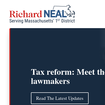
Skip
to
content
Tax reform: Meet th
lawmakers
Read The Latest Updates