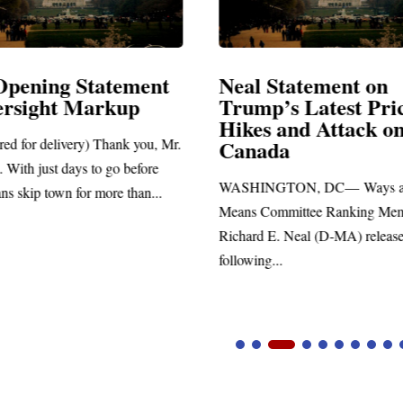
Opening Statement
Neal Statement on
ersight Markup
Trump’s Latest Pri
Hikes and Attack o
red for delivery) Thank you, Mr.
Canada
 With just days to go before
WASHINGTON, DC— Ways a
ns skip town for more than...
Means Committee Ranking Me
Richard E. Neal (D-MA) release
following...