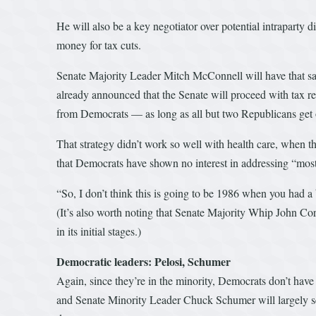
He will also be a key negotiator over potential intraparty 
money for tax cuts.
Senate Majority Leader Mitch McConnell will have that sam
already announced that the Senate will proceed with tax r
from Democrats — as long as all but two Republicans get 
That strategy didn’t work so well with health care, when 
that Democrats have shown no interest in addressing “most 
“So, I don’t think this is going to be 1986 when you had a 
(It’s also worth noting that Senate Majority Whip John Cor
in its initial stages.)
Democratic leaders: Pelosi, Schumer
Again, since they’re in the minority, Democrats don’t ha
and Senate Minority Leader Chuck Schumer will largely serv