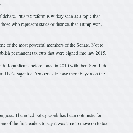
.
f debate. Plus tax reform is widely seen as a topic that
hose who represent states or districts that Trump won.
 one of the most powerful members of the Senate. Not to
tablish permanent tax cuts that were signed into law 2015.
ith Republicans before, once in 2010 with then-Sen. Judd
and he’s eager for Democrats to have more buy-in on the
ongress. The noted policy wonk has been optimistic for
ne of the first leaders to say it was time to move on to tax