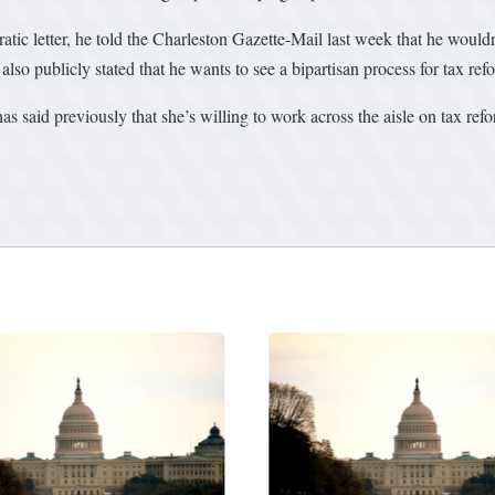
 letter, he told the Charleston Gazette-Mail last week that he wouldn’
lso publicly stated that he wants to see a bipartisan process for tax ref
 said previously that she’s willing to work across the aisle on tax ref