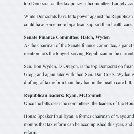
top Democrat on the tax policy subcommittee. Largely con
While Democrats have little power against the Republican maj
could have some more bipartisan support than health care,
Senate Finance Committee: Hatch, Wyden
As the chairman of the Senate finance committee, a panel 
mention he’s the longest-serving Republican in the current 
Sen. Ron Wyden, D-Oregon, is the top Democrat on finance
Gregg and again later with then-Sen. Dan Coats. Wyden is
drafting of tax reform than they had in the health care bill.
Republican leaders: Ryan, McConnell
Once the bills clear the committees, the leaders of the Hou
House Speaker Paul Ryan, a former chairman of ways and me
months that tax reform can be accomplished this year, and af
reform.