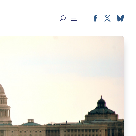
Facebook
Twitter