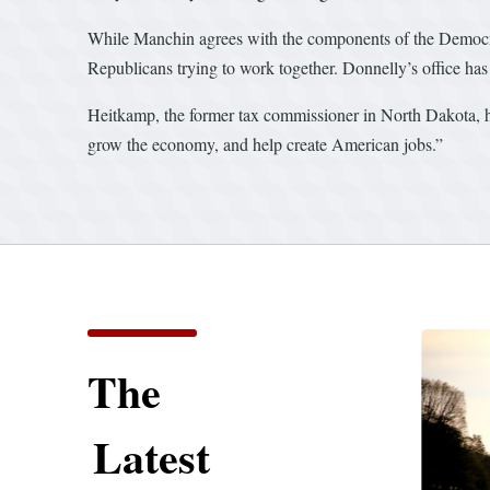
While Manchin agrees with the components of the Democratic
Republicans trying to work together. Donnelly’s office has a
Heitkamp, the former tax commissioner in North Dakota, has
grow the economy, and help create American jobs.”
The
Latest