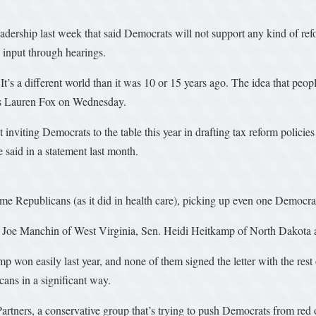
adership last week that said Democrats will not support any kind of refor
 input through hearings.
’s a different world than it was 10 or 15 years ago. The idea that peopl
s Lauren Fox on Wednesday.
 inviting Democrats to the table this year in drafting tax reform policies
 said in a statement last month.
some Republicans (as it did in health care), picking up even one Democra
n. Joe Manchin of West Virginia, Sen. Heidi Heitkamp of North Dakota 
ump won easily last year, and none of them signed the letter with the res
ans in a significant way.
artners, a conservative group that’s trying to push Democrats from red o