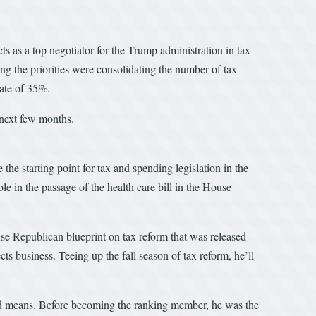
s as a top negotiator for the Trump administration in tax
g the priorities were consolidating the number of tax
rate of 35%.
 next few months.
the starting point for tax and spending legislation in the
e in the passage of the health care bill in the House
se Republican blueprint on tax reform that was released
 business. Teeing up the fall season of tax reform, he’ll
nd means. Before becoming the ranking member, he was the