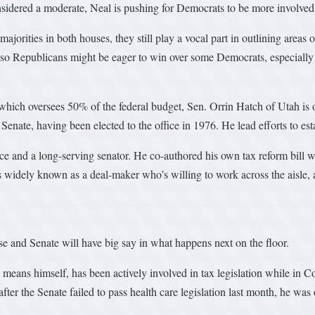
sidered a moderate, Neal is pushing for Democrats to be more involved
orities in both houses, they still play a vocal part in outlining areas o
 so Republicans might be eager to win over some Democrats, especially t
which oversees 50% of the federal budget, Sen. Orrin Hatch of Utah is
Senate, having been elected to the office in 1976. He lead efforts to es
 and a long-serving senator. He co-authored his own tax reform bill w
 widely known as a deal-maker who’s willing to work across the aisle, 
se and Senate will have big say in what happens next on the floor.
ans himself, has been actively involved in tax legislation while in C
ter the Senate failed to pass health care legislation last month, he was o