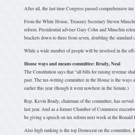
After all, the last time Congress passed comprehensive tax
From the White House, Treasury Secretary Steven Mnuchin wi
reform. Presidential adviser Gary Cohn and Mnuchin releas
brackets down to three from seven, doubling the standard d
While a wide number of people will be involved in the effor
House ways and means committee: Brady, Neal
The Constitution says that “all bills for raising revenue sh
past. The tax-writing committee in the House is the ways a
earlier this year (though it went nowhere in the Senate.)
Rep. Kevin Brady, chairman of the committee, has served o
last year. And as a former Chamber of Commerce executive,
be giving a speech on tax reform next week at the Ronald 
Also high ranking is the top Democrat on the committee,