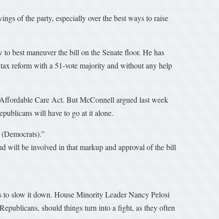
ings of the party, especially over the best ways to raise
to best maneuver the bill on the Senate floor. He has
 tax reform with a 51-vote majority and without any help
he Affordable Care Act. But McConnell argued last week
ublicans will have to go at it alone.
w (Democrats).”
d will be involved in that markup and approval of the bill
ls to slow it down. House Minority Leader Nancy Pelosi
publicans, should things turn into a fight, as they often