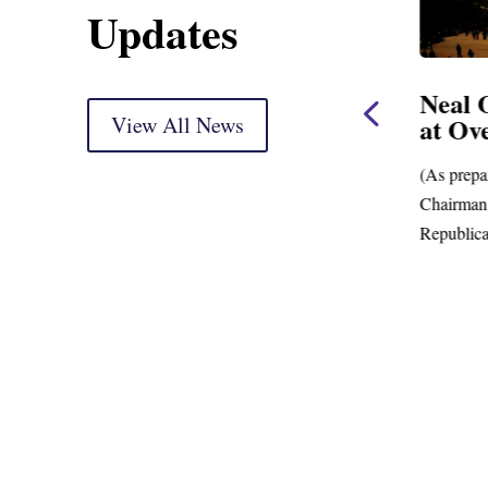
Updates
use
Neal, Wyden Introduce
Neal 
Bill to Crack Down on
View All News
at Ov
Mega Retirement
Accounts
(As prepa
ing
Chairman.
New Data Shows Prevalence of Mega-
Republica
Retirement Accounts with Balances in the
Hundreds of Millions of Dollars;...