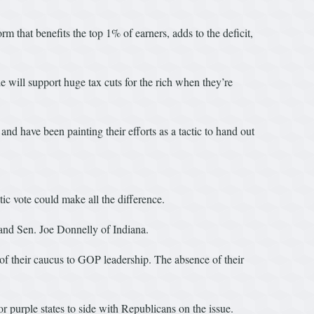
m that benefits the top 1% of earners, adds to the deficit,
e will support huge tax cuts for the rich when they’re
 and have been painting their efforts as a tactic to hand out
tic vote could make all the difference.
and Sen. Joe Donnelly of Indiana.
t of their caucus to GOP leadership. The absence of their
r purple states to side with Republicans on the issue.