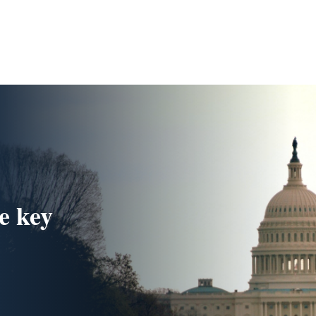
e key