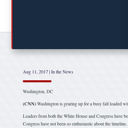
Aug 11, 2017
|
In the News
Washington, DC
(CNN)
Washington is gearing up for a busy fall loaded w
Leaders from both the White House and Congress have been 
Congress have not been so enthusiastic about the timeline.