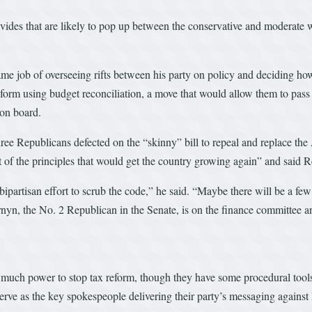
divides that are likely to pop up between the conservative and moderate w
e job of overseeing rifts between his party on policy and deciding how 
eform using budget reconciliation, a move that would allow them to pass
on board.
three Republicans defected on the “skinny” bill to repeal and replace t
of the principles that would get the country growing again” and said Rep
bipartisan effort to scrub the code,” he said. “Maybe there will be a fe
nyn, the No. 2 Republican in the Senate, is on the finance committee an
ve much power to stop tax reform, though they have some procedural too
e as the key spokespeople delivering their party’s messaging against Re