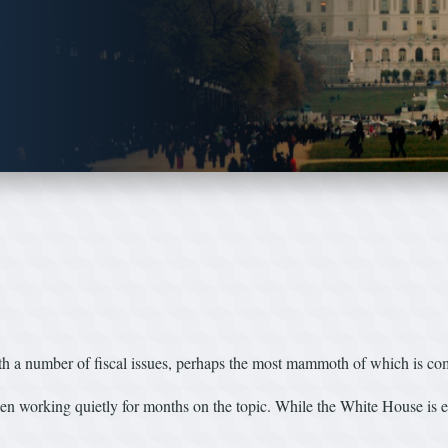
ith a number of fiscal issues, perhaps the most mammoth of which is co
working quietly for months on the topic. While the White House is eag