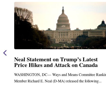
Neal Statement on Trump’s Latest
Price Hikes and Attack on Canada
t
WASHINGTON, DC— Ways and Means Committee Ranki
Member Richard E. Neal (D-MA) released the following...