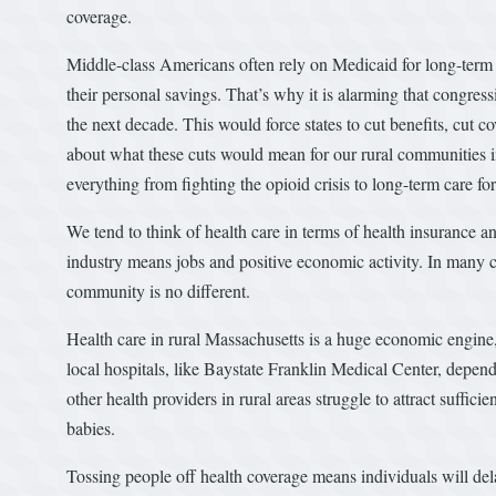
coverage.
Middle-class Americans often rely on Medicaid for long-term 
their personal savings. That’s why it is alarming that congre
the next decade. This would force states to cut benefits, cut c
about what these cuts would mean for our rural communities 
everything from fighting the opioid crisis to long-term care for
We tend to think of health care in terms of health insurance an
industry means jobs and positive economic activity. In many co
community is no different.
Health care in rural Massachusetts is a huge economic engine
local hospitals, like Baystate Franklin Medical Center, depen
other health providers in rural areas struggle to attract sufficie
babies.
Tossing people off health coverage means individuals will del