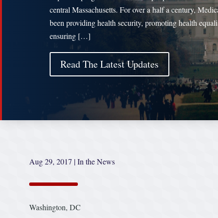
central Massachusetts. For over a half a century, Medic
been providing health security, promoting health equal
ensuring […]
Read The Latest Updates
Aug 29, 2017
|
In the News
Washington, DC