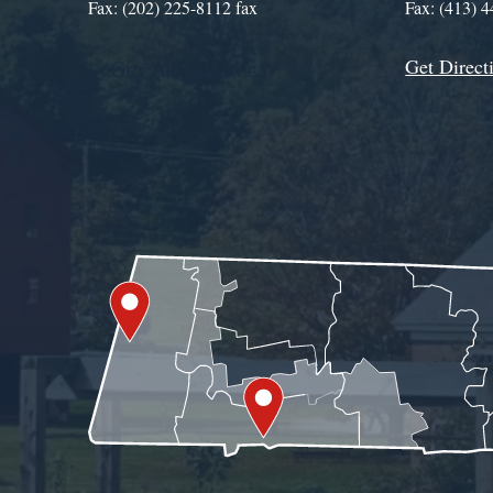
Fax: (202) 225-8112 fax
Fax: (413) 
Get Direct
Get Assistance