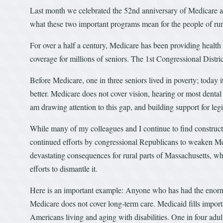
Last month we celebrated the 52nd anniversary of Medicare and
what these two important programs mean for the people of rur
For over a half a century, Medicare has been providing health
coverage for millions of seniors. The 1st Congressional Distr
Before Medicare, one in three seniors lived in poverty; today i
better. Medicare does not cover vision, hearing or most den
am drawing attention to this gap, and building support for legi
While many of my colleagues and I continue to find construc
continued efforts by congressional Republicans to weaken M
devastating consequences for rural parts of Massachusetts, wh
efforts to dismantle it.
Here is an important example: Anyone who has had the enormo
Medicare does not cover long-term care. Medicaid fills importan
Americans living and aging with disabilities. One in four adu