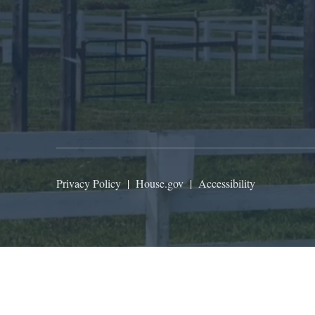
Privacy Policy
|
House.gov
|
Accessibility