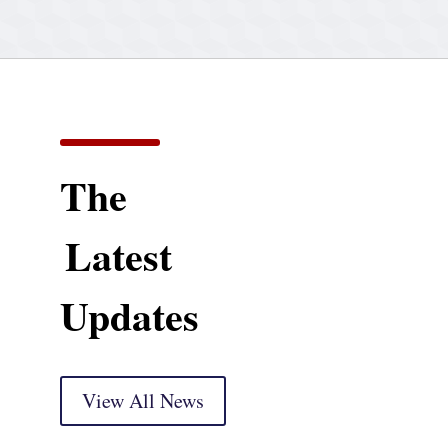
The
Latest
Updates
View All News