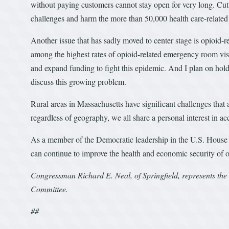
without paying customers cannot stay open for very long. Cut
challenges and harm the more than 50,000 health care-related
Another issue that has sadly moved to center stage is opioid-
among the highest rates of opioid-related emergency room visit
and expand funding to fight this epidemic. And I plan on hol
discuss this growing problem.
Rural areas in Massachusetts have significant challenges that a
regardless of geography, we all share a personal interest in ac
As a member of the Democratic leadership in the U.S. House 
can continue to improve the health and economic security of ou
Congressman Richard E. Neal, of Springfield, represents the
Committee.
##