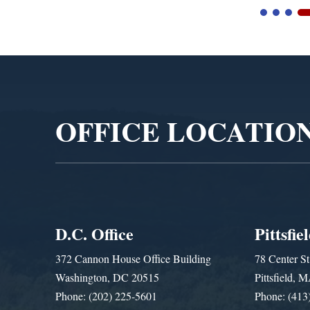
Video
Player
OFFICE LOCATIO
D.C. Office
Pittsfie
372 Cannon House Office Building
78 Center St
Washington, DC 20515
Pittsfield,
Phone: (202) 225-5601
Phone: (413