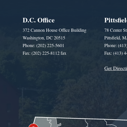
D.C. Office
Pittsfie
372 Cannon House Office Building
78 Center St
Washington, DC 20515
Pittsfield,
Phone: (202) 225-5601
Phone: (413
Fax: (202) 225-8112 fax
Fax: (413) 
Get Direct
Get Assistance