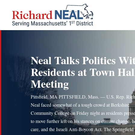
Skip
to
content
Neal Talks Politics Wi
Residents at Town Hal
Meeting
Pittsfield, MA PITTSFIELD, Mass. — U.S. Rep. Rich
Neal faced somewhat of a tough crowd at Berkshire
Community College on Friday night as residents press
to move further left on his stances on climate change, h
care, and the Israeli Anti-Boycott Act. The Springfield