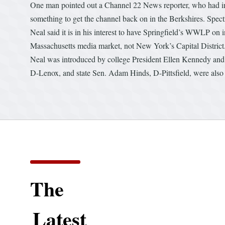
One man pointed out a Channel 22 News reporter, who had int
something to get the channel back on in the Berkshires. Spect
Neal said it is in his interest to have Springfield’s WWLP on 
Massachusetts media market, not New York’s Capital District
Neal was introduced by college President Ellen Kennedy and 
D-Lenox, and state Sen. Adam Hinds, D-Pittsfield, were also
The
Latest