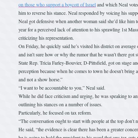
on those who support a boycott of Israel
and which Neal voted 
him to reverse his stance. Neal responded by voicing his suppo
Neal got defensive when another woman said she’d like him to
year for a perceived lack of attention to his sprawling 1st Mas
criticizing his representation.
On Friday, he quickly said he’s visited his district on average o
and isn’t sure how or why the rumor that he wasn’t there got s
State Rep. Tricia Farley-Bouvier, D-Pittsfield, got on stage and
perception because when he comes to town he doesn’t bring a
and not a show horse.”
“I want to be accountable to you,” Neal said.
While he did face criticism and urging, he was speaking to 
outlining his stances on a number of issues.
Particularly, he focused on tax reform.
“The conversation ought to start with people at the top don’t 
He said, “the evidence is clear there has been a greater conc
he is going to hold the president to his word that any tax cuts