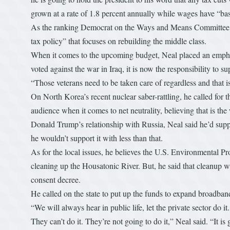
grown at a rate of 1.8 percent annually while wages have “basi
As the ranking Democrat on the Ways and Means Committee, he
tax policy” that focuses on rebuilding the middle class.
When it comes to the upcoming budget, Neal placed an empha
voted against the war in Iraq, it is now the responsibility t
“Those veterans need to be taken care of regardless and that i
On North Korea’s recent nuclear saber-rattling, he called for 
audience when it comes to net neutrality, believing that is the
Donald Trump’s relationship with Russia, Neal said he’d suppo
he wouldn’t support it with less than that.
As for the local issues, he believes the U.S. Environmental P
cleaning up the Housatonic River. But, he said that cleanup wi
consent decree.
He called on the state to put up the funds to expand broadband 
“We will always hear in public life, let the private sector do 
They can’t do it. They’re not going to do it,” Neal said. “It i