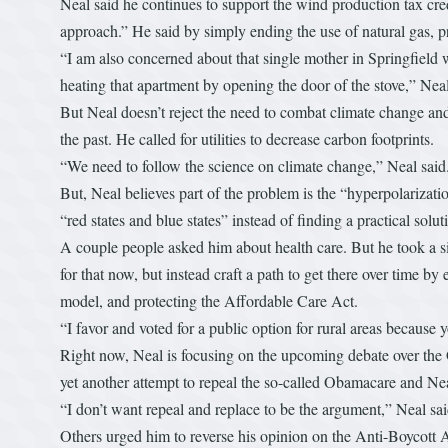
Neal said he continues to support the wind production tax cre
approach.” He said by simply ending the use of natural gas, p
“I am also concerned about that single mother in Springfield w
heating that apartment by opening the door of the stove,” Neal
But Neal doesn’t reject the need to combat climate change and 
the past. He called for utilities to decrease carbon footprints.
“We need to follow the science on climate change,” Neal said.
But, Neal believes part of the problem is the “hyperpolarizat
“red states and blue states” instead of finding a practical sol
A couple people asked him about health care. But he took a si
for that now, but instead craft a path to get there over time 
model, and protecting the Affordable Care Act.
“I favor and voted for a public option for rural areas because yo
Right now, Neal is focusing on the upcoming debate over the G
yet another attempt to repeal the so-called Obamacare and Nea
“I don’t want repeal and replace to be the argument,” Neal s
Others urged him to reverse his opinion on the Anti-Boycott 