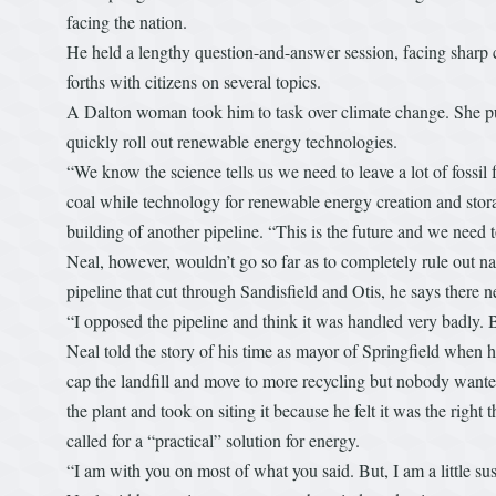
facing the nation.
He held a lengthy question-and-answer session, facing sharp 
forths with citizens on several topics.
A Dalton woman took him to task over climate change. She pus
quickly roll out renewable energy technologies.
“We know the science tells us we need to leave a lot of fossil 
coal while technology for renewable energy creation and stora
building of another pipeline. “This is the future and we need t
Neal, however, wouldn’t go so far as to completely rule out 
pipeline that cut through Sandisfield and Otis, he says there 
“I opposed the pipeline and think it was handled very badly. B
Neal told the story of his time as mayor of Springfield when he
cap the landfill and move to more recycling but nobody wanted 
the plant and took on siting it because he felt it was the rig
called for a “practical” solution for energy.
“I am with you on most of what you said. But, I am a little sus