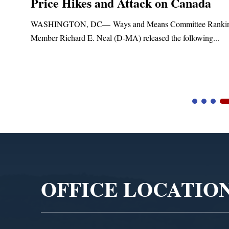
Price Hikes and Attack on Canada
ASHINGTON, DC— Ways and Means Committee Ranking
ember Richard E. Neal (D-MA) released the following...
B
Video
Player
OFFICE LOCATIO