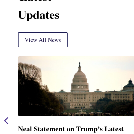
Updates
View All News
Neal Statement on Trump’s Latest