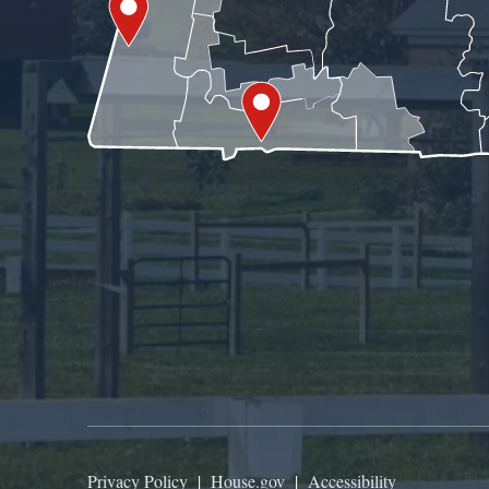
Privacy Policy
|
House.gov
|
Accessibility