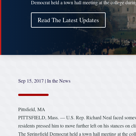
Democrat held a town hall meeting at the college duri
Read The Latest Updates
Sep 15, 2017
|
In the News
Pittsfield, MA
PITTSFIELD, Mass. — U.S. Rep. Richard Neal faced somewha
residents pressed him to move further left on his stances on cl
The Springfield Democrat held a town hall meeting at the col