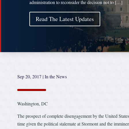
administration to reconsider the decision not to […]
Read The Latest Updates
Sep 20, 2017
|
In the News
Washington, DC
The prospect of complete disengagement by the United States 
time given the political stalemate at Stormont and the imminen