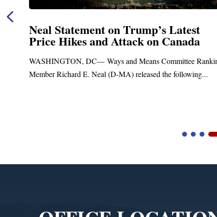
Neal Statement on Trump’s Latest
Price Hikes and Attack on Canada
t
WASHINGTON, DC— Ways and Means Committee Ranki
Member Richard E. Neal (D-MA) released the following...
Video
Player