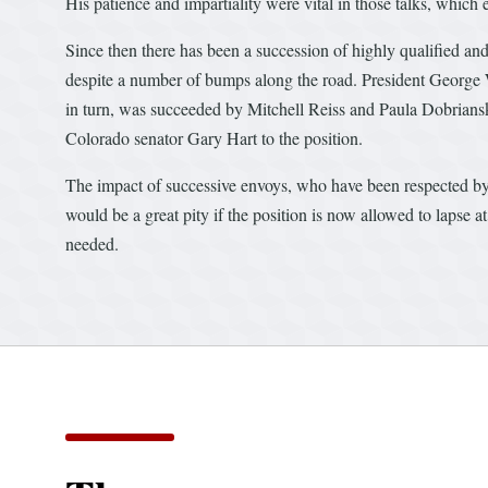
His patience and impartiality were vital in those talks, whic
Since then there has been a succession of highly qualified a
despite a number of bumps along the road. President George
in turn, was succeeded by Mitchell Reiss and Paula Dobrians
Colorado senator Gary Hart to the position.
The impact of successive envoys, who have been respected by t
would be a great pity if the position is now allowed to lapse
needed.