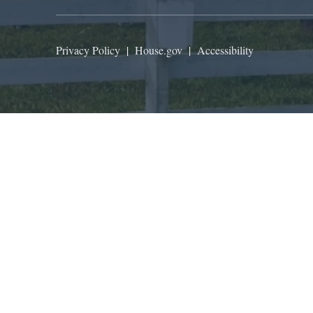
Privacy Policy
|
House.gov
|
Accessibility