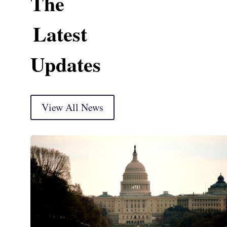
The
Latest
Updates
View All News