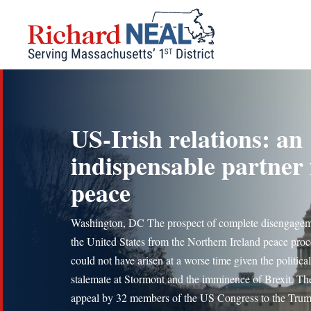
Skip
to
content
US-Irish relations: an
indispensable partner 
peace
Washington, DC The prospect of complete disengage
the United States from the Northern Ireland peace proc
could not have arisen at a worse time given the political
stalemate at Stormont and the imminence of Brexit. Th
appeal by 32 members of the US Congress to the Tru