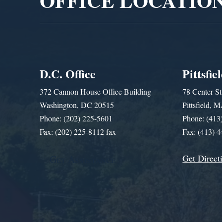
OFFICE LOCATIO
D.C. Office
Pittsfie
372 Cannon House Office Building
78 Center St
Washington, DC 20515
Pittsfield,
Phone: (202) 225-5601
Phone: (413
Fax: (202) 225-8112 fax
Fax: (413) 
Get Direct
Get Assistance