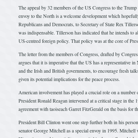
The appeal by 32 members of the US Congress to the Trump adm
envoy to the North is a welcome development which hopefully 
Republicans and Democrats, to Secretary of State Rex Tillerso
was indispensable. Tillerson has indicated that he intends to 
US-centred foreign policy. That policy was at the core of Pr
The letter from the members of Congress, drafted by Congress
argues that it is imperative that the US has a representative i
and the Irish and British governments, to encourage fresh talk
given its potential implications for the peace process.
American involvement has played a crucial role on a number of 
President Ronald Reagan intervened at a critical stage in the
agreement with taoiseach Garret FitzGerald on the basis for 
President Bill Clinton went one step further both in his perso
senator George Mitchell as a special envoy in 1995. Mitchell w