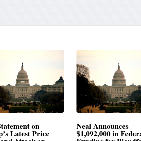
 Announces
Neal Blasts Trump
92,000 in Federal
Election Conspira
ing for Blandford