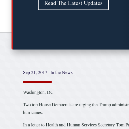
Read The Latest Updates
Sep 21, 2017
|
In the News
Washington, DC
Two top House Democrats are urging the Trump administra
hurricanes.
In a letter to Health and Human Services Secretary Tom Pr