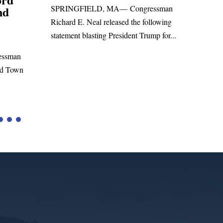
ressman
Sa
WASHINGTON, DC— Congressman
following
Lea
Richard E. Neal released the following
ump for...
Rus
statement on the Massie Amendment #8
Hig
to the...
Tari