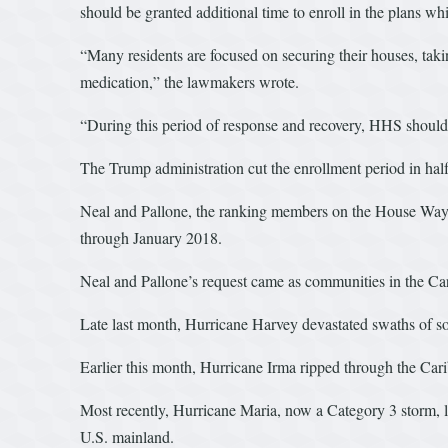
should be granted additional time to enroll in the plans wh
“Many residents are focused on securing their houses, tak
medication,” the lawmakers wrote.
“During this period of response and recovery, HHS should a
The Trump administration cut the enrollment period in half 
Neal and Pallone, the ranking members on the House Ways
through January 2018.
Neal and Pallone’s request came as communities in the Car
Late last month, Hurricane Harvey devastated swaths of so
Earlier this month, Hurricane Irma ripped through the Cari
Most recently, Hurricane Maria, now a Category 3 storm, las
U.S. mainland.