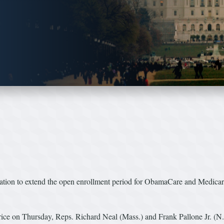
tion to extend the open enrollment period for ObamaCare and Medicare
ice on Thursday, Reps. Richard Neal (Mass.) and Frank Pallone Jr. (N.J.