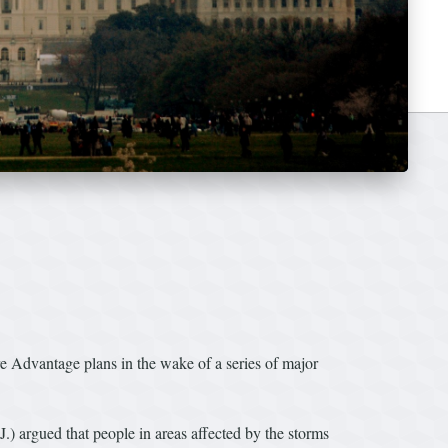
 Advantage plans in the wake of a series of major
) argued that people in areas affected by the storms