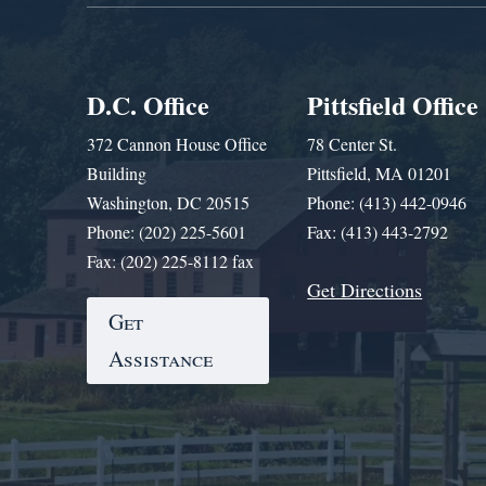
D.C. Office
Pittsfield Office
372 Cannon House Office
78 Center St.
Building
Pittsfield, MA 01201
Washington, DC 20515
Phone: (413) 442-0946
Phone: (202) 225-5601
Fax: (413) 443-2792
Fax: (202) 225-8112 fax
Get Directions
Get
Assistance