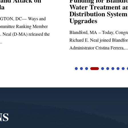
r Treatment and
SPRINGFIELD, MA— Cong
ribution System
Richard E. Neal released the 
rades
statement blasting President Tr
ord, MA – Today, Congressman
 E. Neal joined Blandford Town
rator Cristina Ferrera,...
NS