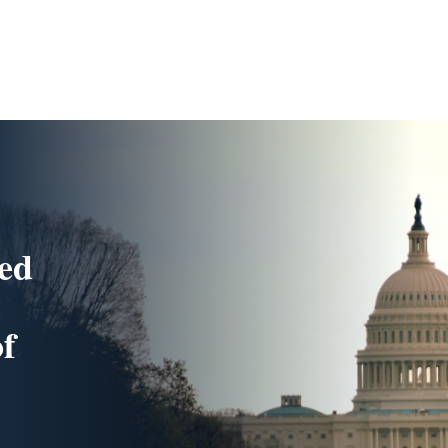
ded
of