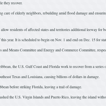
ile they recover.
ing care of elderly neighbors, rebuilding amid flood damage and ensurin
llow residents of affected states and territories additional leeway for 
this year. It is scheduled to begin on Nov. 1 and end on Dec. 15 for stat
 and Means Committee and Energy and Commerce Committee, respectivel
ibbean, the U.S. Gulf Coast and Florida work to recover from a series 
utheast Texas and Louisiana, causing billions of dollars in damage.
bbean before striking Florida, leaving a trail of damage.
hed the U.S. Virgin Islands and Puerto Rico, leaving the island without 