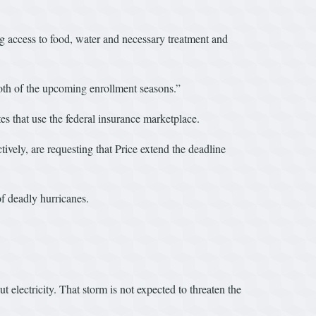
g access to food, water and necessary treatment and
both of the upcoming enrollment seasons.”
es that use the federal insurance marketplace.
y, are requesting that Price extend the deadline
of deadly hurricanes.
electricity. That storm is not expected to threaten the