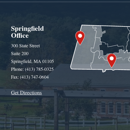
Springfield
Office
300 State Street
Suite 200
Springfield, MA 01105
Phone: (413) 785-0325
Fax: (413) 747-0604
Get Directions