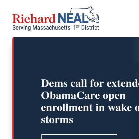
Skip
to
content
Dems call for exten
ObamaCare open
enrollment in wake 
storms