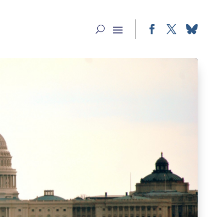
Facebook
Twitter