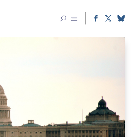
Facebook
Twitter