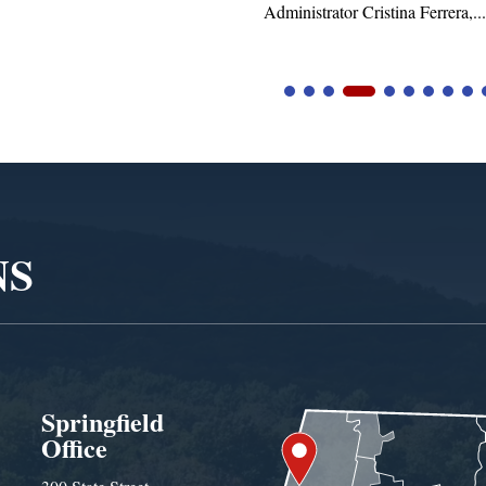
Administrator Cristina Ferrera,...
NS
Springfield
Office