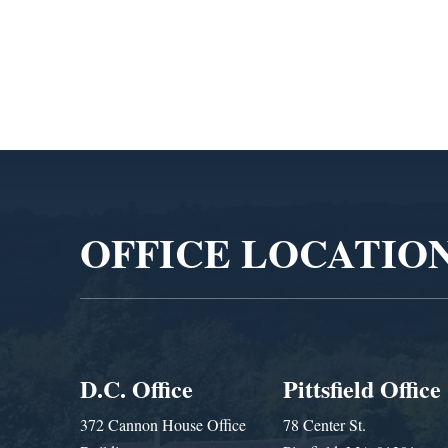
Video
Player
OFFICE LOCATIO
D.C. Office
Pittsfield Office
372 Cannon House Office
78 Center St.