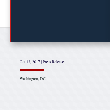
Oct 13, 2017
|
Press Releases
Washington, DC