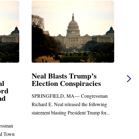
Neal Blasts Trump’s
Neal St
Election Conspiracies
Amendm
Foreign 
SPRINGFIELD, MA— Congressman
WASHINGTO
Richard E. Neal released the following
Richard E. Ne
statement blasting President Trump for...
statement on
to the...
n