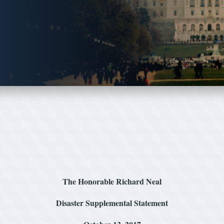
The Honorable Richard Neal
Disaster Supplemental Statement