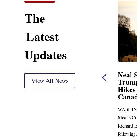
The
Latest
Updates
Neal Opening Statement
Neal Stat
at Oversight Markup
View All News
Trump’s L
Hikes and 
(As prepared for delivery) Thank you, Mr.
Canada
Chairman. With just days to go before
WASHINGTON,
Republicans skip town for more than...
Means Committe
Richard E. Neal 
following...