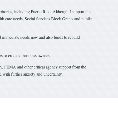
erritories, including Puerto Rico. Although I support this
alth care needs, Social Services Block Grants and public
d immediate needs now and also funds to rebuild
ers or crooked business owners.
ry, FEMA and other critical agency support from the
d with further anxiety and uncertainty.