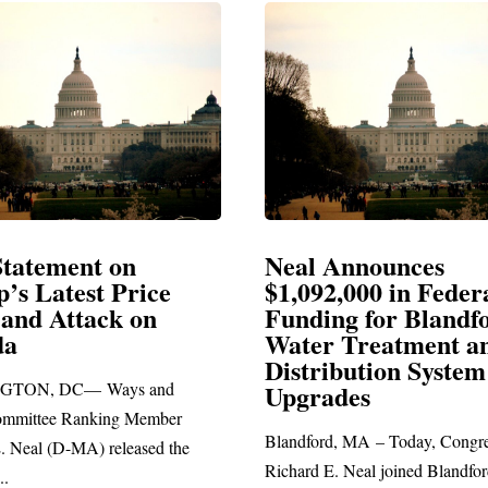
ement on
Neal Announces
atest Price
$1,092,000 in Federal
Attack on
Funding for Blandford
Water Treatment and
Distribution System
 DC— Ways and
Upgrades
e Ranking Member
Blandford, MA – Today, Congressman
(D-MA) released the
Richard E. Neal joined Blandford Tow