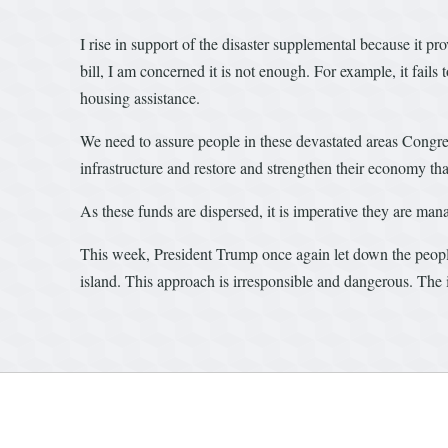
I rise in support of the disaster supplemental because it pr
bill, I am concerned it is not enough. For example, it fai
housing assistance.
We need to assure people in these devastated areas Congr
infrastructure and restore and strengthen their economy that
As these funds are dispersed, it is imperative they are ma
This week, President Trump once again let down the peopl
island. This approach is irresponsible and dangerous. The is