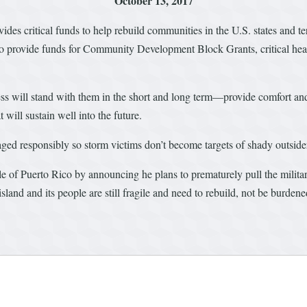
October 13, 2017
ovides critical funds to help rebuild communities in the U.S. states and t
ls to provide funds for Community Development Block Grants, critical he
ess will stand with them in the short and long term—provide comfort an
 will sustain well into the future.
naged responsibly so storm victims don’t become targets of shady outsid
e of Puerto Rico by announcing he plans to prematurely pull the milita
land and its people are still fragile and need to rebuild, not be burdene