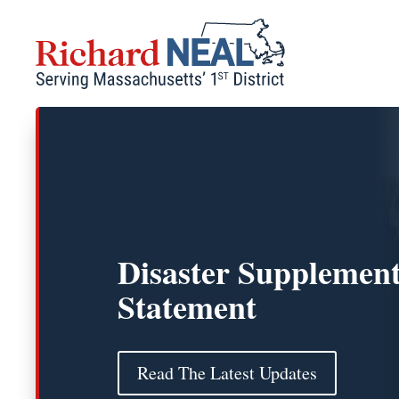
Skip
to
content
Disaster Supplement
Statement
Read The Latest Updates