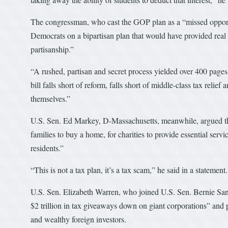
The congressman, who cast the GOP plan as a “missed opport
Democrats on a bipartisan plan that would have provided real 
partisanship.”
“A rushed, partisan and secret process yielded over 400 pages 
bill falls short of reform, falls short of middle-class tax relie
themselves.”
U.S. Sen. Ed Markey, D-Massachusetts, meanwhile, argued tha
families to buy a home, for charities to provide essential servi
residents.”
“This is not a tax plan, it’s a tax scam,” he said in a statement.
U.S. Sen. Elizabeth Warren, who joined U.S. Sen. Bernie San
$2 trillion in tax giveaways down on giant corporations” and p
and wealthy foreign investors.