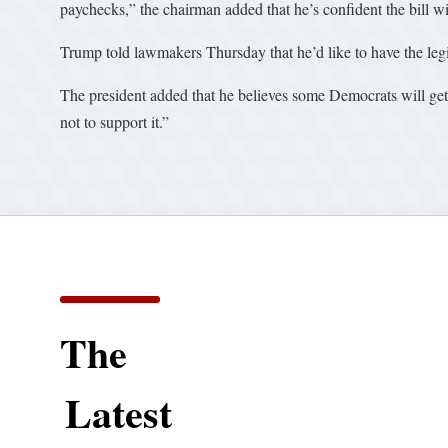
paychecks,” the chairman added that he’s confident the bill w
Trump told lawmakers Thursday that he’d like to have the legi
The president added that he believes some Democrats will get b
not to support it.”
The
Latest