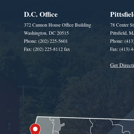
D.C. Office
Pittsfie
372 Cannon House Office Building
78 Center St
Washington, DC 20515
Pittsfield,
Phone: (202) 225-5601
Phone: (413
Fax: (202) 225-8112 fax
Fax: (413) 
Get Direct
Get Assistance