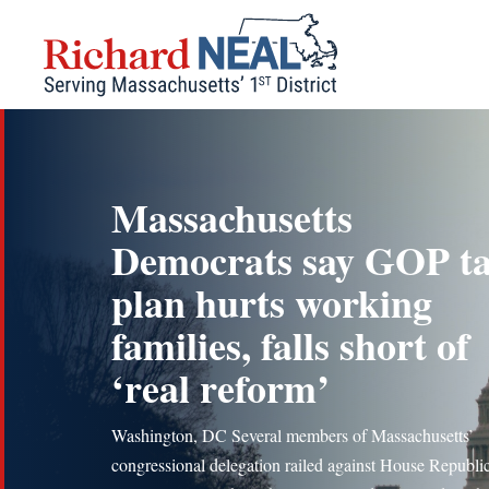
Skip
to
content
Massachusetts
Democrats say GOP t
plan hurts working
families, falls short of
‘real reform’
Washington, DC Several members of Massachusetts’
congressional delegation railed against House Republi