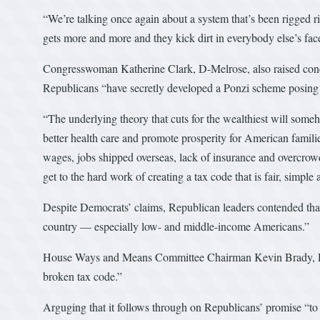
“We’re talking once again about a system that’s been rigged rig
gets more and more and they kick dirt in everybody else’s face
Congresswoman Katherine Clark, D-Melrose, also raised conce
Republicans “have secretly developed a Ponzi scheme posing a
“The underlying theory that cuts for the wealthiest will someh
better health care and promote prosperity for American famili
wages, jobs shipped overseas, lack of insurance and overcrowd
get to the hard work of creating a tax code that is fair, simple 
Despite Democrats’ claims, Republican leaders contended that 
country — especially low- and middle-income Americans.”
House Ways and Means Committee Chairman Kevin Brady, R-Tex
broken tax code.”
Arguging that it follows through on Republicans’ promise “to d