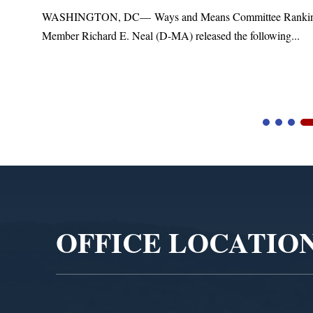
t
WASHINGTON, DC— Ways and Means Committee Ranki
Member Richard E. Neal (D-MA) released the following...
Video
Player
OFFICE LOCATIO