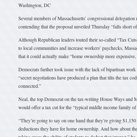
Washington, DC
Several members of Massachusetts’ congressional delegation ra
contending that the proposal unveiled Thursday “falls short o
Although Republican leaders touted their so-called “Tax Cuts
to local communities and increase workers’ paychecks, Massa
that it could actually make “home ownership more expensive,
Democrats further took issue with the lack of bipartisan work 
“secret negotiations have produced a plan that tilts the tax c
connected.”
Neal, the top Democrat on the tax-writing House Ways and Me
would offer a tax cut for the “typical middle income family of 
“They’re going to say on one hand that they’re giving $1,150
deductions they have for home ownership. And how about the fa
taking away the ability of students to deduct that interest,” h