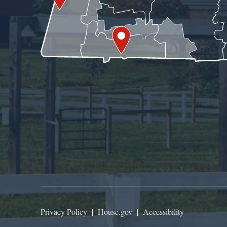
Privacy Policy
|
House.gov
|
Accessibility