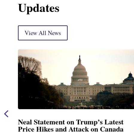
Updates
View All News
Neal Statement on Trump’s Latest
Price Hikes and Attack on Canada