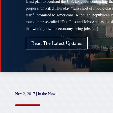
latest plan to overhaul the U.S. tax code, contending tha
proposal unveiled Thursday “falls short of middle-class
relief” promised to Americans. Although Republican l
touted their so-called “Tax Cuts and Jobs Act” as legis
that would grow the economy, bring jobs […]
Read The Latest Updates
Nov 2, 2017
|
In the News