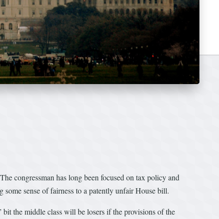
le. The congressman has long been focused on tax policy and
 some sense of fairness to a patently unfair House bill.
t the middle class will be losers if the provisions of the