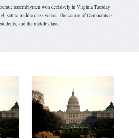
mocratic assemblymen won decisively in Virginia Tuesday
ugh sell to middle class voters. The course of Democrats is
 students, and the middle class.