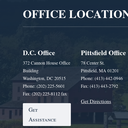
OFFICE LOCATIO
D.C. Office
Pittsfield Office
372 Cannon House Office
78 Center St.
Building
Pittsfield, MA 01201
Washington, DC 20515
Phone: (413) 442-0946
Phone: (202) 225-5601
Fax: (413) 443-2792
Fax: (202) 225-8112 fax
Get Directions
Get
Assistance