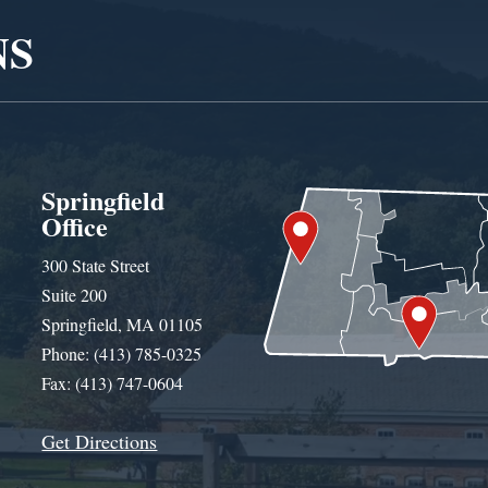
NS
Springfield
Office
300 State Street
Suite 200
Springfield, MA 01105
Phone: (413) 785-0325
Fax: (413) 747-0604
Get Directions