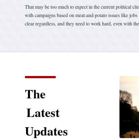
That may be too much to expect in the current political 
with campaigns based on meat-and-potato issues like jobs an
clear regardless, and they need to work hard, even with their
The
Latest
Updates