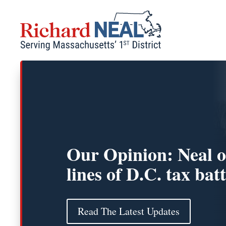
Skip
to
content
Our Opinion: Neal o
lines of D.C. tax batt
Read The Latest Updates