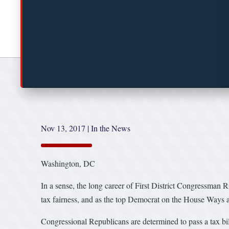
Nov 13, 2017
|
In the News
Washington, DC
In a sense, the long career of First District Congressman 
tax fairness, and as the top Democrat on the House Ways an
Congressional Republicans are determined to pass a tax bill