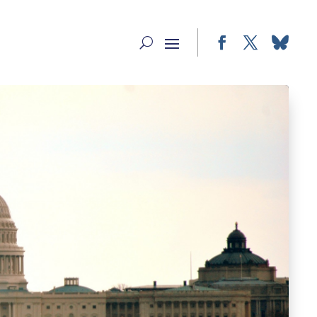
Facebook
Twitter