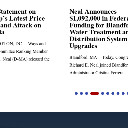
 Announces
Neal Blasts Trump
92,000 in Federal
Election Conspira
ing for Blandford
r Treatment and
SPRINGFIELD, MA— Cong
ribution System
Richard E. Neal released the 
rades
statement blasting President Tr
ord, MA – Today, Congressman
 E. Neal joined Blandford Town
rator Cristina Ferrera,...