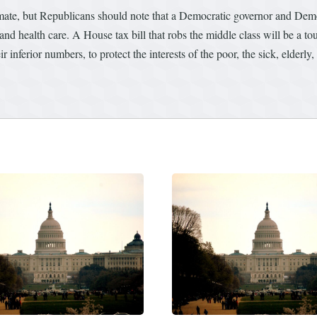
climate, but Republicans should note that a Democratic governor and De
d health care. A House tax bill that robs the middle class will be a to
 inferior numbers, to protect the interests of the poor, the sick, elderly,