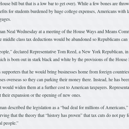
House bill but that is a low bar to get over). While a few bones are thro
benefits for students burdened by huge college expenses, Americans wit
gages.
essman Neal Wednesday at a meeting of the House Ways and Means Commi
hile middle class tax deductions would be abandoned so Republicans can 
e people,” declared Representative Tom Reed, a New York Republican, in 
ch is born out in stark black and white by the provisions of the House l
supporters that he would bring businesses home from foreign countries 
nesses overseas so they can parking their money there. Instead, he has b
ut would widen them at a further cost to American taxpayers. Representa
t their expansion or the opening of new ones.
 described the legislation as a “bad deal for millions of Americans,” a
erving that the theory that “history has proven” that tax cuts do not pay
al people.”