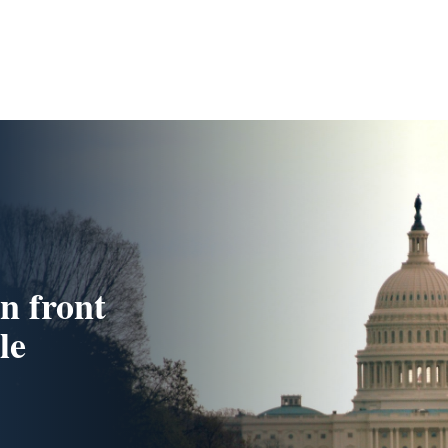
n front
le