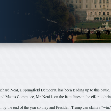
Richard Neal, a Springfield Democrat, has been leading up to this batt
d Means Committee, Mr. Neal is on the front lines in the effort to bring
 by the end of the year so they and President Trump can claim a “win,” bi