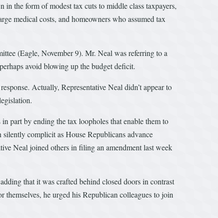
wn in the form of modest tax cuts to middle class taxpayers,
h large medical costs, and homeowners who assumed tax
ttee (Eagle, November 9). Mr. Neal was referring to a
perhaps avoid blowing up the budget deficit.
response. Actually, Representative Neal didn’t appear to
egislation.
in part by ending the tax loopholes that enable them to
een silently complicit as House Republicans advance
tive Neal joined others in filing an amendment last week
dding that it was crafted behind closed doors in contrast
 for themselves, he urged his Republican colleagues to join