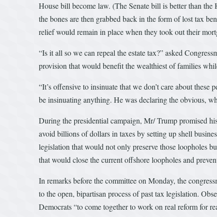
House bill become law. (The Senate bill is better than the 
the bones are then grabbed back in the form of lost tax 
relief would remain in place when they took out their mort
“Is it all so we can repeal the estate tax?” asked Congr
provision that would benefit the wealthiest of families w
“It’s offensive to insinuate that we don’t care about thes
be insinuating anything. He was declaring the obvious, whi
During the presidential campaign, Mr/ Trump promised his 
avoid billions of dollars in taxes by setting up shell busi
legislation that would not only preserve those loopholes b
that would close the current offshore loopholes and preven
In remarks before the committee on Monday, the congressman
to the open, bipartisan process of past tax legislation. Obs
Democrats “to come together to work on real reform for re