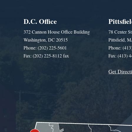
D.C. Office
Pittsfie
372 Cannon House Office Building
78 Center St
Washington, DC 20515
Pittsfield,
Phone: (202) 225-5601
Phone: (413
Fax: (202) 225-8112 fax
Fax: (413) 
Get Direct
Get Assistance