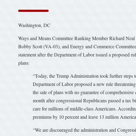
Washington, DC
Ways and Means Committee Ranking Member Richard Neal 
Bobby Scott (VA-03), and Energy and Commerce Committee R
statement after the Department of Labor issued a proposed rul
plans:
“Today, the Trump Administration took further steps 
Department of Labor proposed a new rule threatening 
the sale of plans with no guarantee of comprehensive c
month after congressional Republicans passed a tax bill
care for millions of middle-class Americans. Accordin
premiums by 10 percent and leave 13 million American
“We are discouraged the administration and Congressi