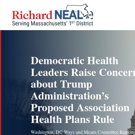
Skip
to
content
Democratic Health
Leaders Raise Concer
about Trump
Administration’s
Proposed Association
Health Plans Rule
Washington, DC Ways and Means Committee Rankin