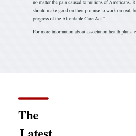
no matter the pain caused to millions of Americans. R
should make good on their promise to work on real, bi
progress of the Affordable Care Act.”
For more information about association health plans, 
The
Latest