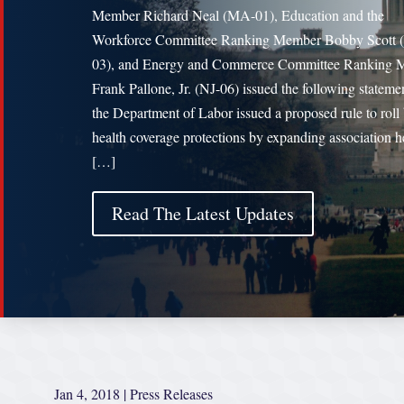
Member Richard Neal (MA-01), Education and the
Workforce Committee Ranking Member Bobby Scott 
03), and Energy and Commerce Committee Ranking 
Frank Pallone, Jr. (NJ-06) issued the following statemen
the Department of Labor issued a proposed rule to roll
health coverage protections by expanding association h
[…]
Read The Latest Updates
Jan 4, 2018
|
Press Releases