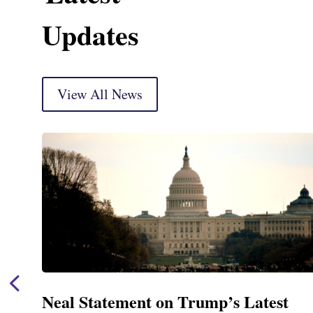
Updates
View All News
Neal Announces $1,092,000 in Feder