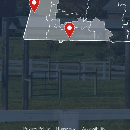
Privacy Policy
|
House.gov
|
Accessibility