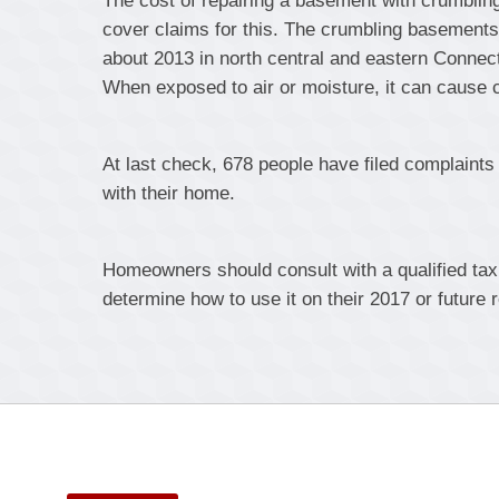
The cost of repairing a basement with crumblin
cover claims for this. The crumbling basement
about 2013 in north central and eastern Connectic
When exposed to air or moisture, it can cause 
At last check, 678 people have filed complaint
with their home.
Homeowners should consult with a qualified tax p
determine how to use it on their 2017 or future