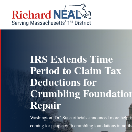
Skip
to
content
IRS Extends Time
Period to Claim Tax
Deductions for
Crumbling Foundatio
Repair
Washington, DC State officials announced more help i
coming for people with crumbling foundations in north