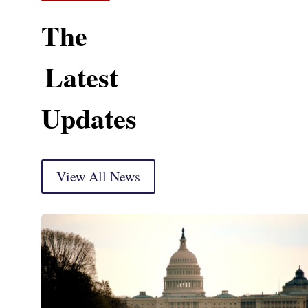
The
Latest
Updates
View All News