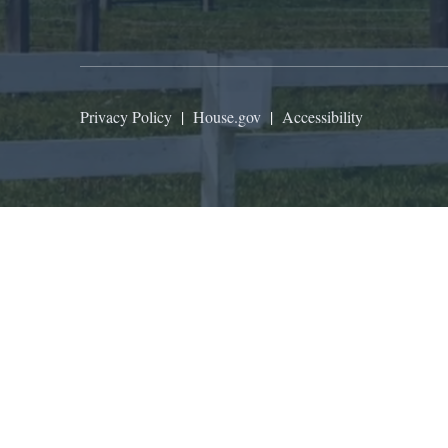
Privacy Policy
|
House.gov
|
Accessibility