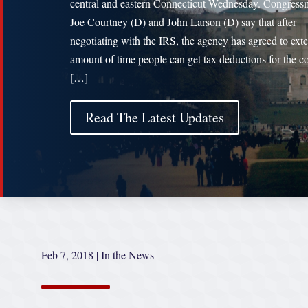
central and eastern Connecticut Wednesday. Congres
Joe Courtney (D) and John Larson (D) say that after
negotiating with the IRS, the agency has agreed to ext
amount of time people can get tax deductions for the co
[…]
Read The Latest Updates
Feb 7, 2018
|
In the News