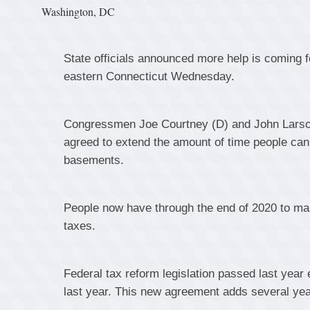
Washington, DC
State officials announced more help is coming f
eastern Connecticut Wednesday.
Congressmen Joe Courtney (D) and John Larson 
agreed to extend the amount of time people can 
basements.
People now have through the end of 2020 to make 
taxes.
Federal tax reform legislation passed last year 
last year. This new agreement adds several year