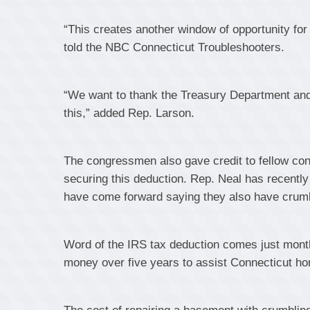
“This creates another window of opportunity for 
told the NBC Connecticut Troubleshooters.
“We want to thank the Treasury Department and 
this,” added Rep. Larson.
The congressmen also gave credit to fellow co
securing this deduction. Rep. Neal has recently
have come forward saying they also have crum
Word of the IRS tax deduction comes just month
money over five years to assist Connecticut h