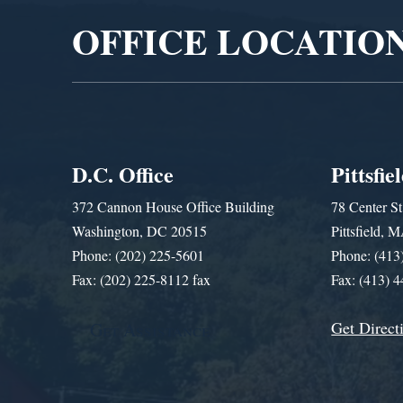
OFFICE LOCATIO
D.C. Office
Pittsfie
372 Cannon House Office Building
78 Center St
Washington, DC 20515
Pittsfield,
Phone: (202) 225-5601
Phone: (413
Fax: (202) 225-8112 fax
Fax: (413) 
Get Direct
Get Assistance