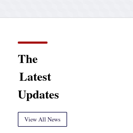
The
Latest
Updates
View All News