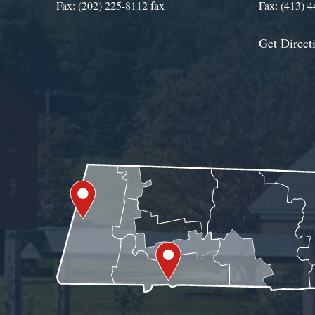
Fax: (202) 225-8112 fax
Fax: (413) 
Get Direct
Get Assistance