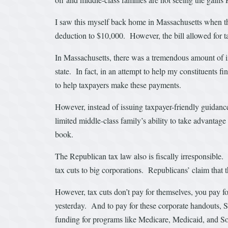
I saw this myself back home in Massachusetts when the
deduction to $10,000. However, the bill allowed for t
In Massachusetts, there was a tremendous amount of int
state. In fact, in an attempt to help my constituents 
to help taxpayers make these payments.
However, instead of issuing taxpayer-friendly guidanc
limited middle-class family’s ability to take advantage 
book.
The Republican tax law also is fiscally irresponsible. 
tax cuts to big corporations. Republicans’ claim that 
However, tax cuts don’t pay for themselves, you pay f
yesterday. And to pay for these corporate handouts, S
funding for programs like Medicare, Medicaid, and Soc