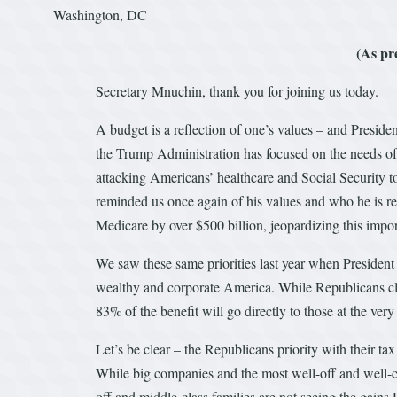
Washington, DC
(As pr
Secretary Mnuchin, thank you for joining us today.
A budget is a reflection of one’s values – and Presid
the Trump Administration has focused on the needs of
attacking Americans’ healthcare and Social Security to
reminded us once again of his values and who he is re
Medicare by over $500 billion, jeopardizing this impo
We saw these same priorities last year when President
wealthy and corporate America. While Republicans claim
83% of the benefit will go directly to those at the very
Let’s be clear – the Republicans priority with their ta
While big companies and the most well-off and well-co
off and middle-class families are not seeing the gai