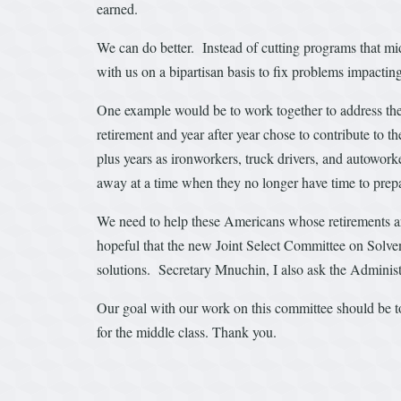
earned.
We can do better. Instead of cutting programs that mi
with us on a bipartisan basis to fix problems impacti
One example would be to work together to address the
retirement and year after year chose to contribute to t
plus years as ironworkers, truck drivers, and autowo
away at a time when they no longer have time to prepa
We need to help these Americans whose retirements are 
hopeful that the new Joint Select Committee on Solve
solutions. Secretary Mnuchin, I also ask the Administr
Our goal with our work on this committee should be to 
for the middle class. Thank you.