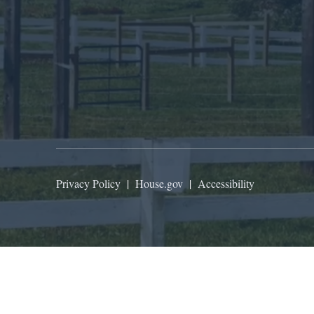
Privacy Policy
|
House.gov
|
Accessibility