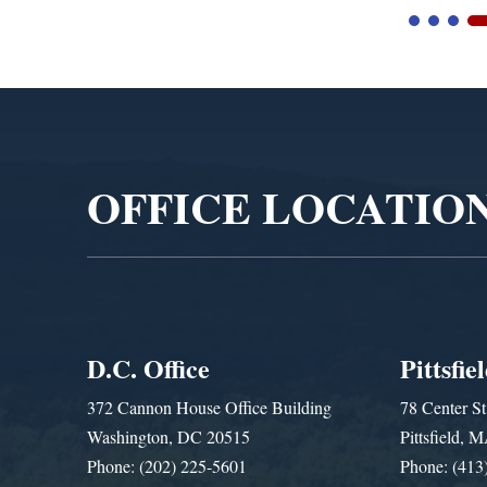
Video
Player
OFFICE LOCATIO
D.C. Office
Pittsfie
372 Cannon House Office Building
78 Center St
Washington, DC 20515
Pittsfield,
Phone: (202) 225-5601
Phone: (413