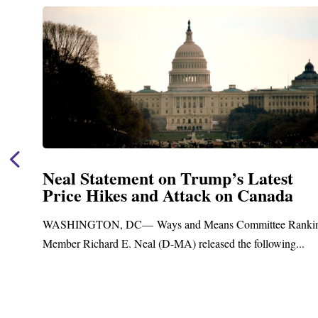
t
Neal Announces $1,092,000 in Fed
a
Funding for Blandford Water
Treatment and Distribution Syst
anking
Upgrades
...
Blandford, MA – Today, Congressman Richard E. Neal
Blandford Town Administrator Cristina Ferrera,...