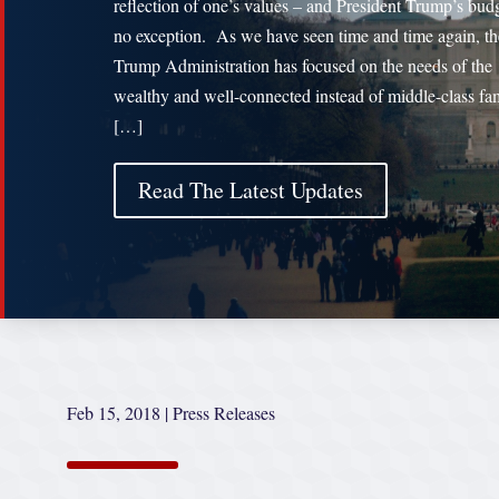
reflection of one’s values – and President Trump’s budg
no exception. As we have seen time and time again, th
Trump Administration has focused on the needs of the
wealthy and well-connected instead of middle-class fa
[…]
Read The Latest Updates
Feb 15, 2018
|
Press Releases