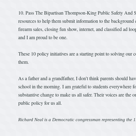
10. Pass The Bipartisan Thompson-King Public Safety And S
resources to help them submit information to the background 
firearm sales, closing fun show, internet, and classified ad l
and I am proud to be one.
These 10 policy initiatives are a starting point to solving our
them.
As a father and a grandfather, I don’t think parents should ha
school in the morning. I am grateful to students everywhere fo
substantive change to make us all safer. Their voices are the o
public policy for us all.
Richard Neal is a Democratic congressman representing the 1s