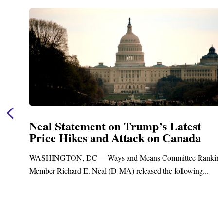
Neal Statement on Trump’s Latest
Price Hikes and Attack on Canada
t
WASHINGTON, DC— Ways and Means Committee Ranki
Member Richard E. Neal (D-MA) released the following...