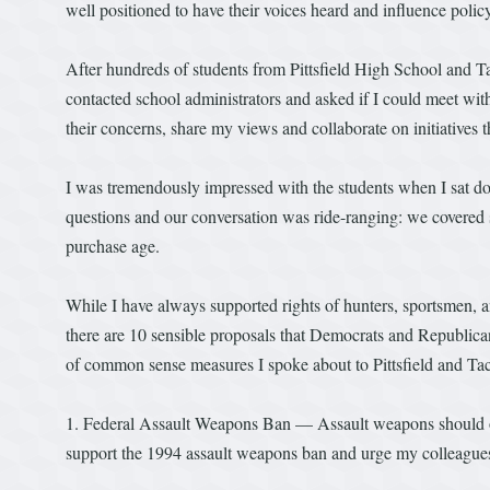
well positioned to have their voices heard and influence policy
After hundreds of students from Pittsfield High School and T
contacted school administrators and asked if I could meet with 
their concerns, share my views and collaborate on initiatives
I was tremendously impressed with the students when I sat
questions and our conversation was ride-ranging: we covered sp
purchase age.
While I have always supported rights of hunters, sportsmen, 
there are 10 sensible proposals that Democrats and Republican
of common sense measures I spoke about to Pittsfield and Ta
1. Federal Assault Weapons Ban — Assault weapons should onl
support the 1994 assault weapons ban and urge my colleagues