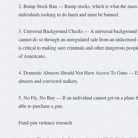
2. Bump Stock Ban — Bump stocks, which is what the mass mur
individuals looking to do harm and must be banned.
3. Universal Background Checks — A universal background c
cannot do so through an unregulated sale from an unlicensed 
is critical to making sure criminals and other dangerous people
of Americans.
4. Domestic Abusers Should Not Have Access To Guns — Expan
abusers and convicted stalkers.
5. No Fly, No Buy — If an individual cannot get on a plane be
able to purchase a gun.
Fund gun violence research