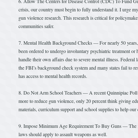
6. Allow The Centers for Disease Control (CDC) To Fund Gun 
crisis, our country must begin to fully understand it. I urge 
gun violence research. This research is critical for policyma
communities safer.
7. Mental Health Background Checks — For nearly 50 years, f
been ordered to undergo involuntary psychiatric treatment or h
handle their own affairs due to severe mental illness. Federal 
the FBI’s background check system and many states fail to re
has access to mental health records.
8. Do Not Arm School Teachers — A recent Quinnipiac Poll fo
more to reduce gun violence, only 20 percent think giving ed
materials, curriculum support and school supplies to help ou
9. Impose Minimum Age Requirement To Buy Guns — The mini
laws should apply to assault weapons as well.