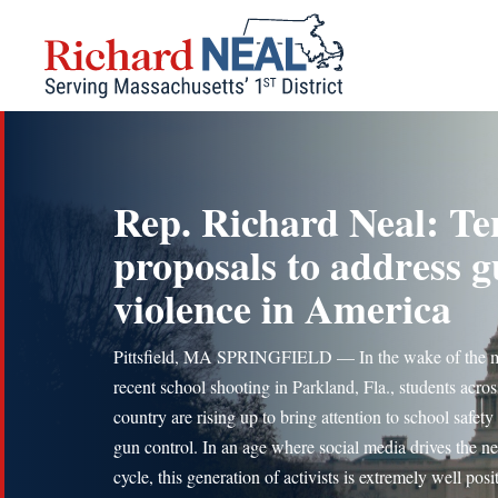
Skip
to
content
Rep. Richard Neal: Te
proposals to address 
violence in America
Pittsfield, MA SPRINGFIELD — In the wake of the 
recent school shooting in Parkland, Fla., students acros
country are rising up to bring attention to school safety
gun control. In an age where social media drives the n
cycle, this generation of activists is extremely well pos