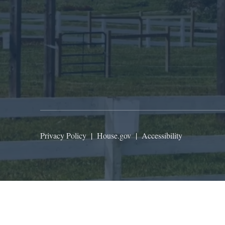
Privacy Policy
|
House.gov
|
Accessibility