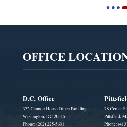
Video
Player
OFFICE LOCATIO
D.C. Office
Pittsfie
372 Cannon House Office Building
78 Center St
Washington, DC 20515
Pittsfield,
Phone: (202) 225-5601
Phone: (413