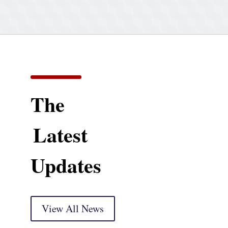
The
Latest
Updates
View All News