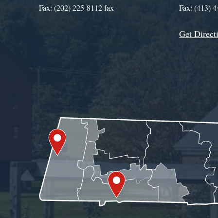
Fax: (202) 225-8112 fax
Fax: (413) 
Get Direct
Get Assistance