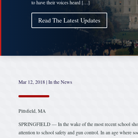
to have their voices heard […]
Read The Latest Updates
Mar 12, 2018
|
In the News
Pittsfield, MA
SPRINGFIELD — In the wake of the most recent school shootin
attention to school safety and gun control. In an age where soc