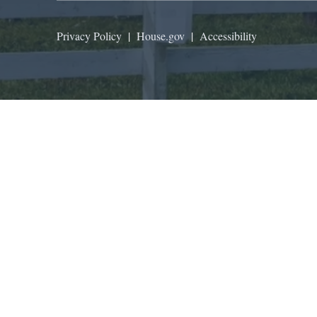
Privacy Policy
|
House.gov
|
Accessibility