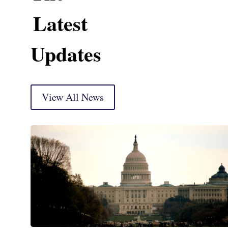
Latest
Updates
View All News