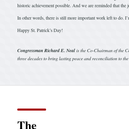
historic achievement possible. And we are reminded that the j
In other words, there is still more important work left to do. 
Happy St. Patrick’s Day!
Congressman Richard E. Neal
is the Co-Chairman of the C
three decades to bring lasting peace and reconciliation to the
The