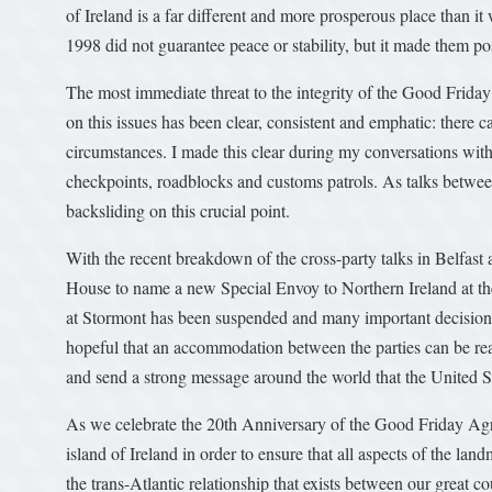
of Ireland is a far different and more prosperous place than it 
1998 did not guarantee peace or stability, but it made them poss
The most immediate threat to the integrity of the Good Friday 
on this issues has been clear, consistent and emphatic: there c
circumstances. I made this clear during my conversations with
checkpoints, roadblocks and customs patrols. As talks betw
backsliding on this crucial point.
With the recent breakdown of the cross-party talks in Belfast 
House to name a new Special Envoy to Northern Ireland at the
at Stormont has been suspended and many important decisions 
hopeful that an accommodation between the parties can be re
and send a strong message around the world that the United St
As we celebrate the 20th Anniversary of the Good Friday Agre
island of Ireland in order to ensure that all aspects of the la
the trans-Atlantic relationship that exists between our great c