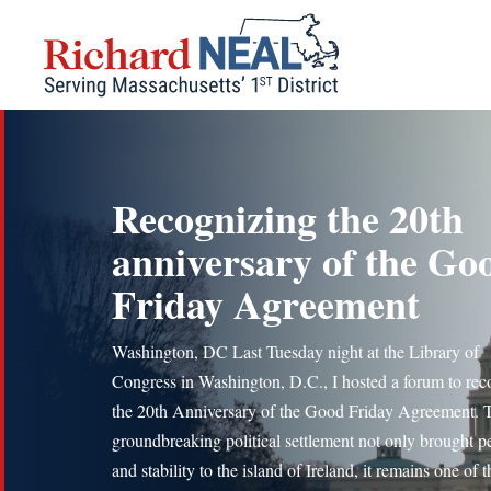
Skip
to
content
Recognizing the 20th
anniversary of the Go
Friday Agreement
Washington, DC Last Tuesday night at the Library of
Congress in Washington, D.C., I hosted a forum to rec
the 20th Anniversary of the Good Friday Agreement. 
groundbreaking political settlement not only brought p
and stability to the island of Ireland, it remains one of t