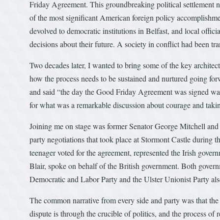
Friday Agreement. This groundbreaking political settlement not
of the most significant American foreign policy accomplishme
devolved to democratic institutions in Belfast, and local offi
decisions about their future. A society in conflict had been t
Two decades later, I wanted to bring some of the key architects
how the process needs to be sustained and nurtured going forw
and said “the day the Good Friday Agreement was signed was
for what was a remarkable discussion about courage and taking
Joining me on stage was former Senator George Mitchell and S
party negotiations that took place at Stormont Castle during
teenager voted for the agreement, represented the Irish go
Blair, spoke on behalf of the British government. Both govern
Democratic and Labor Party and the Ulster Unionist Party also
The common narrative from every side and party was that the a
dispute is through the crucible of politics, and the process of 