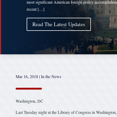
most significant American foreign policy accomplishme
recent […]
Read The Latest Updates
Mar 16, 2018
|
In the News
Washington, DC
Last Tuesday night at the Library of Congress in Washington,