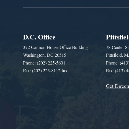
D.C. Office
Pittsfie
372 Cannon House Office Building
78 Center St
Washington, DC 20515
Pittsfield,
Phone: (202) 225-5601
Phone: (413
Fax: (202) 225-8112 fax
Fax: (413) 
Get Direct
Get Assistance