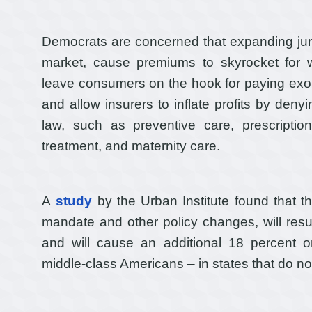
Democrats are concerned that expanding jun
market, cause premiums to skyrocket for 
leave consumers on the hook for paying exor
and allow insurers to inflate profits by den
law, such as preventive care, prescripti
treatment, and maternity care.
A
study
by the Urban Institute found that th
mandate and other policy changes, will resul
and will cause an additional 18 percent o
middle-class Americans – in states that do not