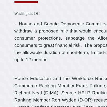
Washington, DC
– House and Senate Democratic Committee h
withdraw a proposed rule that would encour
consumer protections, sabotage the Aff
consumers to great financial risk. The propo
the allowable duration of short-term, limite
up to 12 months.
House Education and the Workforce Rank
Commerce Ranking Member Frank Pallone,
Richard Neal (D-MA), Senate HELP Rankin
Ranking Member Ron Wyden (D-OR) requeste