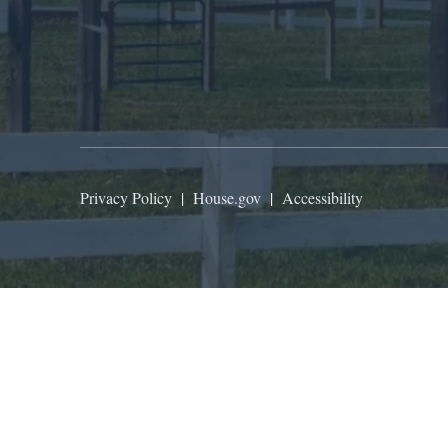
Privacy Policy
|
House.gov
|
Accessibility