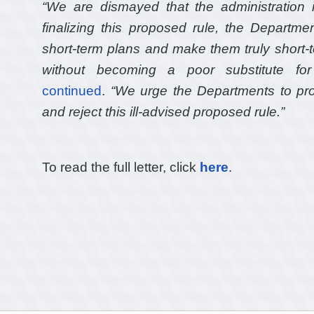
“We are dismayed that the administration i
finalizing this proposed rule, the Departm
short-term plans and make them truly short-ter
without becoming a poor substitute for
continued
.
“We urge the Departments to prot
and reject this ill-advised proposed rule.”
To read the full letter, click
here
.