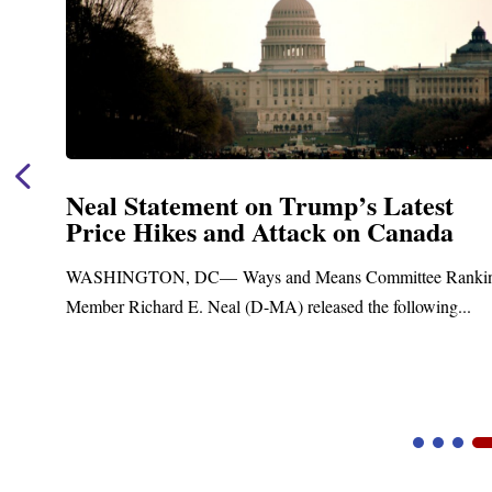
atest
Neal Announces $1,092,000 in
anada
Funding for Blandford Water
Treatment and Distribution 
ttee Ranking
Upgrades
llowing...
Blandford, MA – Today, Congressman Richard E
Blandford Town Administrator Cristina Ferrera,..