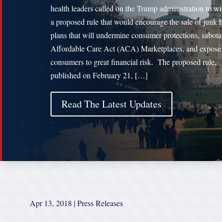
health leaders called on the Trump administration to w
a proposed rule that would encourage the sale of junk 
plans that will undermine consumer protections, sabota
Affordable Care Act (ACA) Marketplaces, and expose
consumers to great financial risk. The proposed rule,
published on February 21, […]
Read The Latest Updates
Apr 13, 2018
|
Press Releases