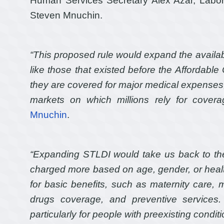
Human Services Secretary Alex Azar, Labor
Steven Mnuchin.
“This proposed rule would expand the availabil
like those that existed before the Affordabl
they are covered for major medical expenses,
markets on which millions rely for covera
Mnuchin
.
“Expanding STLDI would take us back to t
charged more based on age, gender, or heal
for basic benefits, such as maternity care, 
drugs coverage, and preventive services. 
particularly for people with preexisting conditi