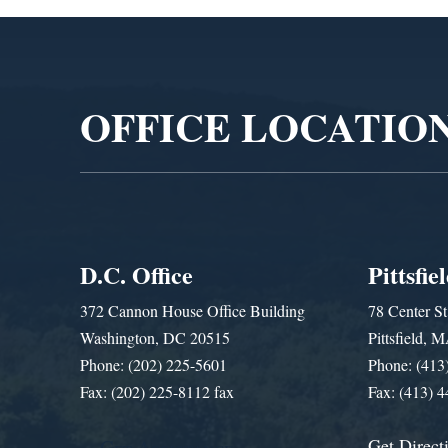
Video
Player
OFFICE LOCATIO
D.C. Office
Pittsfie
372 Cannon House Office Building
78 Center St
Washington, DC 20515
Pittsfield,
Phone: (202) 225-5601
Phone: (413
Fax: (202) 225-8112 fax
Fax: (413) 
Get Direct
Get Assistance