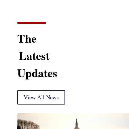
The
Latest
Updates
View All News