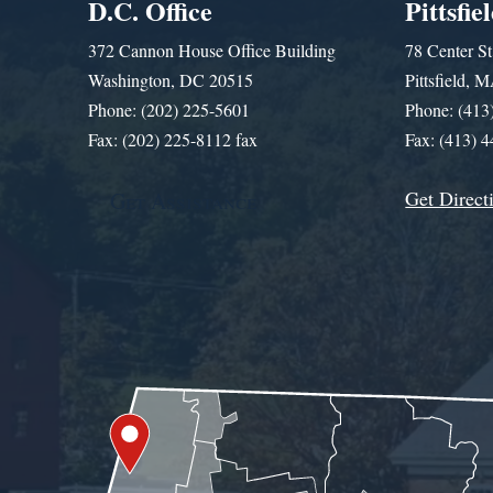
D.C. Office
Pittsfie
372 Cannon House Office Building
78 Center St
Washington, DC 20515
Pittsfield,
Phone: (202) 225-5601
Phone: (413
Fax: (202) 225-8112 fax
Fax: (413) 
Get Direct
Get Assistance