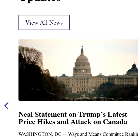
View All News
est
Neal Announces $1,092,000 in F
ada
Funding for Blandford Water
Treatment and Distribution Sy
e Ranking
Upgrades