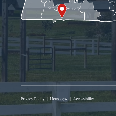
Privacy Policy
|
House.gov
|
Accessibility