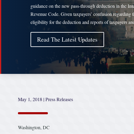
guidance on the new pass-through deduction in the Int
Revenue Code. Given taxpayers’ confusion regarding t
eligibility for the deduction and reports of taxpayers a
Read The Latest Updates
May 1, 2018
|
Press Releases
Washington, DC