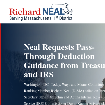
Skip
to
content
Neal Requests Pass-
Through Deduction
Guidance from Treas
and IRS
Washington, DC Today, Ways and Means Committee
Ranking Member Richard Neal (D-MA) called on Tre
Secretary Steven Mnuchin and Acting Internal Revenu
Service (IRS) Commissioner David Kautter to issue cla