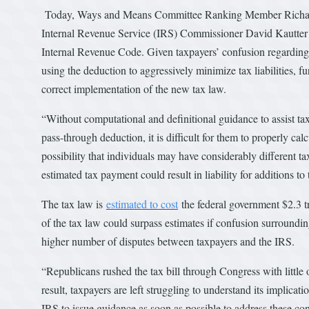
Today, Ways and Means Committee Ranking Member Richard
Internal Revenue Service (IRS) Commissioner David Kautter t
Internal Revenue Code. Given taxpayers’ confusion regarding th
using the deduction to aggressively minimize tax liabilities, 
correct implementation of the new tax law.
“Without computational and definitional guidance to assist ta
pass-through deduction, it is difficult for them to properly ca
possibility that individuals may have considerably different tax
estimated tax payment could result in liability for additions t
The tax law is
estimated to cost
the federal government $2.3 tr
of the tax law could surpass estimates if confusion surrounding
higher number of disputes between taxpayers and the IRS.
“Republicans rushed the tax bill through Congress with little
result, taxpayers are left struggling to understand its implicat
IRS to issue guidance as soon as possible to address these co