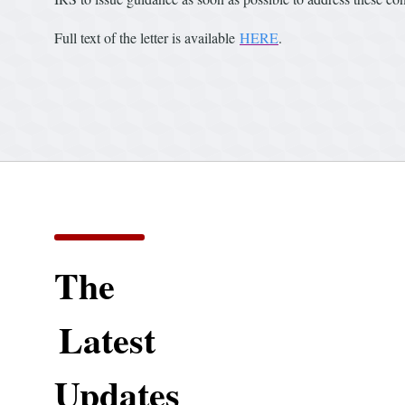
Full text of the letter is available
HERE
.
The
Latest
Updates