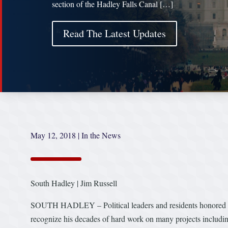
section of the Hadley Falls Canal […]
Read The Latest Updates
May 12, 2018
|
In the News
South Hadley | Jim Russell
SOUTH HADLEY – Political leaders and residents honored the
recognize his decades of hard work on many projects includin