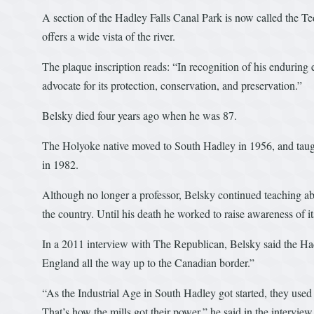
A section of the Hadley Falls Canal Park is now called the Te
offers a wide vista of the river.
The plaque inscription reads: “In recognition of his enduring 
advocate for its protection, conservation, and preservation.”
Belsky died four years ago when he was 87.
The Holyoke native moved to South Hadley in 1956, and taught
in 1982.
Although no longer a professor, Belsky continued teaching abo
the country. Until his death he worked to raise awareness of i
In a 2011 interview with The Republican, Belsky said the Ha
England all the way up to the Canadian border.”
“As the Industrial Age in South Hadley got started, they used t
That’s how the mills got their power,” he said in the intervi