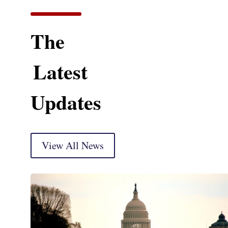
The
Latest
Updates
View All News