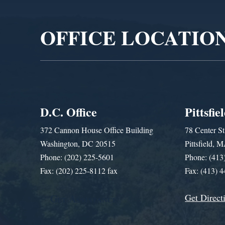
Player
OFFICE LOCATIO
D.C. Office
Pittsfie
372 Cannon House Office Building
78 Center St
Washington, DC 20515
Pittsfield,
Phone: (202) 225-5601
Phone: (413
Fax: (202) 225-8112 fax
Fax: (413) 
Get Direct
Get Assistance