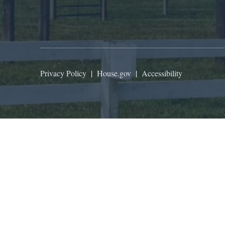
Privacy Policy
|
House.gov
|
Accessibility