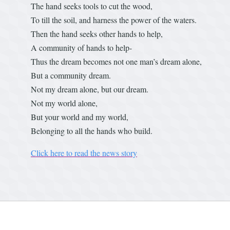
The hand seeks tools to cut the wood,
To till the soil, and harness the power of the waters.
Then the hand seeks other hands to help,
A community of hands to help-
Thus the dream becomes not one man’s dream alone,
But a community dream.
Not my dream alone, but our dream.
Not my world alone,
But your world and my world,
Belonging to all the hands who build.
Click here to read the news story