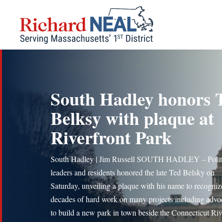
Skip
to
content
South Hadley honors 
Belksy with plaque at
Riverfront Park
South Hadley | Jim Russell SOUTH HADLEY – Polit
leaders and residents honored the late Ted Belsky on
Saturday, unveiling a plaque with his name to recogniz
decades of hard work on many projects including advo
to build a new park in town beside the Connecticut Riv