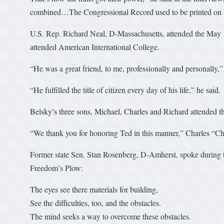
combined…The Congressional Record used to be printed on 
U.S. Rep. Richard Neal, D-Massachusetts, attended the May 
attended American International College.
“He was a great friend, to me, professionally and personally,
“He fulfilled the title of citizen every day of his life,” he said.
Belsky’s three sons, Michael, Charles and Richard attended 
“We thank you for honoring Ted in this manner,” Charles “Chi
Former state Sen. Stan Rosenberg, D-Amherst, spoke during t
Freedom’s Plow:
The eyes see there materials for building,
See the difficulties, too, and the obstacles.
The mind seeks a way to overcome these obstacles.