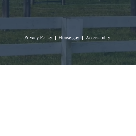
Privacy Policy
|
House.gov
|
Accessibility