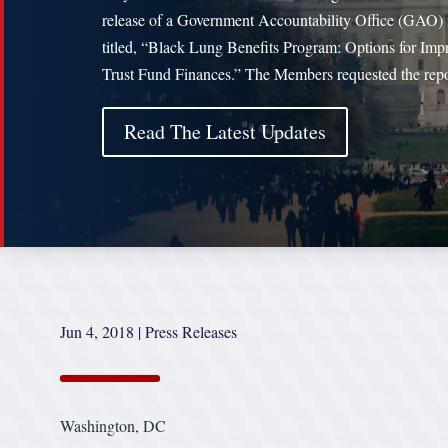
release of a Government Accountability Office (GAO) 
titled, “Black Lung Benefits Program: Options for Imp
Trust Fund Finances.” The Members requested the rep
Read The Latest Updates
Jun 4, 2018
|
Press Releases
Washington, DC