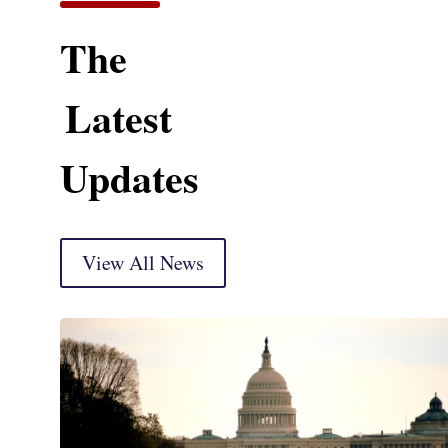
The
Latest
Updates
View All News