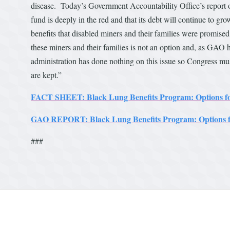
disease. Today’s Government Accountability Office’s report o
fund is deeply in the red and that its debt will continue to gro
benefits that disabled miners and their families were promise
these miners and their families is not an option and, as GAO h
administration has done nothing on this issue so Congress mus
are kept.”
FACT SHEET: Black Lung Benefits Program: Options fo
GAO REPORT: Black Lung Benefits Program: Options f
###