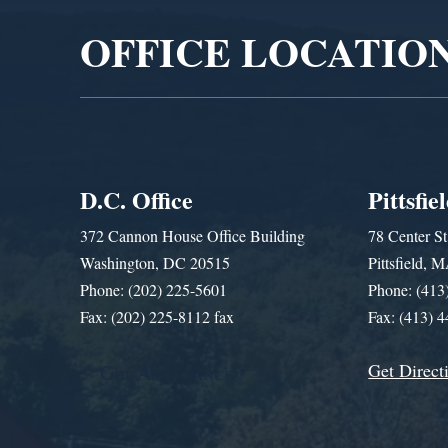
OFFICE LOCATIO
D.C. Office
Pittsfie
372 Cannon House Office Building
78 Center St
Washington, DC 20515
Pittsfield,
Phone: (202) 225-5601
Phone: (413
Fax: (202) 225-8112 fax
Fax: (413) 
Get Direct
Get Assistance