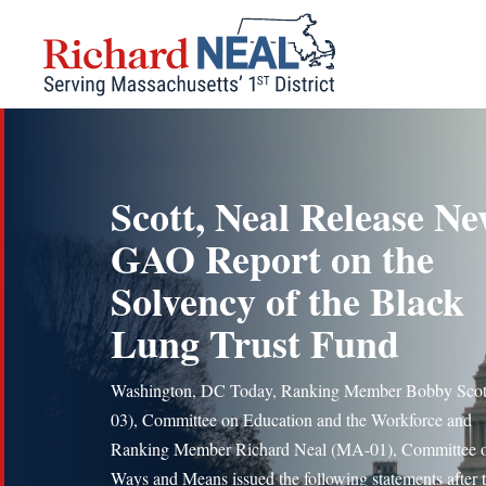
Skip
to
content
Scott, Neal Release N
GAO Report on the
Solvency of the Black
Lung Trust Fund
Washington, DC Today, Ranking Member Bobby Scot
03), Committee on Education and the Workforce and
Ranking Member Richard Neal (MA-01), Committee 
Ways and Means issued the following statements after 