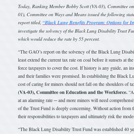
Today, Ranking Member Bobby Scott (VA-03), Committee on
01), Committee on Ways and Means issued the following state
report titled,
“Black Lung Benefits Program: Options for I
investigate the solvency of the Black Lung Disability Trust Fun
which would reduce the rate by 55 percent.
“The GAO’s report on the solvency of the Black Lung Disabilit
least extend the current tax rate on coal before it sunsets at th
force taxpayers to cover the cost. If history is any guide, an 
and their families were promised. In establishing the Black L
cost of caring for miners should not fall on the shoulders of 
(VA-03), Committee on Education and the Workforce.
“At
at an alarming rate ─ and more miners will need comprehensive
of the Trust Fund is deeply concerning. Without action from t
their responsibilities to taxpayers and ultimately risk the mode
“The Black Lung Disability Trust Fund was established 40 yea