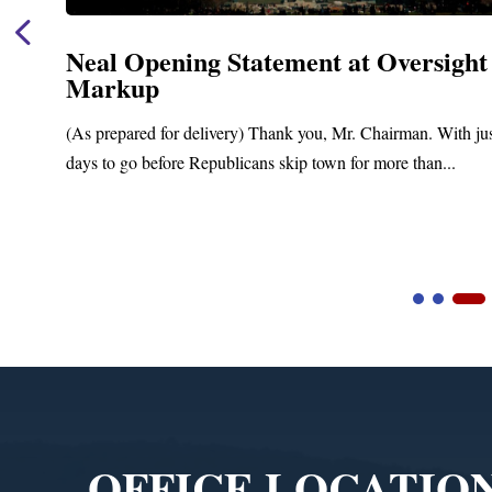
Neal Opening Statement at Oversight
Markup
(As prepared for delivery) Thank you, Mr. Chairman. With ju
days to go before Republicans skip town for more than...
Video
Player
OFFICE LOCATIO