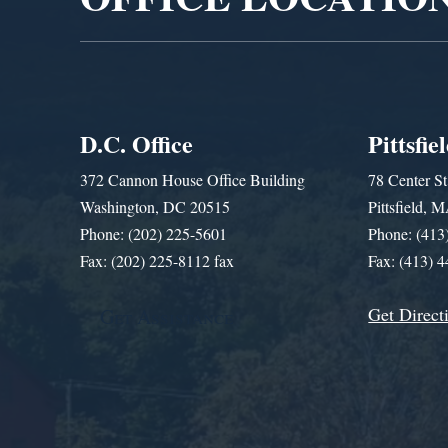
D.C. Office
Pittsfie
372 Cannon House Office Building
78 Center St
Washington, DC 20515
Pittsfield,
Phone: (202) 225-5601
Phone: (413
Fax: (202) 225-8112 fax
Fax: (413) 
Get Direct
Get Assistance