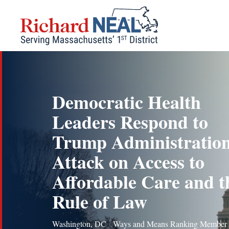
Skip
to
content
Democratic Health
Leaders Respond to
Trump Administration
Attack on Access to
Affordable Care and t
Rule of Law
Washington, DC Ways and Means Ranking Member