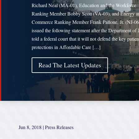
Richard Neal (MA-01), Education and the Workforce
Ranking Member Bobby Scott (VA-03), and Energy a
Commerce Ranking Member Frank Pallone, Jr. (NJ-06
issued the following statement after the Department of 
told a federal court that it will not defend the key patien
protections in Affordable Care […]
Read The Latest Updates
Jun 8, 2018
|
Press Releases