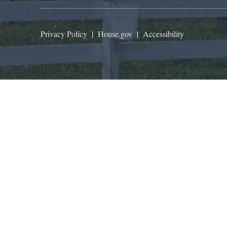
Privacy Policy
|
House.gov
|
Accessibility