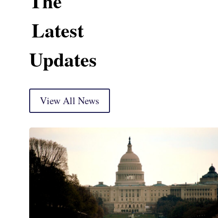
The
Latest
Updates
View All News