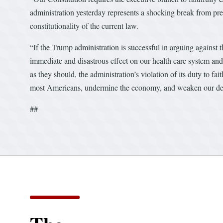
administration yesterday represents a shocking break from prec
constitutionality of the current law.
“If the Trump administration is successful in arguing against the
immediate and disastrous effect on our health care system and
as they should, the administration’s violation of its duty to fait
most Americans, undermine the economy, and weaken our dem
##