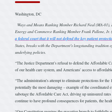
Washington, DC
Ways and Means Ranking Member Richard Neal (MA-01), E
Energy and Commerce Ranking Member Frank Pallone, Jr. (NJ
a federal court that it will not defend the key patient protec
States, breaks with the Department’s longstanding tradition 
underlying policies.
“The Justice Department’s refusal to defend the Affordable Care
of our health care system, and Americans’ access to affordable
“The administration’s attempt to eliminate protections for the 
potentially the most damaging – example of the coordinated e
sabotage the Affordable Care Act, driving up uninsured rates a
continue to have profound consequences for patients, the hea
“Our Constitution requires the executive branch to faithfully