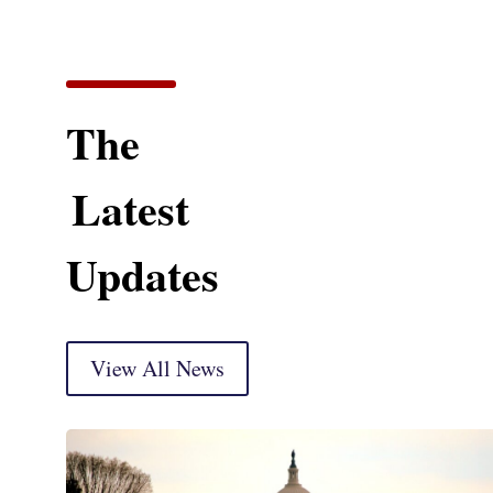
The
Latest
Updates
View All News