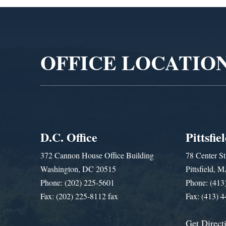
Video
Player
OFFICE LOCATIO
D.C. Office
Pittsfie
372 Cannon House Office Building
78 Center St
Washington, DC 20515
Pittsfield,
Phone: (202) 225-5601
Phone: (413
Fax: (202) 225-8112 fax
Fax: (413) 
Get Direct
Get Assistance