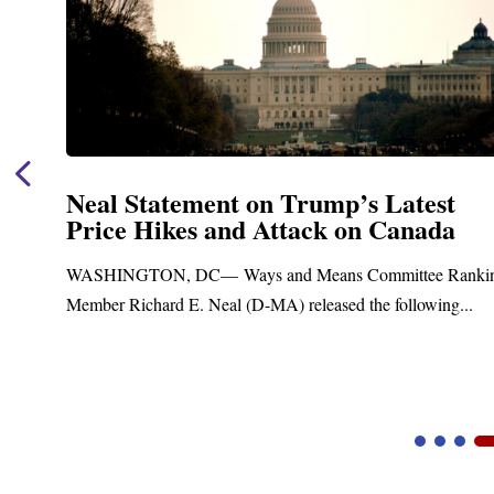
Neal Statement on Trump’s Latest
Price Hikes and Attack on Canada
WASHINGTON, DC— Ways and Means Committee Ranking
Member Richard E. Neal (D-MA) released the following...