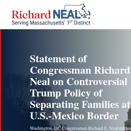
Skip
to
content
Statement of
Congressman Richard
Neal on Controversial
Trump Policy of
Separating Families at
U.S.-Mexico Border
Washington, DC Congressman Richard E. Neal release