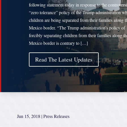
following statement today in response to the controversi
“zero tolerance” policy of the Trump administration w
children are being separated from their families along t
Mexico border. “The Trump administration’s policy of
forcibly separating children from their families along t
Mexico border is contrary to […]
Read The Latest Updates
Jun 15, 2018
|
Press Releases