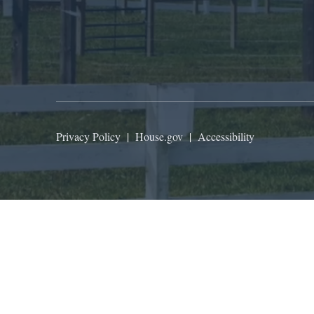
Privacy Policy
|
House.gov
|
Accessibility