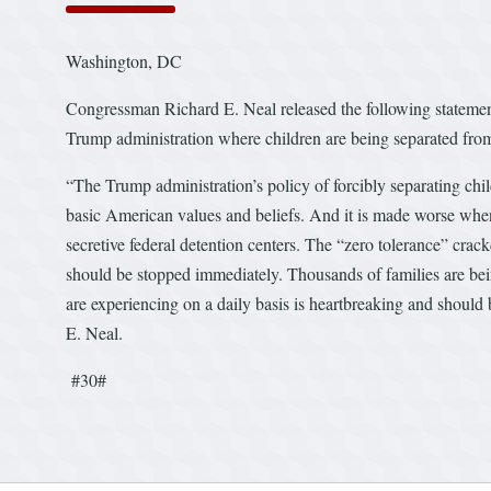
Washington, DC
Congressman Richard E. Neal released the following statement 
Trump administration where children are being separated from
“The Trump administration’s policy of forcibly separating chil
basic American values and beliefs. And it is made worse when
secretive federal detention centers. The “zero tolerance” c
should be stopped immediately. Thousands of families are bei
are experiencing on a daily basis is heartbreaking and shoul
E. Neal.
#30#