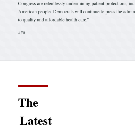
Congress are relentlessly undermining patient protections, incr
American people. Democrats will continue to press the administ
to quality and affordable health care.”
###
The
Latest