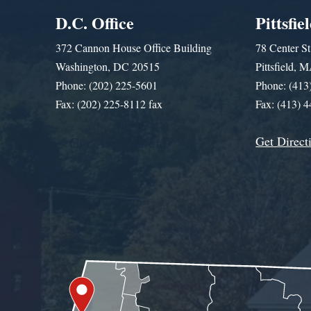
D.C. Office
Pittsfie
372 Cannon House Office Building
78 Center St
Washington, DC 20515
Pittsfield,
Phone: (202) 225-5601
Phone: (413
Fax: (202) 225-8112 fax
Fax: (413) 
Get Direct
Get Assistance