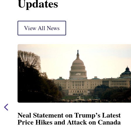
Updates
View All News
p’s Latest
Neal Announces $1,092,
 on Canada
Funding for Blandford
Treatment and Distribu