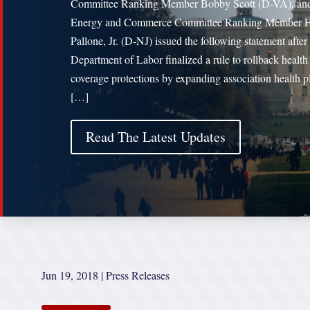
Committee Ranking Member Bobby Scott (D-VA), an
Energy and Commerce Committee Ranking Member F
Pallone, Jr. (D-NJ) issued the following statement after
Department of Labor finalized a rule to rollback health
coverage protections by expanding association health p
[…]
Read The Latest Updates
Jun 19, 2018
|
Press Releases