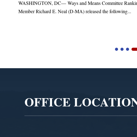
s Committee Ranking
Upgrades
ed the following...
Blandford, MA – Today, Congressman 
Blandford Town Administrator Cristina 
Video
Player
OFFICE LOCATIO