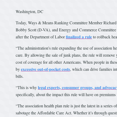
Washington, DC
Today, Ways & Means Ranking Committee Member Richard 
Bobby Scott (D-VA), and Energy and Commerce Committee Ra
finalized a rule
after the Department of Labor
to rollback hea
“The administration’s rule expanding the use of association he
care. By allowing the sale of junk plans, the rule will remove
cost of coverage for all other Americans. When people in thes
excessive out-of-pocket costs
by
, which can drive families i
bills.
legal experts, consumer groups, and advoca
“This is why
specifically, about the impact this rule will have on premiums
“The association health plan rule is just the latest in a serie
sabotage the Affordable Care Act. Whether it’s through questi