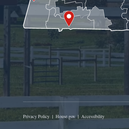
Privacy Policy
|
House.gov
|
Accessibility