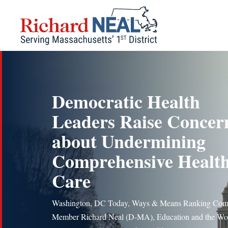
Skip
to
content
Democratic Health
Leaders Raise Concer
about Undermining
Comprehensive Healt
Care
Washington, DC Today, Ways & Means Ranking Com
Member Richard Neal (D-MA), Education and the Wo